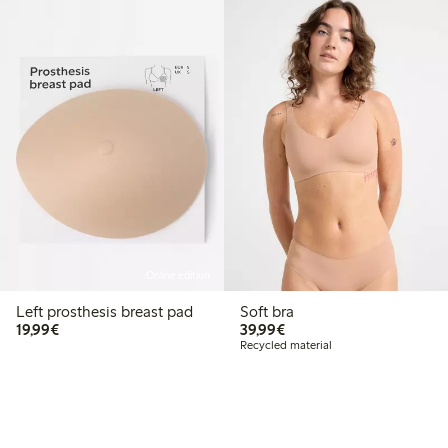
Online edition
Left prosthesis breast pad
Soft bra
€19.99
€39.99
19,99€
39,99€
Recycled material