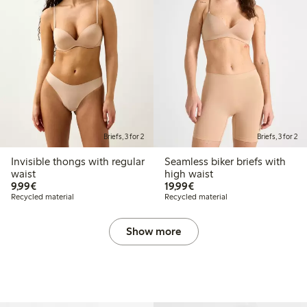
Briefs, 3 for 2
Briefs, 3 for 2
Invisible thongs with regular
Seamless biker briefs with
waist
high waist
€9.99
€19.99
9,99€
19,99€
Recycled material
Recycled material
Show more