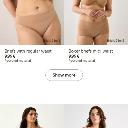
Briefs, 3 for 2
Briefs, 3 for 2
Briefs with regular waist
Boxer briefs midi waist
€9.99
€9.99
9,99€
9,99€
Recycled material
Recycled material
Show more