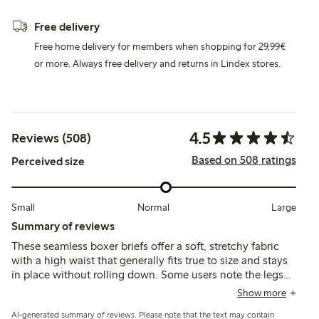
Free delivery
Free home delivery for members when shopping for 29,99€
or more. Always free delivery and returns in Lindex stores.
4.5
Reviews (508)
Based on 508 ratings
Perceived size
Small
Normal
Large
Summary of reviews
These seamless boxer briefs offer a soft, stretchy fabric
with a high waist that generally fits true to size and stays
in place without rolling down. Some users note the legs
tend to roll up or fit loosely around the thighs, and the
Show more
synthetic material may feel less breathable or cause minor
AI-generated summary of reviews. Please note that the text may contain
irritation for a few.