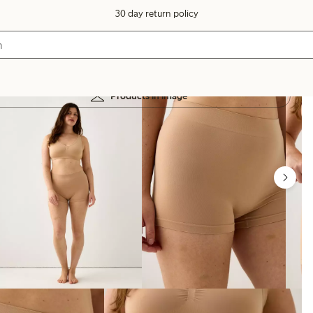
30 day return policy
Products in image