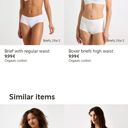
Briefs, 3 for 2
Briefs, 3 for 2
Brief with regular waist
Boxer briefs high waist
€9.99
€9.99
9,99€
9,99€
Organic cotton
Organic cotton
Similar items