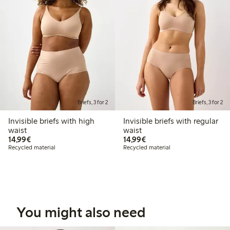
Briefs, 3 for 2
Briefs, 3 for 2
Invisible briefs with high
Invisible briefs with regular
waist
waist
€14.99
€14.99
14,99€
14,99€
Recycled material
Recycled material
You might also need