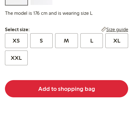
The model is 176 cm and is wearing size L
Select size:
Size guide
Select size:
XS
S
M
L
XL
XXL
Add to shopping bag