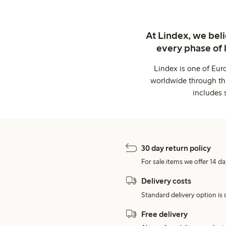
At Lindex, we bel
every phase of 
Lindex is one of Eur
worldwide through thi
includes 
30 day return policy
For sale items we offer 14 da
Delivery costs
Standard delivery option is d
Free delivery