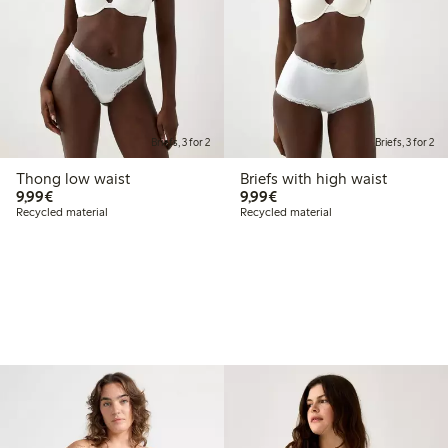
Briefs, 3 for 2
Briefs, 3 for 2
Thong low waist
Briefs with high waist
€9.99
€9.99
9,99€
9,99€
Recycled material
Recycled material