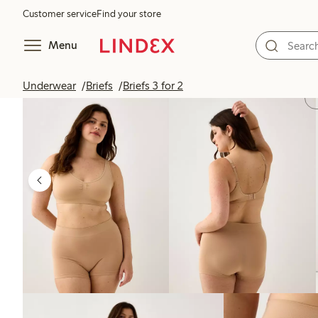
Customer service
Find your store
Menu
Underwear
Briefs
Briefs 3 for 2