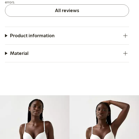
errors.
All reviews
Product information
Material