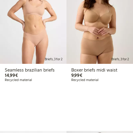
Briefs, 3 for 2
Briefs, 3 for 2
Seamless brazilian briefs
Boxer briefs midi waist
€14.99
€9.99
14,99€
9,99€
Recycled material
Recycled material