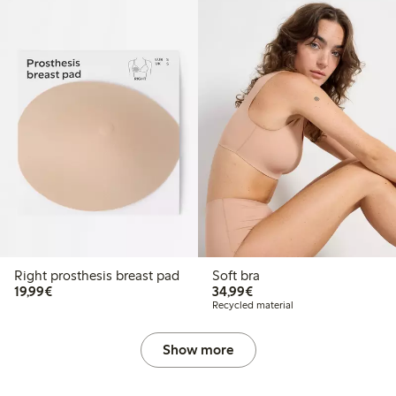
Right prosthesis breast pad
Soft bra
€19.99
€34.99
19,99€
34,99€
Recycled material
Show more