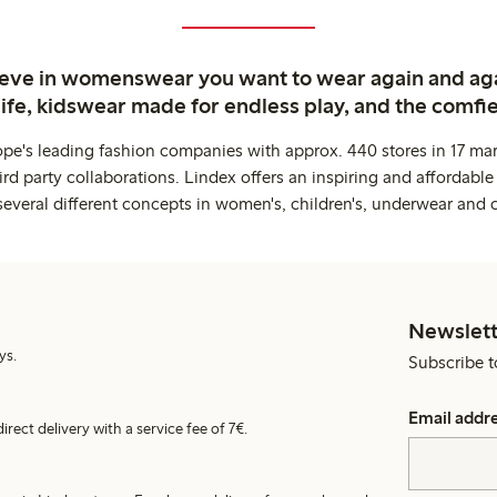
ieve in womenswear you want to wear again and ag
life, kidswear made for endless play, and the comfie
ope's leading fashion companies with approx. 440 stores in 17 mar
rd party collaborations. Lindex offers an inspiring and affordable
several different concepts in women's, children's, underwear and 
Newslett
ys.
Subscribe t
Email addr
irect delivery with a service fee of 7€.