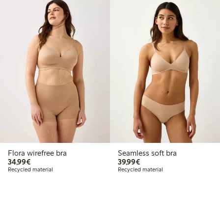
Flora wirefree bra
Seamless soft bra
€34.99
€39.99
34,99€
39,99€
Recycled material
Recycled material