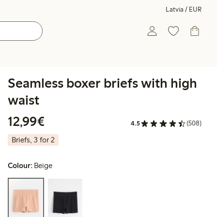
Latvia / EUR
Seamless boxer briefs with high
waist
€12.99
12,99€
4.5
(508)
Briefs, 3 for 2
Colour:
Beige