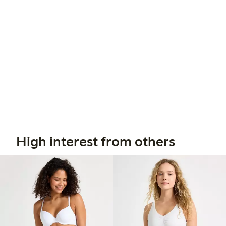
High interest from others