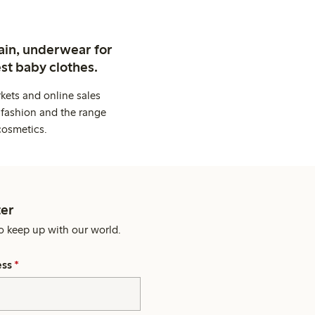
ain, underwear for
st baby clothes.
kets and online sales
 fashion and the range
cosmetics.
er
o keep up with our world.
ess
*