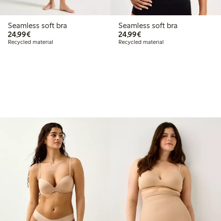
Seamless soft bra
Seamless soft bra
€24.99
€24.99
24,99€
24,99€
Recycled material
Recycled material