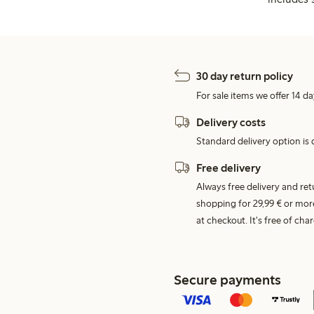
30 day return policy
For sale items we offer 14 da
Delivery costs
Standard delivery option is d
Free delivery
Always free delivery and re
shopping for 29,99 € or mor
at checkout. It's free of c
Secure payments