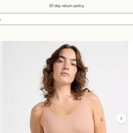
30 day return policy