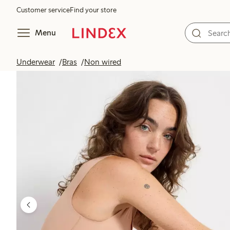
Customer service
Find your store
Menu
Underwear
Bras
Non wired