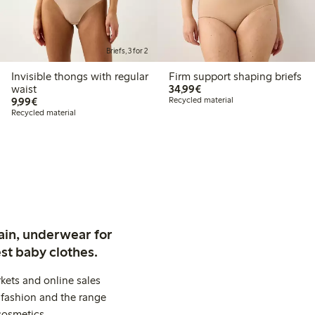
Briefs, 3 for 2
Invisible thongs with regular
Firm support shaping briefs
€34.99
waist
34,99€
€9.99
9,99€
Recycled material
Recycled material
ain, underwear for
st baby clothes.
kets and online sales
 fashion and the range
cosmetics.