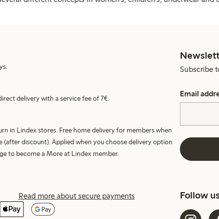
Newslett
ys.
Subscribe t
Email addr
irect delivery with a service fee of 7€.
turn in Lindex stores. Free home delivery for members when
e (after discount). Applied when you choose delivery option
harge to become a More at Lindex member.
Follow u
Read more about secure payments