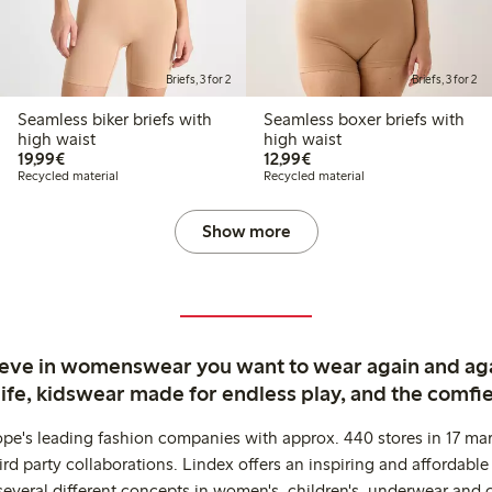
Briefs, 3 for 2
Briefs, 3 for 2
Seamless biker briefs with
Seamless boxer briefs with
high waist
high waist
€19.99
€12.99
19,99€
12,99€
Recycled material
Recycled material
Show more
ieve in womenswear you want to wear again and ag
life, kidswear made for endless play, and the comfie
ope's leading fashion companies with approx. 440 stores in 17 mar
rd party collaborations. Lindex offers an inspiring and affordable
several different concepts in women's, children's, underwear and 