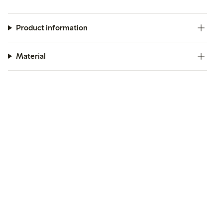
Product information
Material