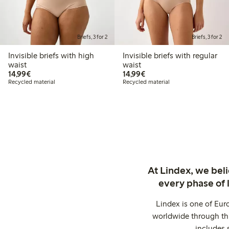
Briefs, 3 for 2
Briefs, 3 for 2
Invisible briefs with high
Invisible briefs with regular
waist
waist
€14.99
€14.99
14,99€
14,99€
Recycled material
Recycled material
At Lindex, we bel
every phase of 
Lindex is one of Eur
worldwide through thi
includes 