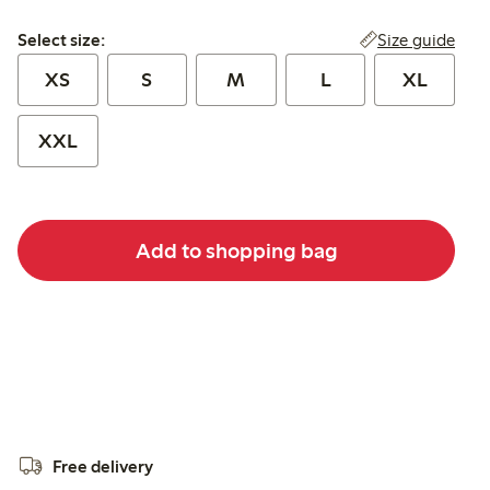
Select size:
Size guide
Select size:
XS
S
M
L
XL
XXL
Add to shopping bag
Free delivery