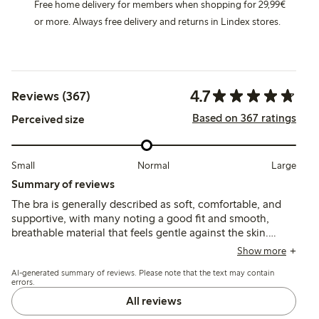
Free home delivery for members when shopping for 29,99€
or more. Always free delivery and returns in Lindex stores.
4.7
Reviews (367)
Based on 367 ratings
Perceived size
Small
Normal
Large
Summary of reviews
The bra is generally described as soft, comfortable, and
supportive, with many noting a good fit and smooth,
breathable material that feels gentle against the skin.
Some customers mention sizing inconsistencies and
Show more
occasional fit issues, particularly with cup size and ease of
AI-generated summary of reviews. Please note that the text may contain
putting on or taking off.
errors.
All reviews