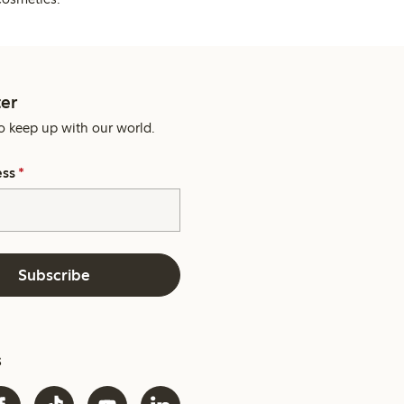
er
o keep up with our world.
ess
*
Subscribe
s