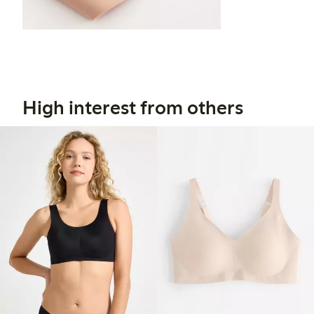
High interest from others