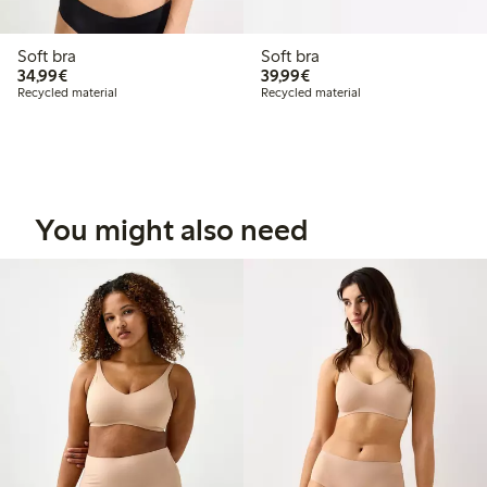
Soft bra
Soft bra
€34.99
€39.99
34,99€
39,99€
Recycled material
Recycled material
You might also need