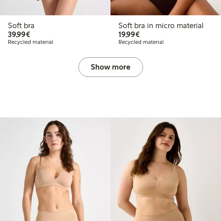
Soft bra
Soft bra in micro material
€39.99
€19.99
39,99€
19,99€
Recycled material
Recycled material
Show more