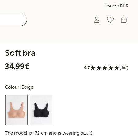
Latvia / EUR
Soft bra
€34.99
34,99€
4.7
(367)
Colour:
Beige
The model is 172 cm and is wearing size S