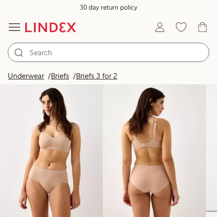
30 day return policy
Products in image
Underwear
Briefs
Briefs 3 for 2