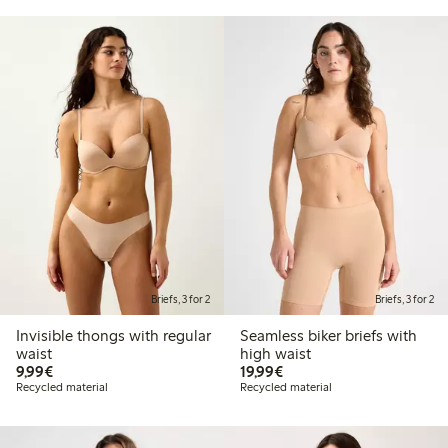
Briefs, 3 for 2
Briefs, 3 for 2
Invisible thongs with regular
Seamless biker briefs with
waist
high waist
€9.99
€19.99
9,99€
19,99€
Recycled material
Recycled material