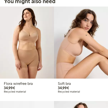
You might also need
Flora wirefree bra
Soft bra
€34.99
€34.99
34,99€
34,99€
Recycled material
Recycled material