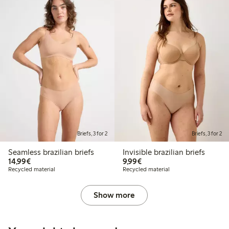
Briefs, 3 for 2
Briefs, 3 for 2
Seamless brazilian briefs
Invisible brazilian briefs
€14.99
€9.99
14,99€
9,99€
Recycled material
Recycled material
Show more