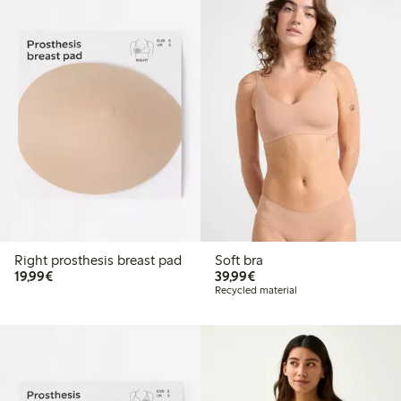
Right prosthesis breast pad
Soft bra
€19.99
€39.99
19,99€
39,99€
Recycled material