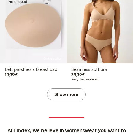
Online edition
Left prosthesis breast pad
Seamless soft bra
€19.99
€39.99
19,99€
39,99€
Recycled material
Show more
At Lindex, we believe in womenswear you want to