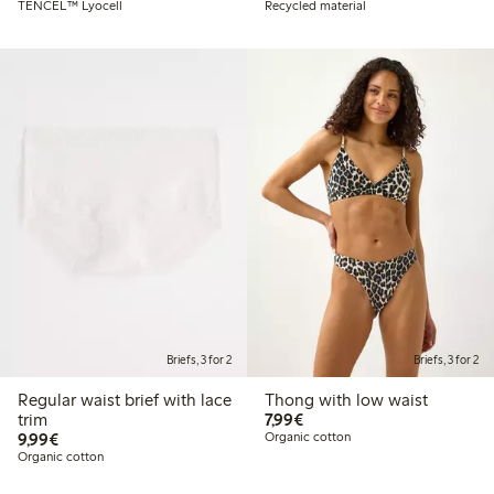
TENCEL™ Lyocell
Recycled material
Briefs, 3 for 2
Briefs, 3 for 2
Regular waist brief with lace
Thong with low waist
€7.99
trim
7,99€
€9.99
9,99€
Organic cotton
Organic cotton