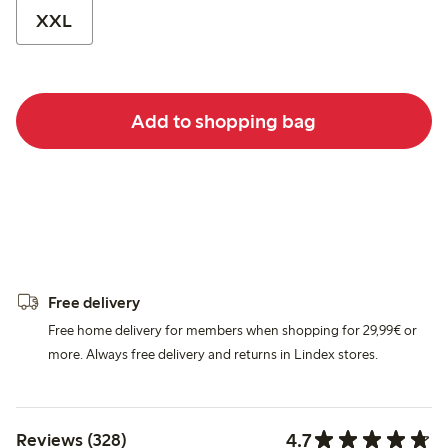
XXL
Add to shopping bag
Free delivery
Free home delivery for members when shopping for 29,99€ or
more. Always free delivery and returns in Lindex stores.
4.7
Reviews (328)