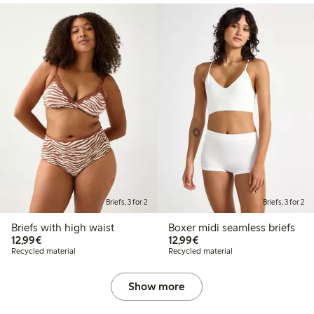
Briefs, 3 for 2
Briefs, 3 for 2
Briefs with high waist
Boxer midi seamless briefs
€12.99
€12.99
12,99€
12,99€
Recycled material
Recycled material
Show more