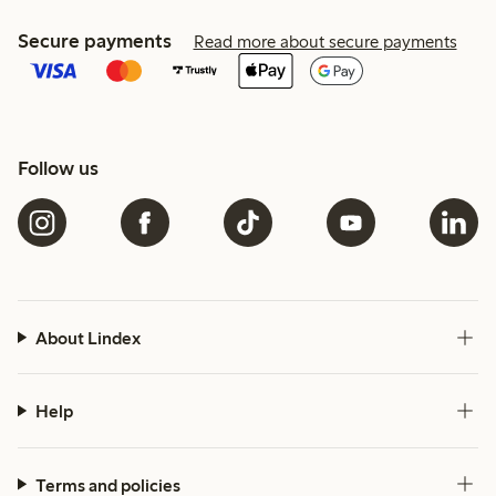
Secure payments
Read more about secure payments
Follow us
About Lindex
Help
Terms and policies