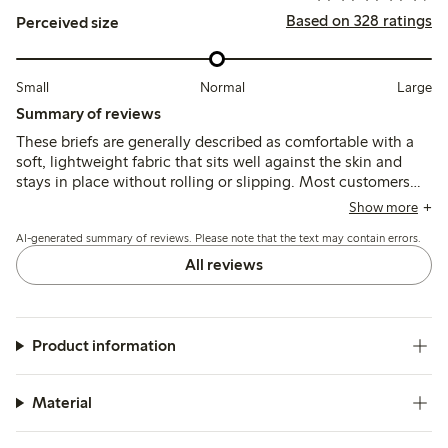
Based on 328 ratings
Perceived size
Small
Normal
Large
Summary of reviews
These briefs are generally described as comfortable with a
soft, lightweight fabric that sits well against the skin and
stays in place without rolling or slipping. Most customers
find the fit true to size, though some note the waist sits
Show more
lower than expected, which may affect coverage and
AI-generated summary of reviews. Please note that the text may contain errors.
comfort for certain body shapes.
All reviews
Product information
Material