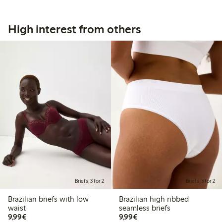
High interest from others
Briefs, 3 for 2
Briefs, 3 for 2
Brazilian briefs with low
Brazilian high ribbed
waist
seamless briefs
€9.99
€9.99
9,99€
9,99€