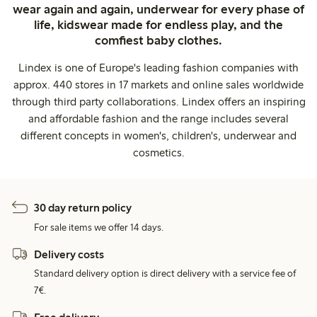
wear again and again, underwear for every phase of
life, kidswear made for endless play, and the
comfiest baby clothes.
Lindex is one of Europe's leading fashion companies with
approx. 440 stores in 17 markets and online sales worldwide
through third party collaborations. Lindex offers an inspiring
and affordable fashion and the range includes several
different concepts in women's, children's, underwear and
cosmetics.
30 day return policy
For sale items we offer 14 days.
Delivery costs
Standard delivery option is direct delivery with a service fee of
7€.