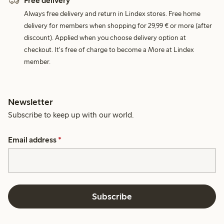
Free delivery
Always free delivery and return in Lindex stores. Free home
delivery for members when shopping for 29,99 € or more (after
discount). Applied when you choose delivery option at
checkout. It's free of charge to become a More at Lindex
member.
Newsletter
Subscribe to keep up with our world.
Email address
*
Subscribe