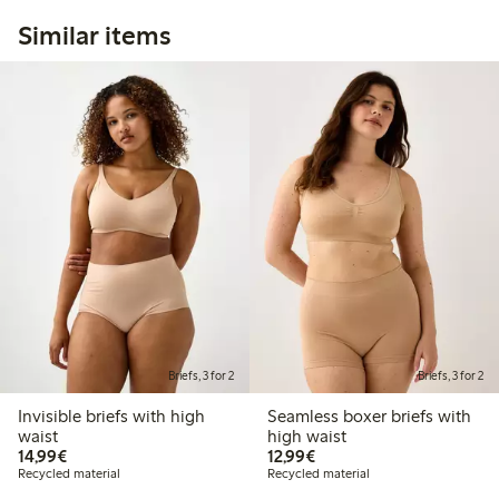
Similar items
Briefs, 3 for 2
Briefs, 3 for 2
Invisible briefs with high
Seamless boxer briefs with
waist
high waist
€14.99
€12.99
14,99€
12,99€
Recycled material
Recycled material