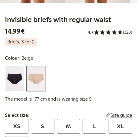
Invisible briefs with regular waist
€14.99
14,99€
4.7
(328)
Briefs, 3 for 2
Colour:
Beige
The model is 177 cm and is wearing size S
Select size:
Size guide
Select size:
XS
S
M
L
XL