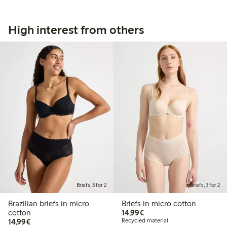
High interest from others
Briefs, 3 for 2
Briefs, 3 for 2
Brazilian briefs in micro
Briefs in micro cotton
€14.99
cotton
14,99€
€14.99
14,99€
Recycled material