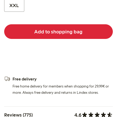
XXL
Add to shopping bag
Free delivery
Free home delivery for members when shopping for 29,99€ or
more. Always free delivery and returns in Lindex stores.
4.6
Reviews (775)