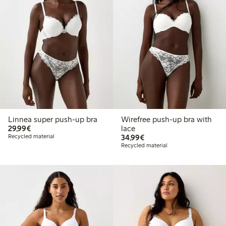
Linnea super push-up bra
Wirefree push-up bra with
€29.99
29,99€
lace
€34.99
Recycled material
34,99€
Recycled material