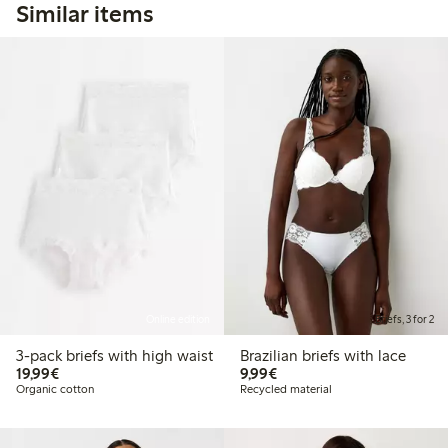
Similar items
Online edition
Briefs, 3 for 2
3-pack briefs with high waist
Brazilian briefs with lace
€19.99
€9.99
19,99€
9,99€
Organic cotton
Recycled material