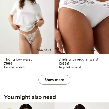
Briefs, 3 for 2
Briefs, 3 for 2
Thong low waist
Briefs with regular waist
€7.99
€12.99
7,99€
12,99€
Recycled material
Recycled material
Show more
You might also need