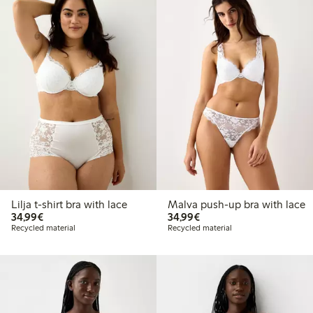
Lilja t-shirt bra with lace
Malva push-up bra with lace
€34.99
€34.99
34,99€
34,99€
Recycled material
Recycled material