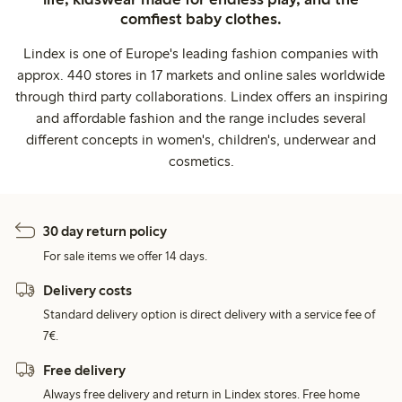
comfiest baby clothes.
Lindex is one of Europe's leading fashion companies with
approx. 440 stores in 17 markets and online sales worldwide
through third party collaborations. Lindex offers an inspiring
and affordable fashion and the range includes several
different concepts in women's, children's, underwear and
cosmetics.
30 day return policy
For sale items we offer 14 days.
Delivery costs
Standard delivery option is direct delivery with a service fee of
7€.
Free delivery
Always free delivery and return in Lindex stores. Free home