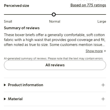
Based on 775 ratings
Perceived size
Small
Normal
Large
Summary of reviews
These boxer briefs offer a generally comfortable, soft cotton
fabric with a high waist that provides good coverage and fit,
often noted as true to size. Some customers mention issues
with elastic tightness, seam discomfort, and occasional
Show more
durability concerns after washing, but many find them
AI-generated summary of reviews. Please note that the text may contain errors.
reliable for everyday wear.
All reviews
Product information
Material