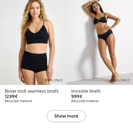
Briefs, 3 for 2
Briefs, 3 for 2
Boxer midi seamless briefs
Invisible briefs
€12.99
€9.99
12,99€
9,99€
Recycled material
Recycled material
Show more