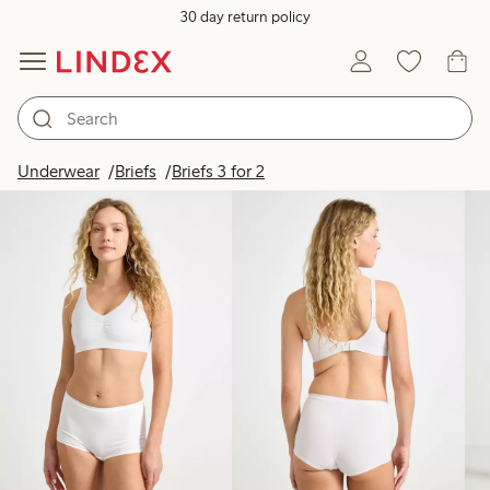
30 day return policy
Products in image
Underwear
Briefs
Briefs 3 for 2