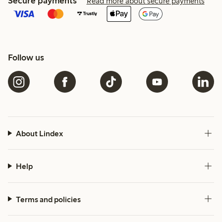
Secure payments
Read more about secure payments
Follow us
About Lindex
Help
Terms and policies