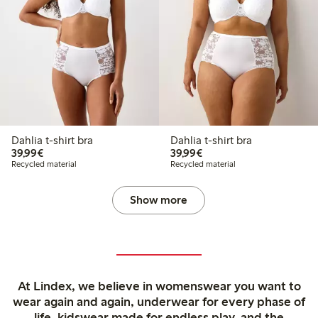
Dahlia t-shirt bra
Dahlia t-shirt bra
€39.99
€39.99
39,99€
39,99€
Recycled material
Recycled material
Show more
At Lindex, we believe in womenswear you want to
wear again and again, underwear for every phase of
life, kidswear made for endless play, and the