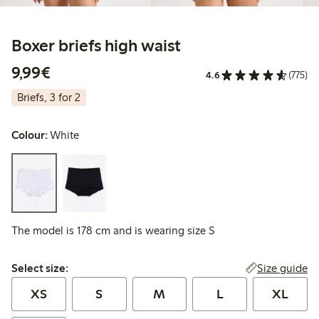
Boxer briefs high waist
€9.99
9,99€
4.6
(775)
Briefs, 3 for 2
Colour:
White
The model is 178 cm and is wearing size S
Select size:
Size guide
Select size:
XS
S
M
L
XL