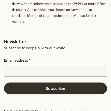
delivery for members when shopping for 29,99 € or more (after
discount). Applied when you choose delivery option at
checkout. It's free of charge to become a More at Lindex
member.
Newsletter
Subscribe to keep up with our world.
Email address
*
Subscribe