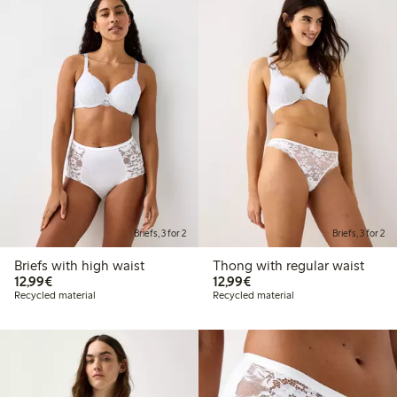
Briefs, 3 for 2
Briefs, 3 for 2
Briefs with high waist
Thong with regular waist
€12.99
€12.99
12,99€
12,99€
Recycled material
Recycled material