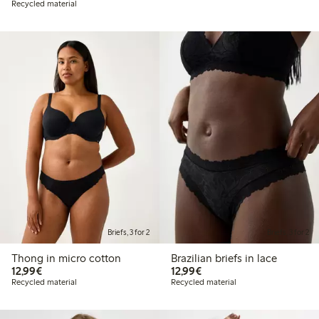
Recycled material
Briefs, 3 for 2
Briefs, 3 for 2
Thong in micro cotton
Brazilian briefs in lace
€12.99
€12.99
12,99€
12,99€
Recycled material
Recycled material