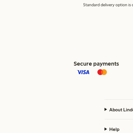
Standard delivery option is d
Secure payments
About Lind
Help