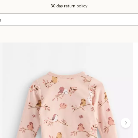
30 day return policy