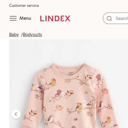
Customer service
Menu
Baby
Bodysuits