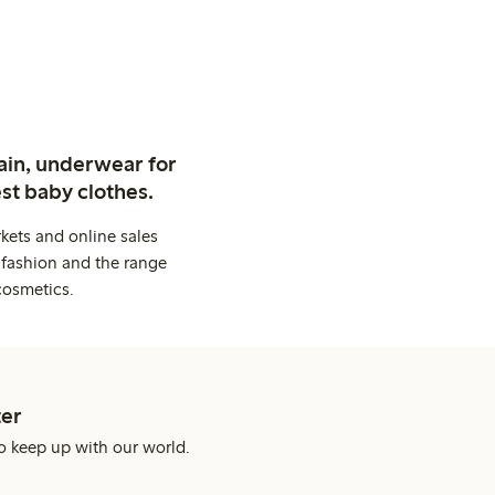
ain, underwear for
st baby clothes.
kets and online sales
 fashion and the range
cosmetics.
er
o keep up with our world.