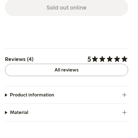
Sold out online
5
Reviews (4)
All reviews
Product information
Material