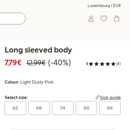
Luxembourg / EUR
Long sleeved body
Discounted price: €7.79
Regular price: €12.99
40% percent off
7,79€
(-40%)
12,99€
5
(4)
Colour:
Light Dusty Pink
Select size:
Size guide
Select size:
62
68
74
80
86