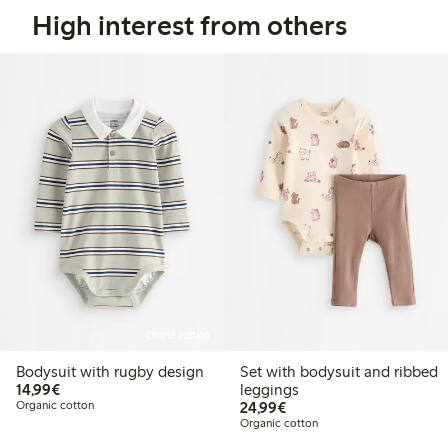
High interest from others
Online edition
Bodysuit with rugby design
Set with bodysuit and ribbed
€14.99
14,99€
leggings
€24.99
Organic cotton
24,99€
Organic cotton