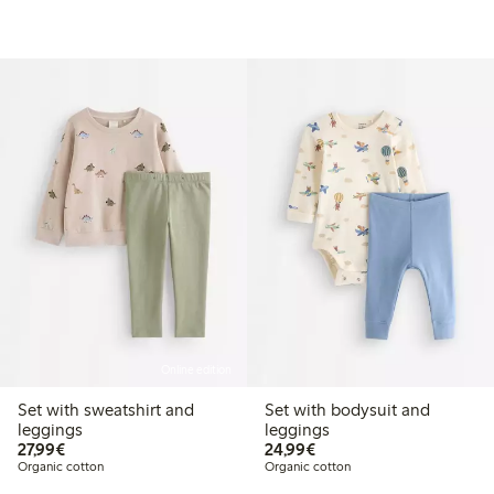
Online edition
Set with sweatshirt and
Set with bodysuit and
leggings
leggings
€27.99
€24.99
27,99€
24,99€
Organic cotton
Organic cotton