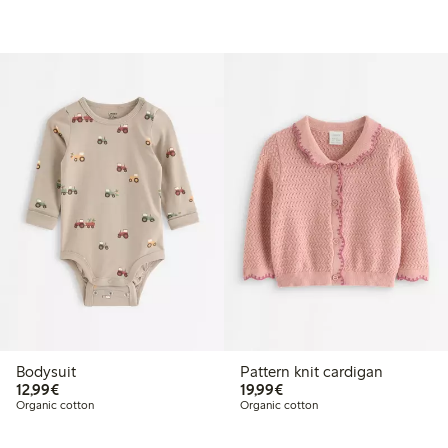
Bodysuit
Pattern knit cardigan
€12.99
€19.99
12,99€
19,99€
Organic cotton
Organic cotton