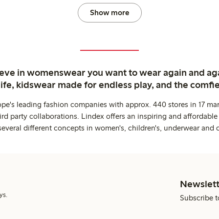
Show more
ieve in womenswear you want to wear again and ag
life, kidswear made for endless play, and the comfie
ope's leading fashion companies with approx. 440 stores in 17 mar
rd party collaborations. Lindex offers an inspiring and affordable
several different concepts in women's, children's, underwear and 
Newslett
ys.
Subscribe t