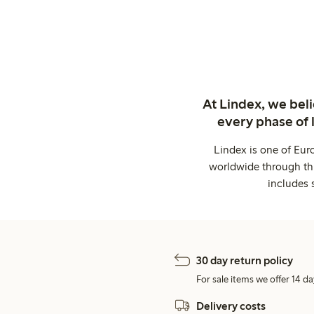
At Lindex, we bel
every phase of 
Lindex is one of Eur
worldwide through thi
includes 
30 day return policy
For sale items we offer 14 da
Delivery costs