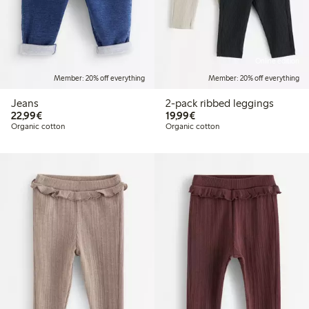
Online edition
Member: 20% off everything
Member: 20% off everything
Jeans
2-pack ribbed leggings
€22.99
€19.99
22,99€
19,99€
Organic cotton
Organic cotton