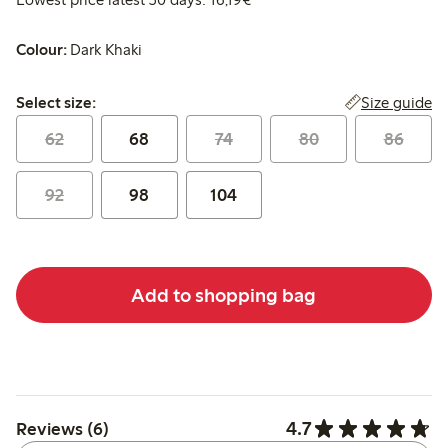
Colour:
Dark Khaki
Select size:
Size guide
Select size:
62
68
74
80
86
92
98
104
Add to shopping bag
4.7
Reviews (6)