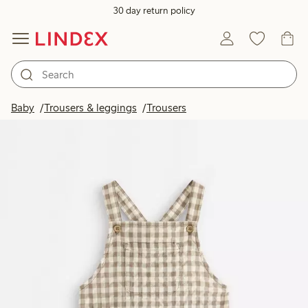
30 day return policy
Baby
Trousers & leggings
Trousers