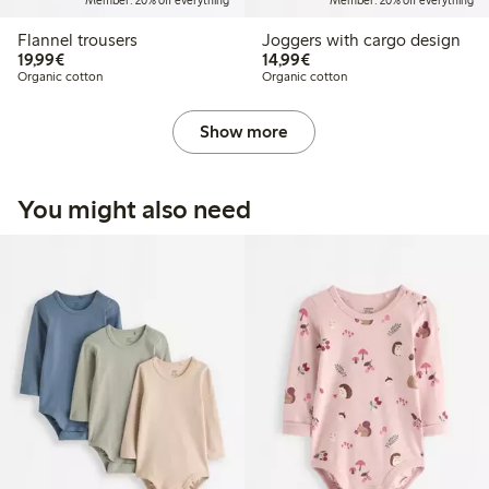
Member: 20% off everything
Member: 20% off everything
Flannel trousers
Joggers with cargo design
€19.99
€14.99
19,99€
14,99€
Organic cotton
Organic cotton
Show more
You might also need