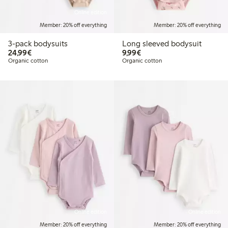
Online edition
Member: 20% off everything
Member: 20% off everything
3-pack bodysuits
Long sleeved bodysuit
€24.99
€9.99
24,99€
9,99€
Organic cotton
Organic cotton
Online edition
Online edition
Member: 20% off everything
Member: 20% off everything