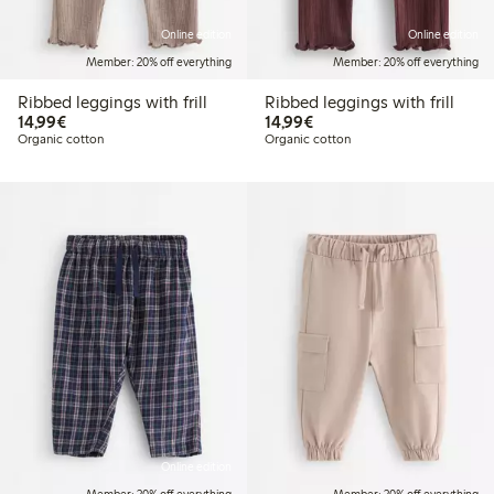
Online edition
Online edition
Member: 20% off everything
Member: 20% off everything
Ribbed leggings with frill
Ribbed leggings with frill
€14.99
€14.99
14,99€
14,99€
Organic cotton
Organic cotton
Online edition