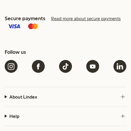
Secure payments
Read more about secure payments
Follow us
About Lindex
Help