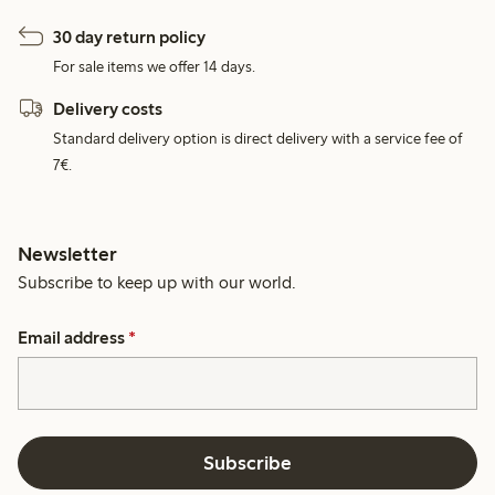
30 day return policy
For sale items we offer 14 days.
Delivery costs
Standard delivery option is direct delivery with a service fee of
7€.
Newsletter
Subscribe to keep up with our world.
Email address
*
Subscribe