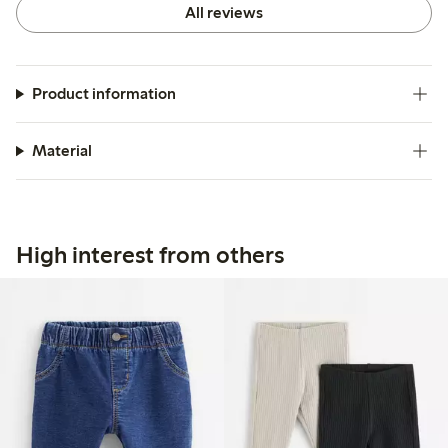
All reviews
Product information
Material
High interest from others