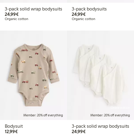
3-pack solid wrap bodysuits
3-pack bodysuits
€24.99
€24.99
24,99€
24,99€
Organic cotton
Organic cotton
Online edition
Member: 20% off everything
Member: 20% off everything
Bodysuit
3-pack solid wrap bodysuits
€12.99
€24.99
12,99€
24,99€