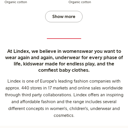
Organic cotton
Organic cotton
Show more
At Lindex, we believe in womenswear you want to
wear again and again, underwear for every phase of
life, kidswear made for endless play, and the
comfiest baby clothes.
Lindex is one of Europe's leading fashion companies with
approx. 440 stores in 17 markets and online sales worldwide
through third party collaborations. Lindex offers an inspiring
and affordable fashion and the range includes several
different concepts in women's, children's, underwear and
cosmetics.