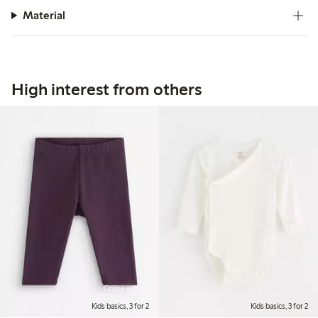
Material
High interest from others
Online edition
Kids basics, 3 for 2
Kids basics, 3 for 2