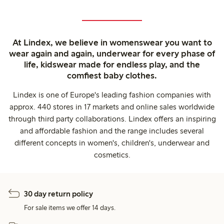
At Lindex, we believe in womenswear you want to
wear again and again, underwear for every phase of
life, kidswear made for endless play, and the
comfiest baby clothes.
Lindex is one of Europe's leading fashion companies with
approx. 440 stores in 17 markets and online sales worldwide
through third party collaborations. Lindex offers an inspiring
and affordable fashion and the range includes several
different concepts in women's, children's, underwear and
cosmetics.
30 day return policy
For sale items we offer 14 days.