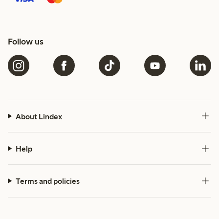
Follow us
About Lindex
Help
Terms and policies