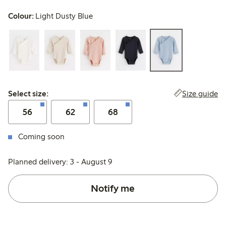
Colour:
Light Dusty Blue
Select size:
Size guide
Select size:
56
62
68
Coming soon
Planned delivery: 3 - August 9
Notify me