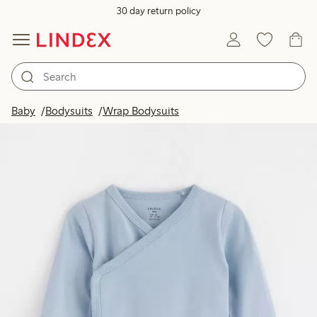
30 day return policy
Baby
Bodysuits
Wrap Bodysuits