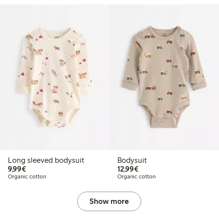
Long sleeved bodysuit
Bodysuit
€9.99
€12.99
9,99€
12,99€
Organic cotton
Organic cotton
Show more