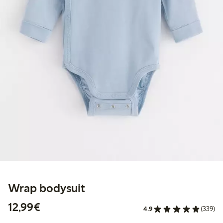
Wrap bodysuit
€12.99
12,99€
4.9
(339)