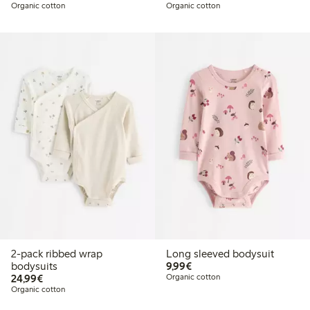
Organic cotton
Organic cotton
2-pack ribbed wrap
Long sleeved bodysuit
€9.99
bodysuits
9,99€
€24.99
24,99€
Organic cotton
Organic cotton