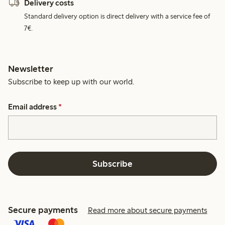
Delivery costs
Standard delivery option is direct delivery with a service fee of
7€.
Newsletter
Subscribe to keep up with our world.
Email address
*
Subscribe
Secure payments
Read more about secure payments