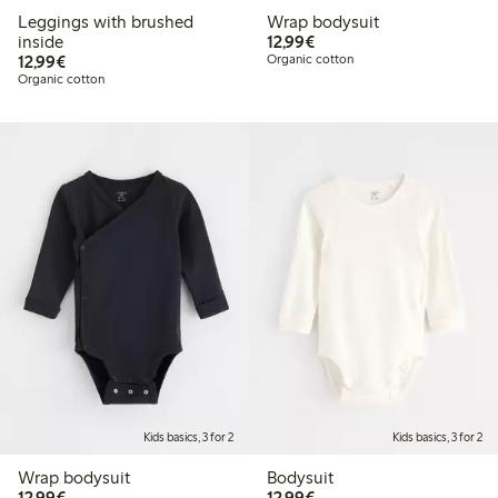
Leggings with brushed
Wrap bodysuit
€12.99
inside
12,99€
€12.99
12,99€
Organic cotton
Organic cotton
Kids basics, 3 for 2
Kids basics, 3 for 2
Wrap bodysuit
Bodysuit
€12.99
€12.99
12,99€
12,99€