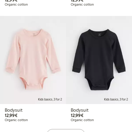
Organic cotton
Organic cotton
Kids basics, 3 for 2
Kids basics, 3 for 2
Bodysuit
Bodysuit
€12.99
€12.99
12,99€
12,99€
Organic cotton
Organic cotton