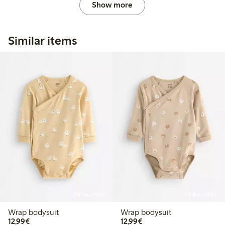
Show more
Similar items
Online edition
Online edition
Wrap bodysuit
Wrap bodysuit
€12.99
€12.99
12,99€
12,99€