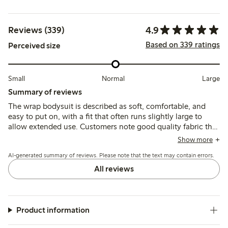
4.9
Reviews (339)
Based on 339 ratings
Perceived size
Small
Normal
Large
Summary of reviews
The wrap bodysuit is described as soft, comfortable, and
easy to put on, with a fit that often runs slightly large to
allow extended use. Customers note good quality fabric that
retains softness after washing, with practical features like
Show more
double closures and wrap-around snaps enhancing
AI-generated summary of reviews. Please note that the text may contain errors.
usability. Minor issues include occasional tightness in the
sleeves and some fading of printed text after multiple
All reviews
washes.
Product information