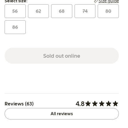
Size guide
Select size:
56
62
68
74
80
86
Sold out online
4.8
Reviews (63)
All reviews