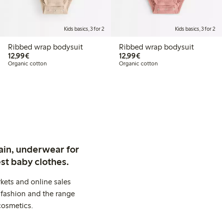
Kids basics, 3 for 2
Kids basics, 3 for 2
Ribbed wrap bodysuit
Ribbed wrap bodysuit
€12.99
€12.99
12,99€
12,99€
Organic cotton
Organic cotton
ain, underwear for
st baby clothes.
kets and online sales
 fashion and the range
cosmetics.