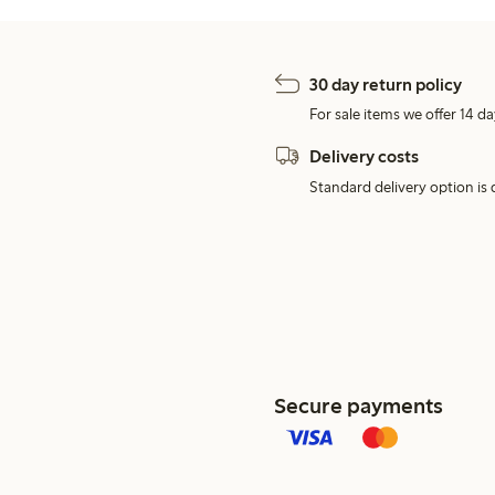
30 day return policy
For sale items we offer 14 da
Delivery costs
Standard delivery option is d
Secure payments