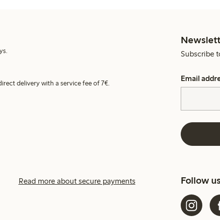
Newslett
ys.
Subscribe t
Email addr
irect delivery with a service fee of 7€.
Follow u
Read more about secure payments