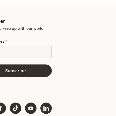
er
o keep up with our world.
ess
*
Subscribe
s