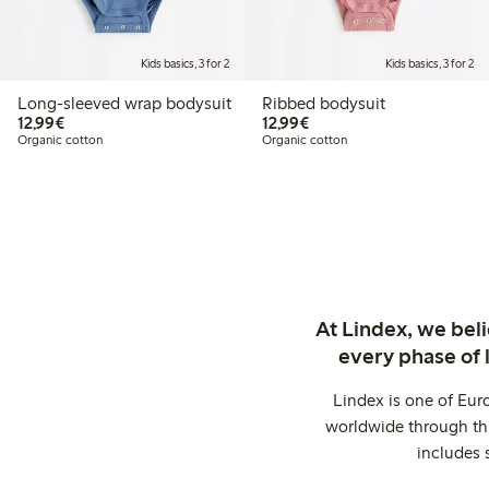
Kids basics, 3 for 2
Kids basics, 3 for 2
Long-sleeved wrap bodysuit
Ribbed bodysuit
€12.99
€12.99
12,99€
12,99€
Organic cotton
Organic cotton
At Lindex, we bel
every phase of 
Lindex is one of Eur
worldwide through thi
includes 