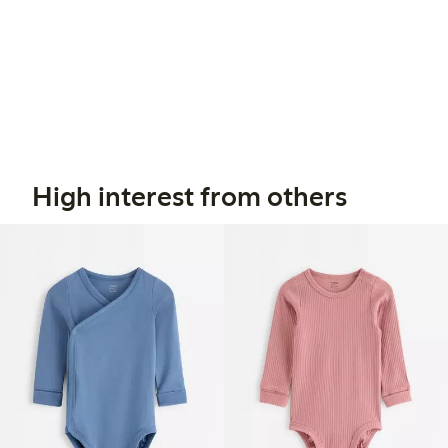
High interest from others