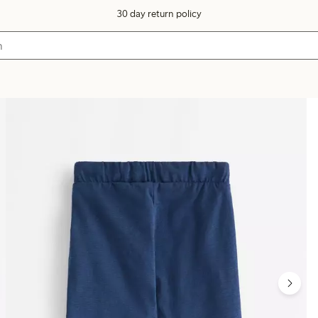
30 day return policy