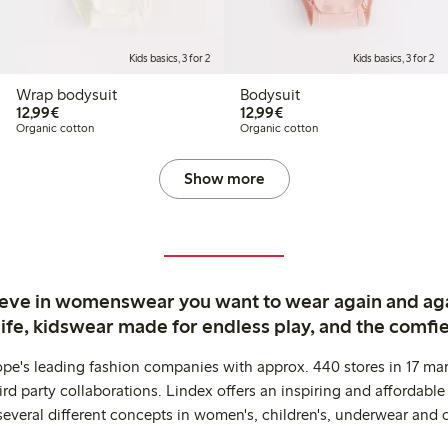
Kids basics, 3 for 2
Kids basics, 3 for 2
Wrap bodysuit
Bodysuit
€12.99
€12.99
12,99€
12,99€
Organic cotton
Organic cotton
Show more
ieve in womenswear you want to wear again and ag
life, kidswear made for endless play, and the comfie
ope's leading fashion companies with approx. 440 stores in 17 mar
rd party collaborations. Lindex offers an inspiring and affordable
several different concepts in women's, children's, underwear and 