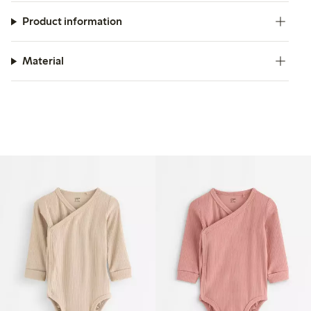
Product information
Material