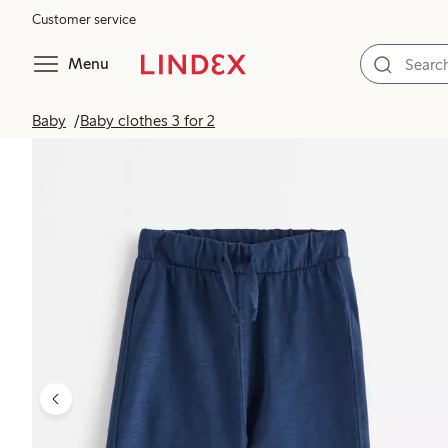
Customer service
Menu
Baby
Baby clothes 3 for 2