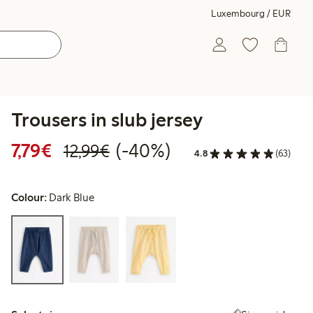
Luxembourg / EUR
Trousers in slub jersey
Discounted price: €7.79
Regular price: €12.99
40% percent off
7,79€
(-40%)
12,99€
4.8
(63)
Colour:
Dark Blue
Select size: