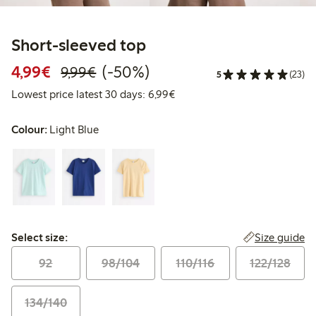
Short-sleeved top
Discounted price: €4.99
Regular price: €9.99
50% percent off
4,99€
(-50%)
9,99€
5
(23)
Lowest price latest 30 days: 
Lowest price latest 30 days: 6,99€
Colour:
Light Blue
Select size:
Size guide
Select size:
92
98/104
110/116
122/128
134/140