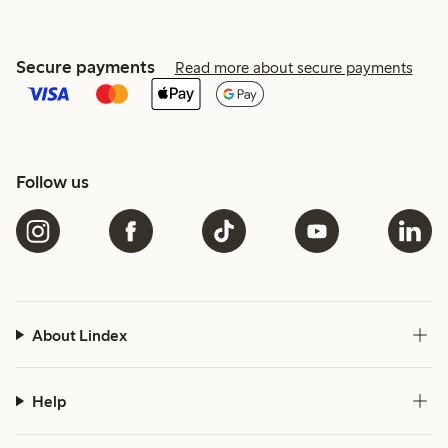
Secure payments
Read more about secure payments
Follow us
About Lindex
Help