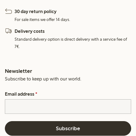
30 day return policy
For sale items we offer 14 days.
Delivery costs
Standard delivery option is direct delivery with a service fee of
7€.
Newsletter
Subscribe to keep up with our world.
Email address
*
Subscribe