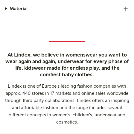
Material
At Lindex, we believe in womenswear you want to
wear again and again, underwear for every phase of
life, kidswear made for endless play, and the
comfiest baby clothes.
Lindex is one of Europe's leading fashion companies with
approx. 440 stores in 17 markets and online sales worldwide
through third party collaborations. Lindex offers an inspiring
and affordable fashion and the range includes several
different concepts in women's, children's, underwear and
cosmetics.