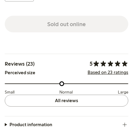
Sold out online
5
Reviews (23)
Based on 23 ratings
Perceived size
Small
Normal
Large
All reviews
Product information