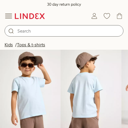
30 day return policy
Products in image
Kids
Tops & t-shirts