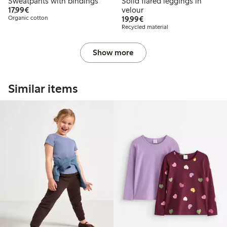
Sweatpants with bindings
Solid flared leggings in
€17.99
17,99€
velour
€19.99
Organic cotton
19,99€
Recycled material
Show more
Similar items