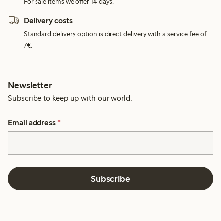
For sale items we offer 14 days.
Delivery costs
Standard delivery option is direct delivery with a service fee of
7€.
Newsletter
Subscribe to keep up with our world.
Email address
*
Subscribe