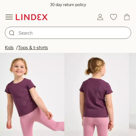
30 day return policy
Products in image
Kids
Tops & t-shirts