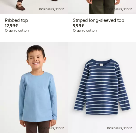
Kids basics, 3 for 2
Kids basics, 3 for 2
Ribbed top
Striped long-sleeved top
€12.99
€9.99
12,99€
9,99€
Organic cotton
Organic cotton
Kids basics, 3 for 2
Kids basics, 3 for 2