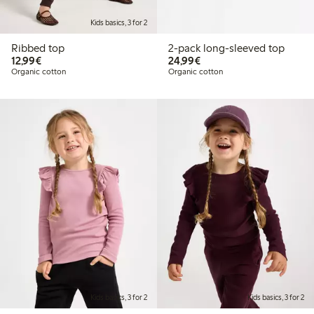
Kids basics, 3 for 2
Ribbed top
2-pack long-sleeved top
€12.99
€24.99
12,99€
24,99€
Organic cotton
Organic cotton
Kids basics, 3 for 2
Kids basics, 3 for 2