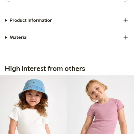
Product information
Material
High interest from others