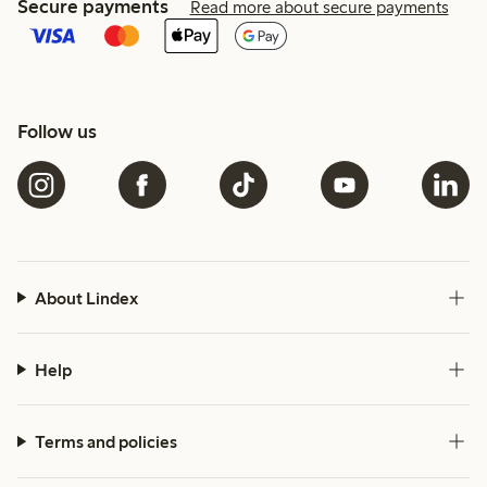
Secure payments
Read more about secure payments
Follow us
About Lindex
Help
Terms and policies