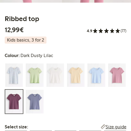
Ribbed top
€12.99
12,99€
4.9
(77)
Kids basics, 3 for 2
Colour:
Dark Dusty Lilac
Select size:
Size guide
Select size: