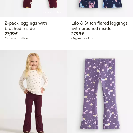
Online edition
2-pack leggings with
Lilo & Stitch flared leggings
brushed inside
with brushed inside
€27.99
€27.99
27,99€
27,99€
Organic cotton
Organic cotton