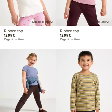
Kids basics, 3 for 2
Kids basics, 3 for 2
Ribbed top
Ribbed top
€12.99
€12.99
12,99€
12,99€
Organic cotton
Organic cotton