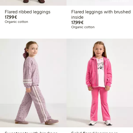
Online edition
Flared ribbed leggings
Flared leggings with brushed
€17.99
17,99€
inside
€17.99
Organic cotton
17,99€
Organic cotton