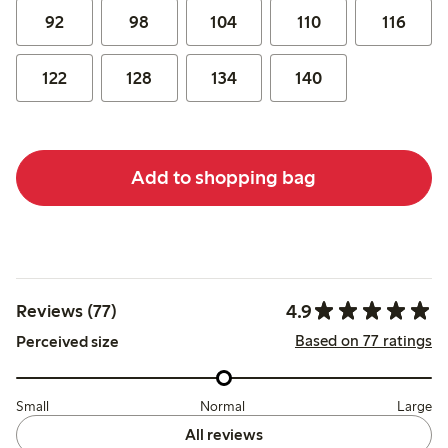
92
98
104
110
116
122
128
134
140
Add to shopping bag
4.9
Reviews (77)
Based on 77 ratings
Perceived size
Small
Normal
Large
All reviews