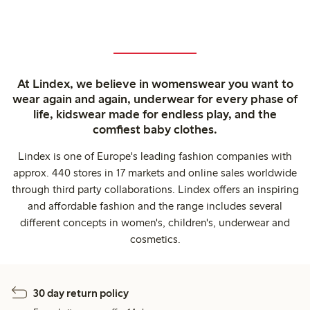
At Lindex, we believe in womenswear you want to
wear again and again, underwear for every phase of
life, kidswear made for endless play, and the
comfiest baby clothes.
Lindex is one of Europe's leading fashion companies with
approx. 440 stores in 17 markets and online sales worldwide
through third party collaborations. Lindex offers an inspiring
and affordable fashion and the range includes several
different concepts in women's, children's, underwear and
cosmetics.
30 day return policy