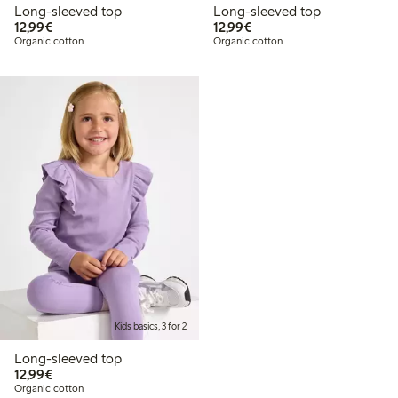
Long-sleeved top
Long-sleeved top
€12.99
€12.99
12,99€
12,99€
Organic cotton
Organic cotton
Kids basics, 3 for 2
Long-sleeved top
€12.99
12,99€
Organic cotton