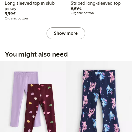
Long sleeved top in slub
Striped long-sleeved top
€9.99
jersey
9,99€
€9.99
9,99€
Organic cotton
Organic cotton
Show more
You might also need