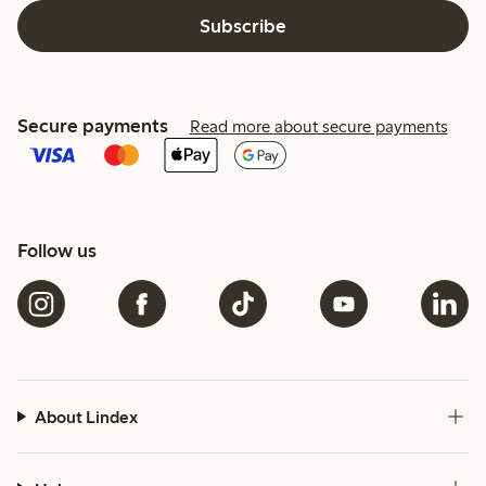
Subscribe
Secure payments
Read more about secure payments
Follow us
About Lindex