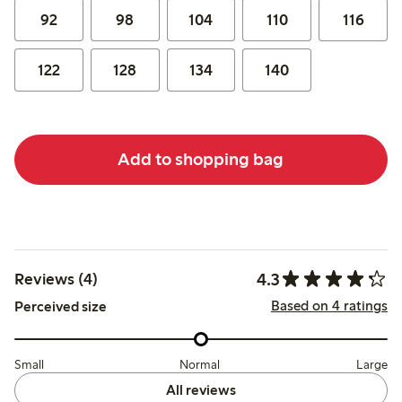
92
98
104
110
116
122
128
134
140
Add to shopping bag
4.3
Reviews (4)
Based on 4 ratings
Perceived size
Small
Normal
Large
All reviews