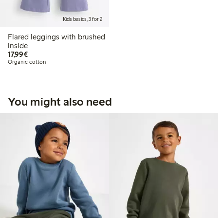
Kids basics, 3 for 2
Flared leggings with brushed
inside
€17.99
17,99€
Organic cotton
You might also need