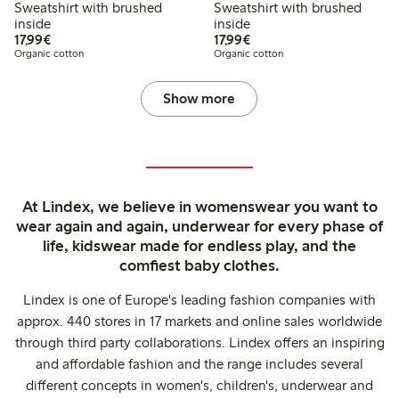
Sweatshirt with brushed
Sweatshirt with brushed
inside
inside
€17.99
€17.99
17,99€
17,99€
Organic cotton
Organic cotton
Show more
At Lindex, we believe in womenswear you want to
wear again and again, underwear for every phase of
life, kidswear made for endless play, and the
comfiest baby clothes.
Lindex is one of Europe's leading fashion companies with
approx. 440 stores in 17 markets and online sales worldwide
through third party collaborations. Lindex offers an inspiring
and affordable fashion and the range includes several
different concepts in women's, children's, underwear and