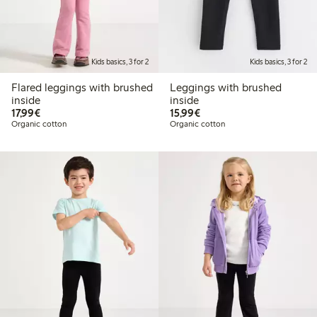
Kids basics, 3 for 2
Kids basics, 3 for 2
Flared leggings with brushed
Leggings with brushed
inside
inside
€17.99
€15.99
17,99€
15,99€
Organic cotton
Organic cotton