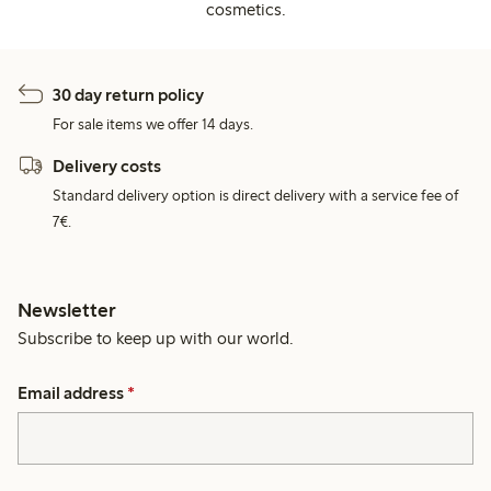
cosmetics.
30 day return policy
For sale items we offer 14 days.
Delivery costs
Standard delivery option is direct delivery with a service fee of
7€.
Newsletter
Subscribe to keep up with our world.
Email address
*