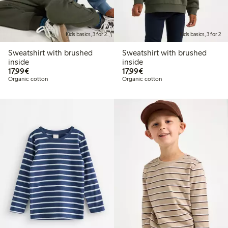
Kids basics, 3 for 2
Kids basics, 3 for 2
Sweatshirt with brushed
Sweatshirt with brushed
inside
inside
€17.99
€17.99
17,99€
17,99€
Organic cotton
Organic cotton