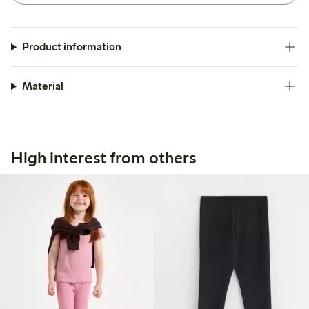
Product information
Material
High interest from others