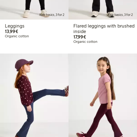
Kids basics, 3 for 2
Kids basics, 3 for 2
Leggings
Flared leggings with brushed
€13.99
13,99€
inside
€17.99
Organic cotton
17,99€
Organic cotton