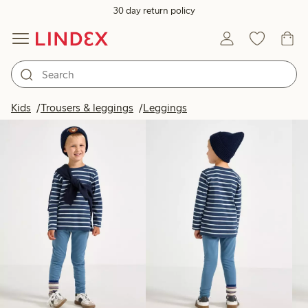
30 day return policy
Products in image
Kids
Trousers & leggings
Leggings