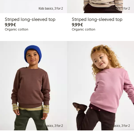
Kids basics, 3 for 2
Kids basics, 3 for 2
Striped long-sleeved top
Striped long-sleeved top
€9.99
€9.99
9,99€
9,99€
Organic cotton
Organic cotton
Kids basics, 3 for 2
Kids basics, 3 for 2