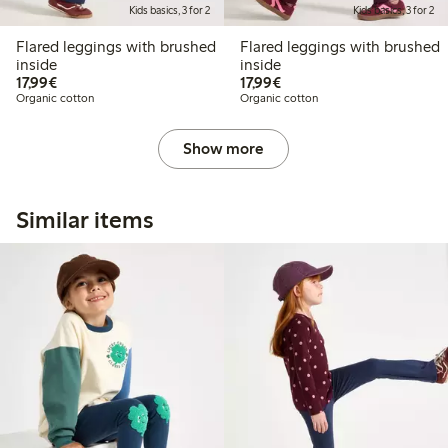
Kids basics, 3 for 2
Kids basics, 3 for 2
Flared leggings with brushed
Flared leggings with brushed
inside
inside
€17.99
€17.99
17,99€
17,99€
Organic cotton
Organic cotton
Show more
Similar items