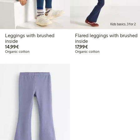
Kids basics, 3 for 2
Leggings with brushed
Flared leggings with brushed
inside
inside
€14.99
€17.99
14,99€
17,99€
Organic cotton
Organic cotton