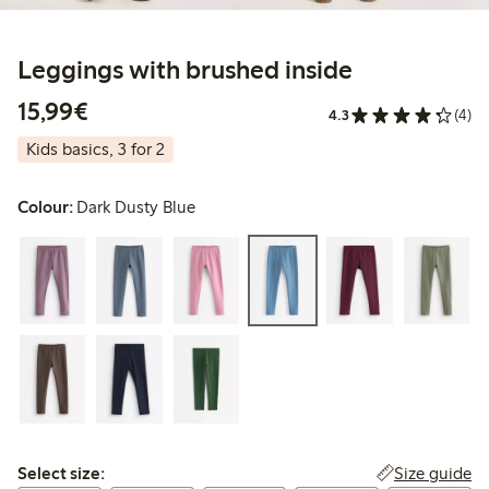
Leggings with brushed inside
€15.99
15,99€
4.3
(4)
Kids basics, 3 for 2
Colour:
Dark Dusty Blue
Select size:
Size guide
Select size: