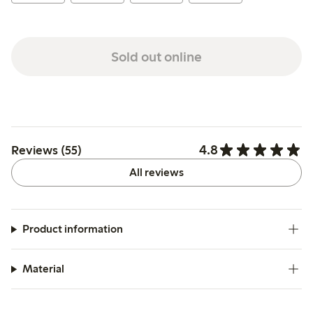
Sold out online
4.8
Reviews (55)
All reviews
Product information
Material