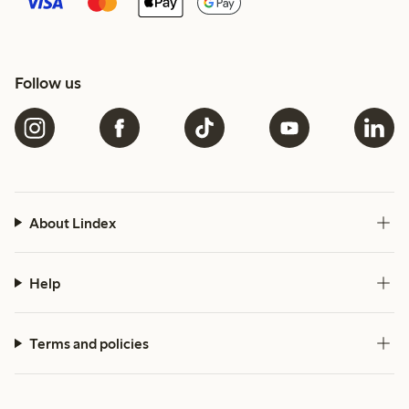
Follow us
About Lindex
Help
Terms and policies