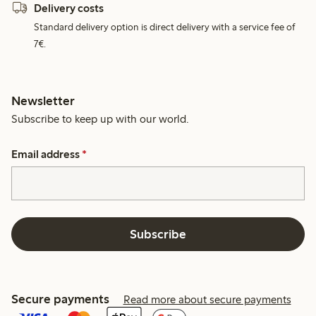
Delivery costs
Standard delivery option is direct delivery with a service fee of
7€.
Newsletter
Subscribe to keep up with our world.
Email address
*
Subscribe
Secure payments
Read more about secure payments