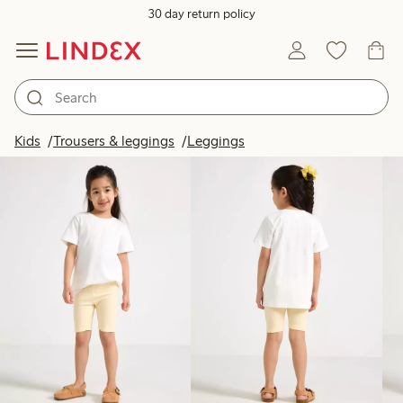
30 day return policy
Products in image
Kids
Trousers & leggings
Leggings