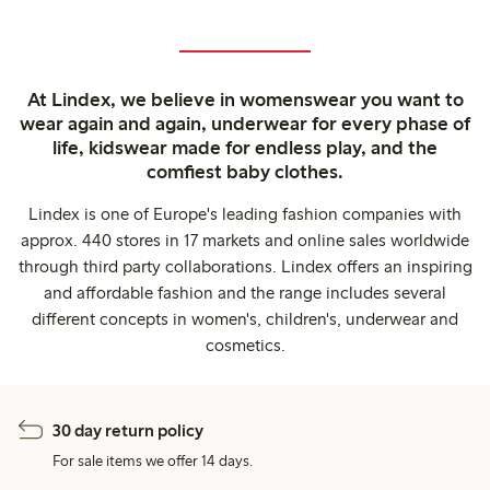
At Lindex, we believe in womenswear you want to
wear again and again, underwear for every phase of
life, kidswear made for endless play, and the
comfiest baby clothes.
Lindex is one of Europe's leading fashion companies with
approx. 440 stores in 17 markets and online sales worldwide
through third party collaborations. Lindex offers an inspiring
and affordable fashion and the range includes several
different concepts in women's, children's, underwear and
cosmetics.
30 day return policy
For sale items we offer 14 days.