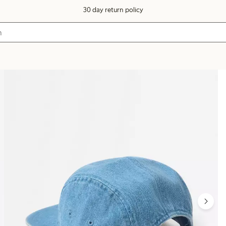
30 day return policy