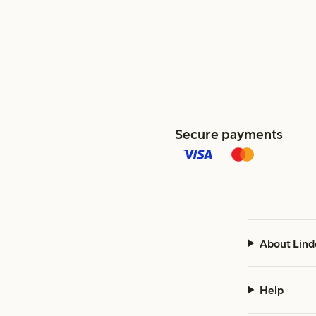
Secure payments
About Lind
Help