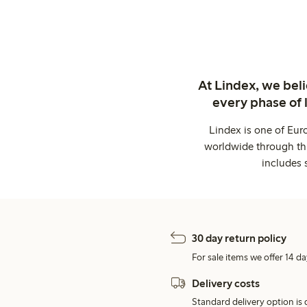
At Lindex, we bel
every phase of 
Lindex is one of Eur
worldwide through thi
includes 
30 day return policy
For sale items we offer 14 da
Delivery costs
Standard delivery option is d