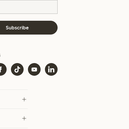
Subscribe
s