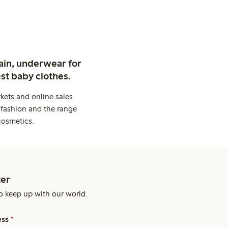
ain, underwear for
st baby clothes.
kets and online sales
 fashion and the range
cosmetics.
er
o keep up with our world.
ess
*