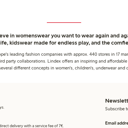
ieve in womenswear you want to wear again and ag
life, kidswear made for endless play, and the comfie
ope's leading fashion companies with approx. 440 stores in 17 mar
rd party collaborations. Lindex offers an inspiring and affordable
several different concepts in women's, children's, underwear and 
Newslett
ys.
Subscribe t
Email addr
irect delivery with a service fee of 7€.