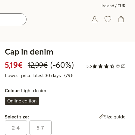
Ireland / EUR
Cap in denim
Discounted price: €5.19
Regular price: €12.99
60% percent off
5,19€
(-60%)
12,99€
3.5
(2)
Lowest price latest 30 days: €
Lowest price latest 30 days: 7,79€
Colour:
Light denim
Online edition
Select size:
Size guide
Select size:
2-4
5-7