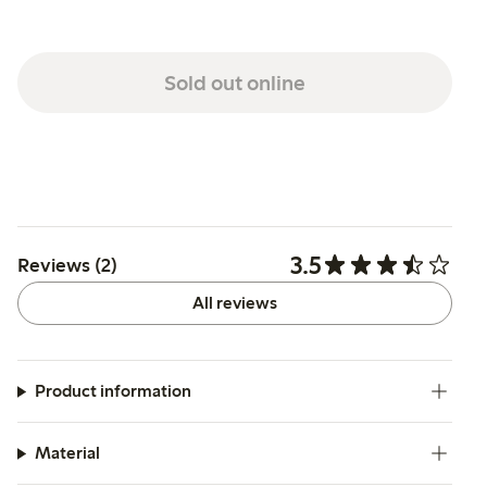
Sold out online
3.5
Reviews (2)
All reviews
Product information
Material