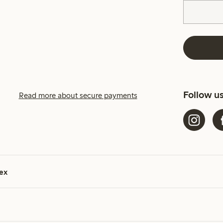
Follow u
Read more about secure payments
ex