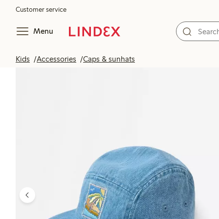
Customer service
Menu
Kids
Accessories
Caps & sunhats