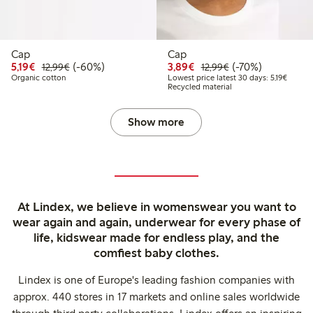
Cap
Cap
Discounted price: €5.19
Regular price: €12.99
60% percent off
Discounted price: €3.8
Regular price: €1
70% percent off
5,19€
(-60%)
3,89€
(-70%)
12,99€
12,99€
Lowest 
Organic cotton
Lowest price latest 30 days: 5,19€
Recycled material
Show more
At Lindex, we believe in womenswear you want to
wear again and again, underwear for every phase of
life, kidswear made for endless play, and the
comfiest baby clothes.
Lindex is one of Europe's leading fashion companies with
approx. 440 stores in 17 markets and online sales worldwide