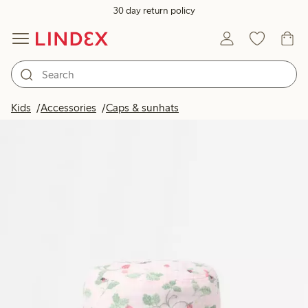
30 day return policy
Kids
Accessories
Caps & sunhats