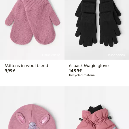
Online edition
Online edition
Mittens in wool blend
6-pack Magic gloves
€9.99
€14.99
9,99€
14,99€
Recycled material