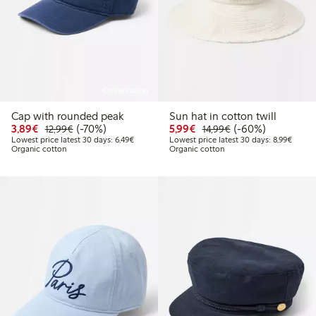
Online edition
Cap with rounded peak
Sun hat in cotton twill
Discounted price: €3.89
Regular price: €12.99
70% percent off
Discounted price: €5.9
Regular price: €1
60% percent off
3,89€
(-70%)
5,99€
(-60%)
12,99€
14,99€
Lowest price latest 30 days: €6.49
Lowest
Lowest price latest 30 days: 6,49€
Lowest price latest 30 days: 8,99€
Organic cotton
Organic cotton