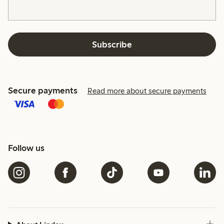
Subscribe
Secure payments
Read more about secure payments
Follow us