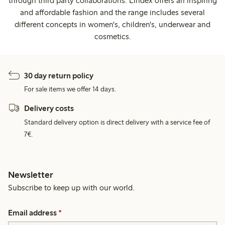
through third party collaborations. Lindex offers an inspiring
and affordable fashion and the range includes several
different concepts in women's, children's, underwear and
cosmetics.
30 day return policy
For sale items we offer 14 days.
Delivery costs
Standard delivery option is direct delivery with a service fee of
7€.
Newsletter
Subscribe to keep up with our world.
Email address
*