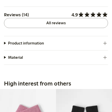
4.9
Reviews (14)
All reviews
Product information
Material
High interest from others