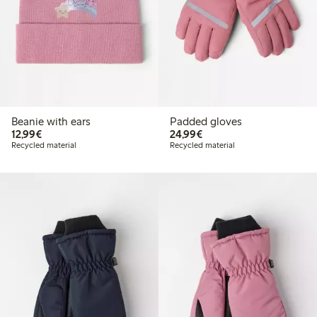
Beanie with ears
Padded gloves
€12.99
€24.99
12,99€
24,99€
Recycled material
Recycled material