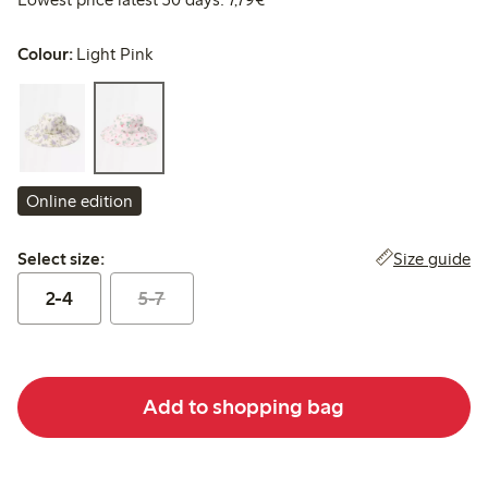
Colour:
Light Pink
Online edition
Select size:
Size guide
Select size:
2-4
5-7
Add to shopping bag