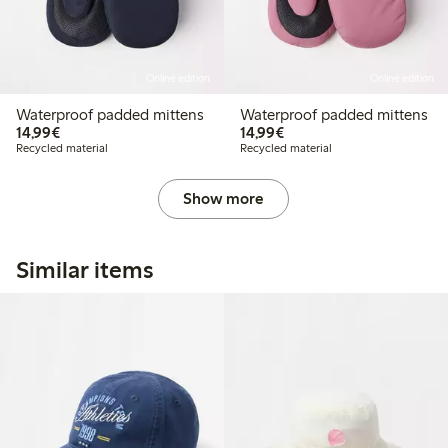
Online edition
Online edition
Waterproof padded mittens
Waterproof padded mittens
€14.99
€14.99
14,99€
14,99€
Recycled material
Recycled material
Show more
Similar items