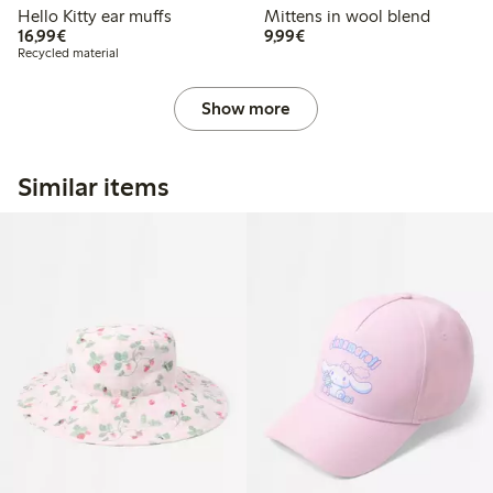
Hello Kitty ear muffs
Mittens in wool blend
€16.99
€9.99
16,99€
9,99€
Recycled material
Show more
Similar items