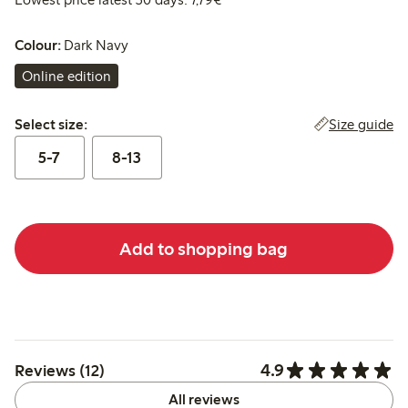
Colour:
Dark Navy
Online edition
Select size:
Size guide
Select size:
5-7
8-13
Add to shopping bag
4.9
Reviews (12)
All reviews