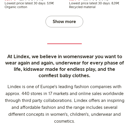
Lowest price latest 30 days: €5.19
Lowest
Lowest price latest 30 days: 5,19€
Lowest price latest 30 days: 8,39€
Organic cotton
Recycled material
Show more
At Lindex, we believe in womenswear you want to
wear again and again, underwear for every phase of
life, kidswear made for endless play, and the
comfiest baby clothes.
Lindex is one of Europe's leading fashion companies with
approx. 440 stores in 17 markets and online sales worldwide
through third party collaborations. Lindex offers an inspiring
and affordable fashion and the range includes several
different concepts in women's, children's, underwear and
cosmetics.