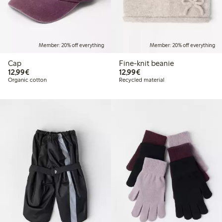
Member: 20% off everything
Member: 20% off everything
Cap
Fine-knit beanie
€12.99
€12.99
12,99€
12,99€
Organic cotton
Recycled material