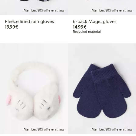
Member: 20% off everything
Member: 20% off everything
Fleece lined rain gloves
6-pack Magic gloves
€19.99
€14.99
19,99€
14,99€
Recycled material
Member: 20% off everything
Member: 20% off everything