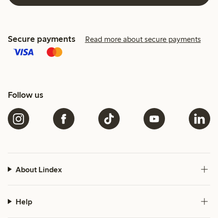
Secure payments
Read more about secure payments
Follow us
About Lindex
Help