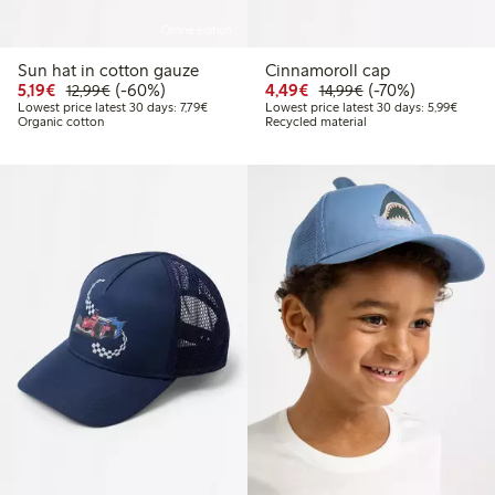
Online edition
Sun hat in cotton gauze
Cinnamoroll cap
Discounted price: €5.19
Regular price: €12.99
60% percent off
Discounted price: €4.4
Regular price: €1
70% percent off
5,19€
(-60%)
4,49€
(-70%)
12,99€
14,99€
Lowest price latest 30 days: €7.79
Lowest
Lowest price latest 30 days: 7,79€
Lowest price latest 30 days: 5,99€
Organic cotton
Recycled material