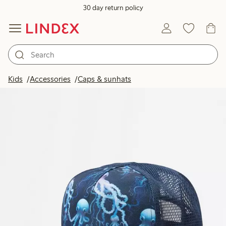
30 day return policy
Kids
Accessories
Caps & sunhats