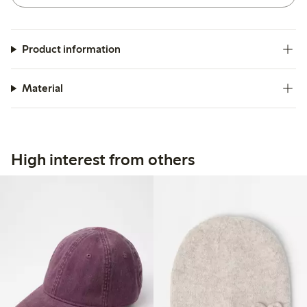
Product information
Material
High interest from others