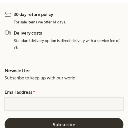
30 day return policy
For sale items we offer 14 days.
Delivery costs
Standard delivery option is direct delivery with a service fee of
7€.
Newsletter
Subscribe to keep up with our world.
Email address
*
Subscribe