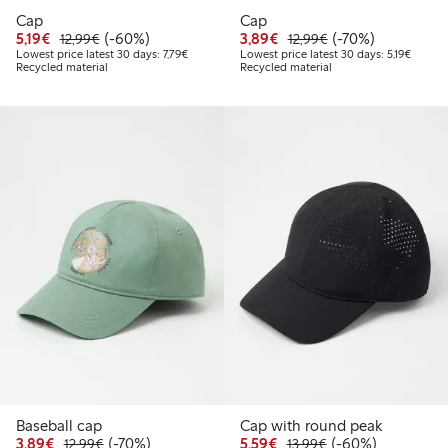
Cap
Cap
Discounted price: €5.19
Regular price: €12.99
60% percent off
Discounted price: €3.8
Regular price: €1
70% percent off
5,19€
(-60%)
3,89€
(-70%)
12,99€
12,99€
Lowest price latest 30 days: €7.79
Lowest 
Lowest price latest 30 days: 7,79€
Lowest price latest 30 days: 5,19€
Recycled material
Recycled material
Baseball cap
Cap with round peak
Discounted price: €3.89
Regular price: €12.99
70% percent off
Discounted price: €5.5
Regular price: €1
60% percent off
3,89€
(-70%)
5,59€
(-60%)
12,99€
13,99€