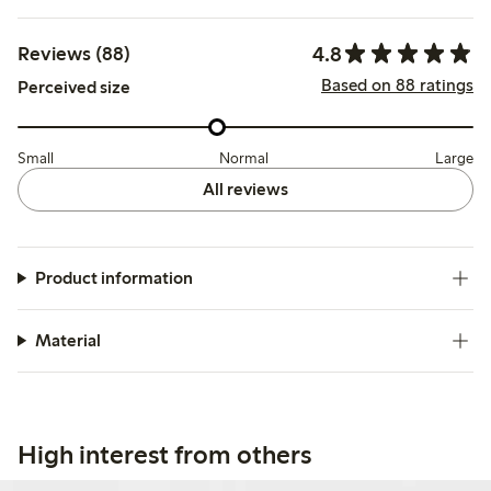
4.8
Reviews (88)
Based on 88 ratings
Perceived size
Small
Normal
Large
All reviews
Product information
Material
High interest from others