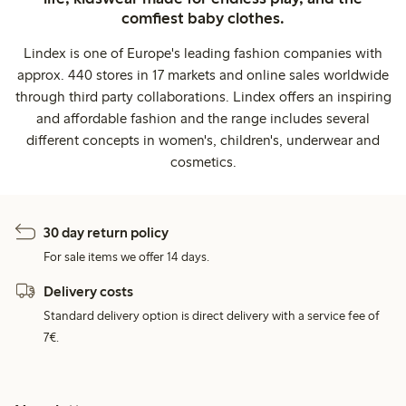
comfiest baby clothes.
Lindex is one of Europe's leading fashion companies with
approx. 440 stores in 17 markets and online sales worldwide
through third party collaborations. Lindex offers an inspiring
and affordable fashion and the range includes several
different concepts in women's, children's, underwear and
cosmetics.
30 day return policy
For sale items we offer 14 days.
Delivery costs
Standard delivery option is direct delivery with a service fee of
7€.