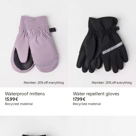
Member: 20% off everything
Member: 20% off everything
Waterproof mittens
Water repellent gloves
€15.99
€17.99
15,99€
17,99€
Recycled material
Recycled material