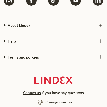
About Lindex
Help
Terms and policies
Contact us
if you have any questions
Change country