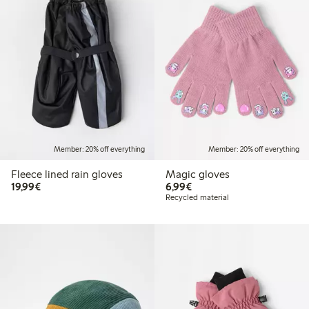
Member: 20% off everything
Member: 20% off everything
Fleece lined rain gloves
Magic gloves
€19.99
€6.99
19,99€
6,99€
Recycled material