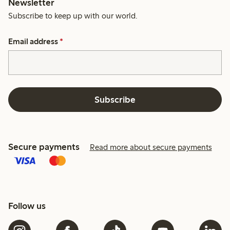
Newsletter
Subscribe to keep up with our world.
Email address
*
Subscribe
Secure payments
Read more about secure payments
Follow us