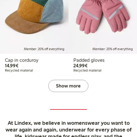
Member: 20% off everything
Member: 20% off everything
Cap in corduroy
Padded gloves
€14.99
€24.99
14,99€
24,99€
Recycled material
Recycled material
Show more
At Lindex, we believe in womenswear you want to
wear again and again, underwear for every phase of
life, kidswear made for endless play, and the