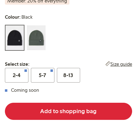
Member: 20% off everything
Colour:
Black
Select size:
Size guide
Select size:
2-4
5-7
8-13
Coming soon
Add to shopping bag