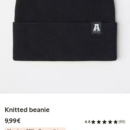
Knitted beanie
€9.99
9,99€
4.8
(88)