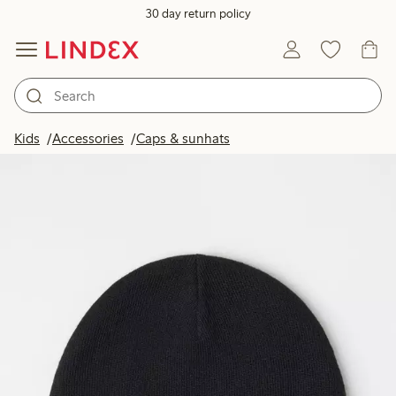
30 day return policy
Kids
Accessories
Caps & sunhats