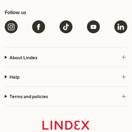
Follow us
About Lindex
Help
Terms and policies