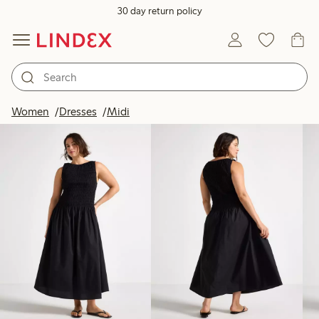
30 day return policy
Products in image
Women
Dresses
Midi