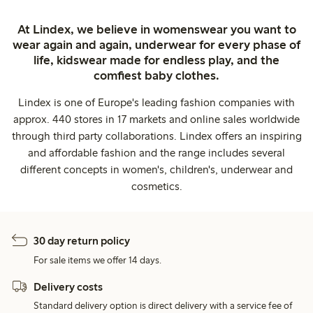
At Lindex, we believe in womenswear you want to
wear again and again, underwear for every phase of
life, kidswear made for endless play, and the
comfiest baby clothes.
Lindex is one of Europe's leading fashion companies with
approx. 440 stores in 17 markets and online sales worldwide
through third party collaborations. Lindex offers an inspiring
and affordable fashion and the range includes several
different concepts in women's, children's, underwear and
cosmetics.
30 day return policy
For sale items we offer 14 days.
Delivery costs
Standard delivery option is direct delivery with a service fee of