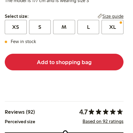
The model is 177 cm and is wearing size S
Select size:
Size guide
Select size:
XS
S
M
L
XL
Few in stock
Add to shopping bag
4.7
Reviews (92)
Based on 92 ratings
Perceived size