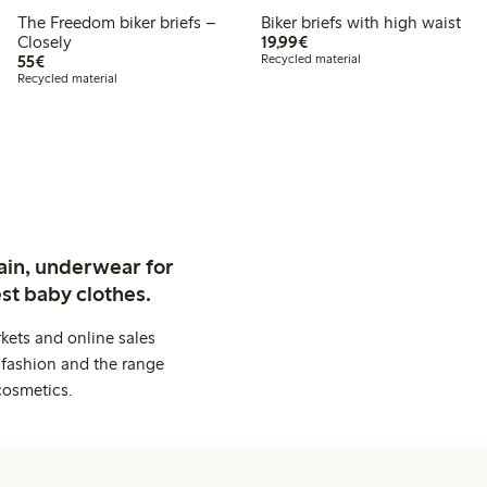
The Freedom biker briefs –
Biker briefs with high waist
€19.99
Closely
19,99€
€55.00
55€
Recycled material
Recycled material
ain, underwear for
st baby clothes.
kets and online sales
 fashion and the range
cosmetics.