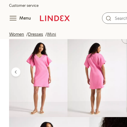
Customer service
Menu
Women
Dresses
Mini