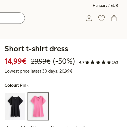
Hungary / EUR
Short t-shirt dress
Discounted price: €14.99
Regular price: €29.99
50% percent off
14,99€
(-50%)
29,99€
4.7
(92)
Lowest price latest 30 days:
Lowest price latest 30 days: 20,99€
Colour:
Pink