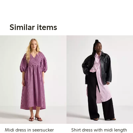
Similar items
Midi dress in seersucker
Shirt dress with midi length