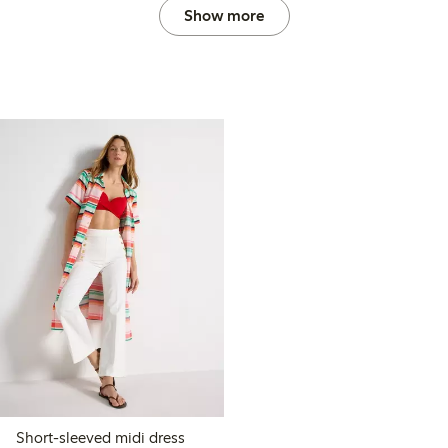
Show more
Short-sleeved midi dress