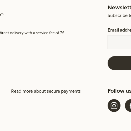
Newslett
ys.
Subscribe t
Email addr
irect delivery with a service fee of 7€.
Follow u
Read more about secure payments