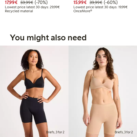
Discounted price: €17.99
Regular price: €59.99
70% percent off
Discounted price: €15.
Regular price: €
60% percent off
17,99€
(-70%)
15,99€
(-60%)
59,99€
39,99€
Lowest price latest 30 days: €29.99
Lowest
Lowest price latest 30 days: 29,99€
Lowest price latest 30 days: 19,99€
Recycled material
OnceMore®
You might also need
Briefs, 3 for 2
Briefs, 3 for 2