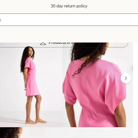
30 day return policy
Products in image