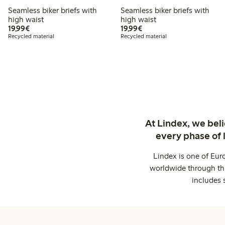
Seamless biker briefs with
Seamless biker briefs with
high waist
high waist
€19.99
€19.99
19,99€
19,99€
Recycled material
Recycled material
At Lindex, we bel
every phase of 
Lindex is one of Eur
worldwide through thi
includes 