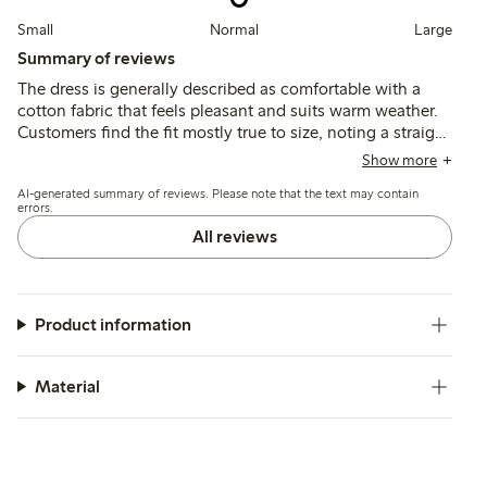
Small
Normal
Large
Summary of reviews
The dress is generally described as comfortable with a
cotton fabric that feels pleasant and suits warm weather.
Customers find the fit mostly true to size, noting a straight
cut that can be slightly form-fitting around the hips, while
Show more
some mention sizing inconsistencies and a lack of
AI-generated summary of reviews. Please note that the text may contain
pockets.
errors.
All reviews
Product information
Material