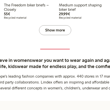
The Freedom biker briefs –
Medium support shaping
Closely
biker brief
€55.00
€29.99
55€
29,99€
Recycled material
Recycled material
Show more
ieve in womenswear you want to wear again and ag
life, kidswear made for endless play, and the comfie
ope's leading fashion companies with approx. 440 stores in 17 mar
rd party collaborations. Lindex offers an inspiring and affordable
several different concepts in women's, children's, underwear and 