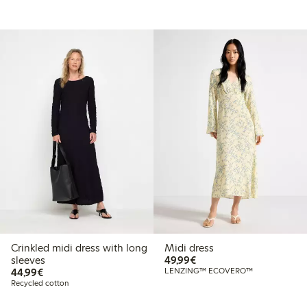
Crinkled midi dress with long
Midi dress
€49.99
sleeves
49,99€
€44.99
44,99€
LENZING™ ECOVERO™
Recycled cotton