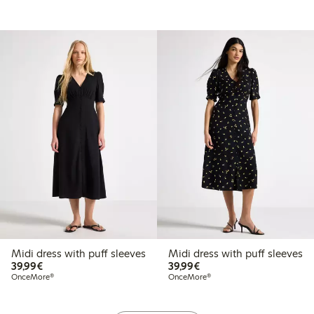
Midi dress with puff sleeves
Midi dress with puff sleeves
€39.99
€39.99
39,99€
39,99€
OnceMore®
OnceMore®