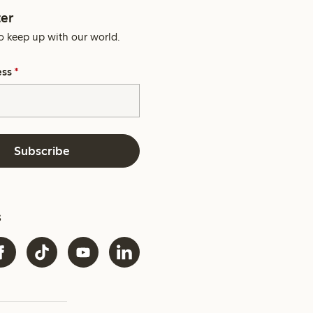
er
o keep up with our world.
ess
*
Subscribe
s