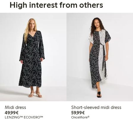
High interest from others
Midi dress
Short-sleeved midi dress
€49.99
€59.99
49,99€
59,99€
LENZING™ ECOVERO™
OnceMore®