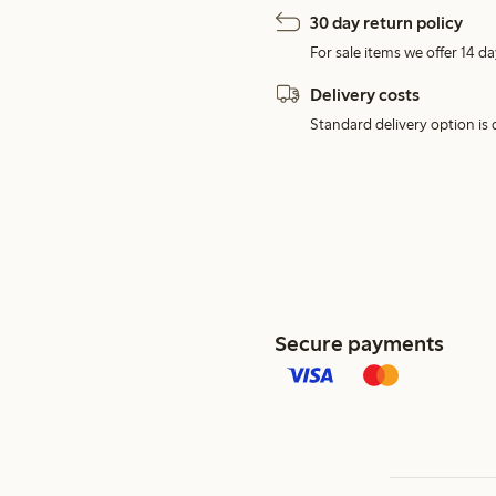
30 day return policy
For sale items we offer 14 da
Delivery costs
Standard delivery option is d
Secure payments