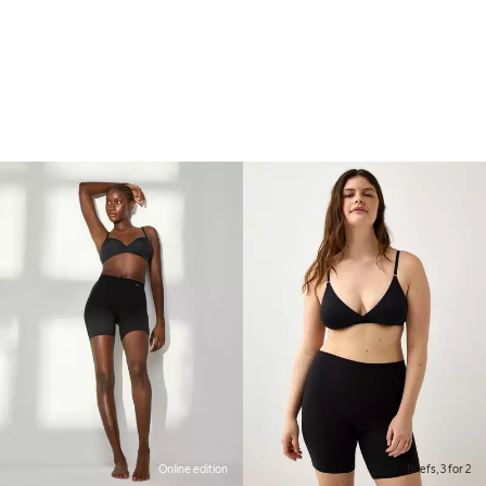
Online edition
Briefs, 3 for 2