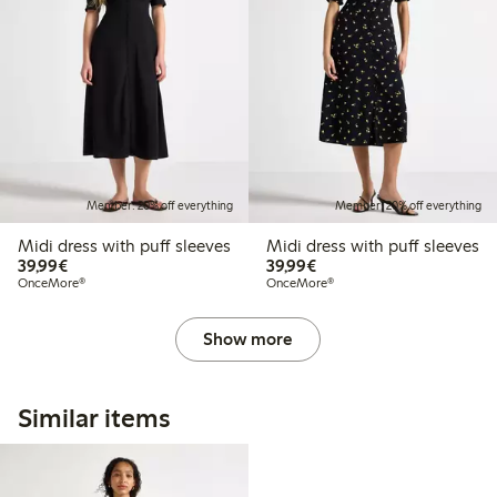
Member: 20% off everything
Member: 20% off everything
Midi dress with puff sleeves
Midi dress with puff sleeves
€39.99
€39.99
39,99€
39,99€
OnceMore®
OnceMore®
Show more
Similar items