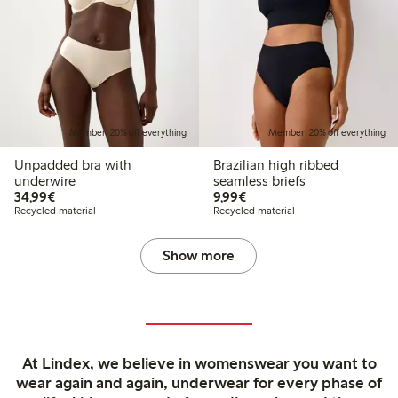
Member: 20% off everything
Member: 20% off everything
Unpadded bra with
Brazilian high ribbed
underwire
seamless briefs
€34.99
€9.99
34,99€
9,99€
Recycled material
Recycled material
Show more
At Lindex, we believe in womenswear you want to
wear again and again, underwear for every phase of