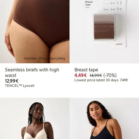
Member: 20% off everything
Seamless briefs with high
Breast tape
Discounted price: €4.4
Regular price: €1
70% percent off
waist
4,49€
(-70%)
14,99€
€12.99
Lowest 
12,99€
Lowest price latest 30 days: 7,49€
TENCEL™ Lyocell