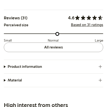
4.6
Reviews (31)
Based on 31 ratings
Perceived size
Small
Normal
Large
All reviews
Product information
Material
High interest from others