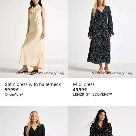
Online edition
Member: 20% off everything
Member: 20% off everything
Satin dress with halterneck
Midi dress
€59.99
€49.99
59,99€
49,99€
OnceMore®
LENZING™ ECOVERO™