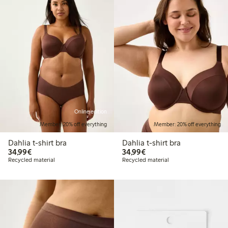
Online edition
Member: 20% off everything
Member: 20% off everything
Dahlia t-shirt bra
Dahlia t-shirt bra
€34.99
€34.99
34,99€
34,99€
Recycled material
Recycled material