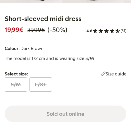
Short-sleeved midi dress
Discounted price: €19.99
Regular price: €39.99
50% percent off
19,99€
(-50%)
39,99€
4.6
(31)
Colour:
Dark Brown
The model is 172 cm and is wearing size S/M
Select size:
Size guide
Select size:
S/M
L/XL
Sold out online