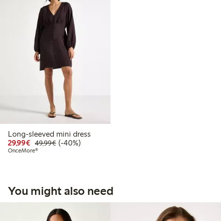
Long-sleeved mini dress
Discounted price: €29.99
Regular price: €49.99
40% percent off
29,99€
(-40%)
49,99€
OnceMore®
You might also need