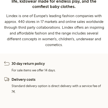
life, kidswear made for endless play, and the
comfiest baby clothes.
Lindex is one of Europe's leading fashion companies with
approx. 440 stores in 17 markets and online sales worldwide
through third party collaborations. Lindex offers an inspiring
and affordable fashion and the range includes several
different concepts in women's, children's, underwear and
cosmetics.
30 day return policy
For sale items we offer 14 days.
Delivery costs
Standard delivery option is direct delivery with a service fee of
7€.