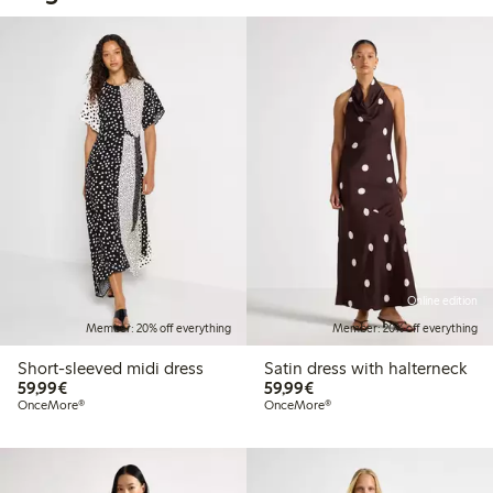
Online edition
Member: 20% off everything
Member: 20% off everything
Short-sleeved midi dress
Satin dress with halterneck
€59.99
€59.99
59,99€
59,99€
OnceMore®
OnceMore®