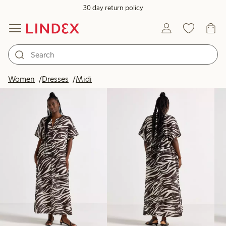
30 day return policy
Products in image
Women
Dresses
Midi