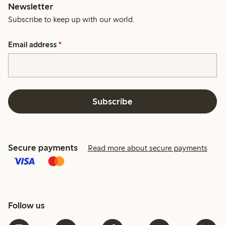
Newsletter
Subscribe to keep up with our world.
Email address
*
Subscribe
Secure payments
Read more about secure payments
Follow us