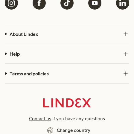
About Lindex
Help
Terms and policies
Contact us
if you have any questions
Change country