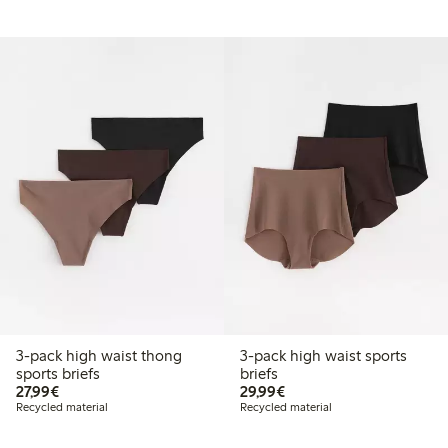
3-pack high waist thong
3-pack high waist sports
sports briefs
briefs
€27.99
€29.99
27,99€
29,99€
Recycled material
Recycled material