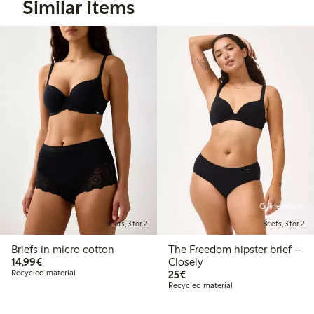
Similar items
Online edition
Briefs, 3 for 2
Briefs, 3 for 2
Briefs in micro cotton
The Freedom hipster brief –
€14.99
14,99€
Closely
€25.00
Recycled material
25€
Recycled material