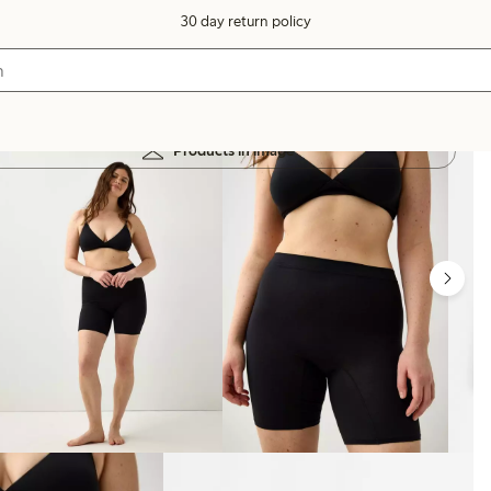
30 day return policy
Products in image