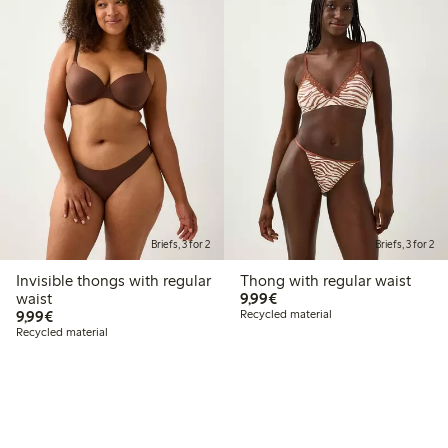
Briefs, 3 for 2
Briefs, 3 for 2
Invisible thongs with regular
Thong with regular waist
€9.99
waist
9,99€
€9.99
9,99€
Recycled material
Recycled material