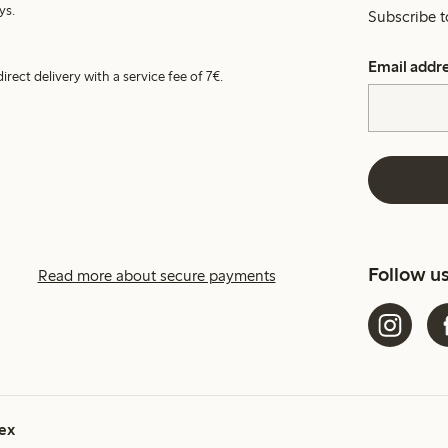
ys.
Subscribe t
Email addr
irect delivery with a service fee of 7€.
Follow u
Read more about secure payments
ex