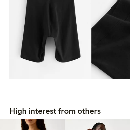
High interest from others