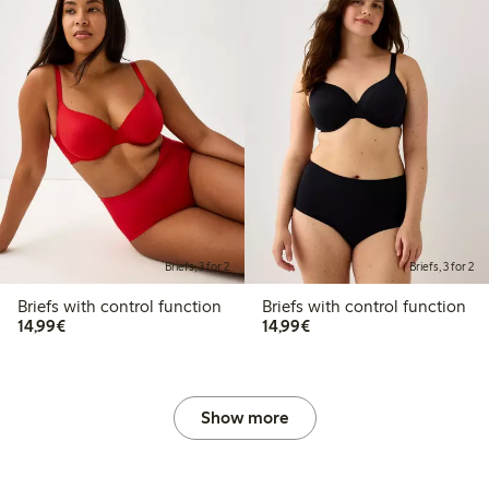
Briefs, 3 for 2
Briefs, 3 for 2
Briefs with control function
Briefs with control function
€14.99
€14.99
14,99€
14,99€
Show more