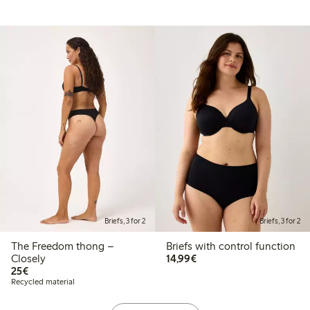
Briefs, 3 for 2
Briefs, 3 for 2
The Freedom thong –
Briefs with control function
€14.99
Closely
14,99€
€25.00
25€
Recycled material