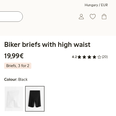
Hungary / EUR
Biker briefs with high waist
€19.99
19,99€
4.2
(20)
Briefs, 3 for 2
Colour:
Black