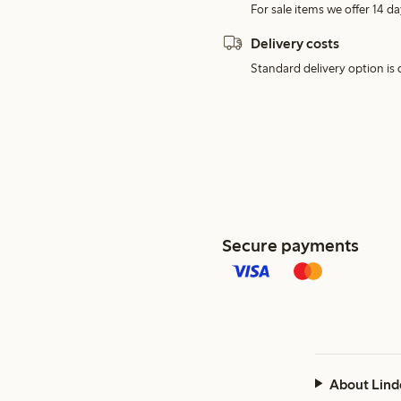
For sale items we offer 14 da
Delivery costs
Standard delivery option is d
Secure payments
About Lind