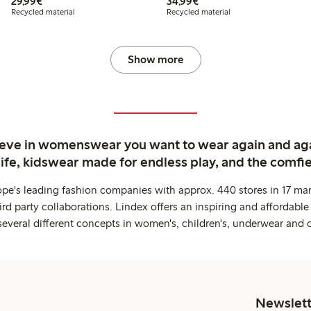
€29.99
€34.99
29,99€
34,99€
Recycled material
Recycled material
Show more
ieve in womenswear you want to wear again and ag
life, kidswear made for endless play, and the comfie
ope's leading fashion companies with approx. 440 stores in 17 mar
rd party collaborations. Lindex offers an inspiring and affordable
several different concepts in women's, children's, underwear and 
Newslett