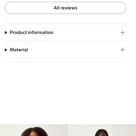
All reviews
Product information
Material