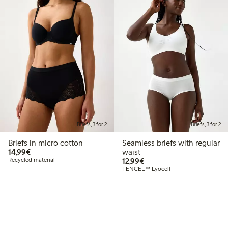
Briefs, 3 for 2
Briefs, 3 for 2
Briefs in micro cotton
Seamless briefs with regular
€14.99
14,99€
waist
€12.99
Recycled material
12,99€
TENCEL™ Lyocell