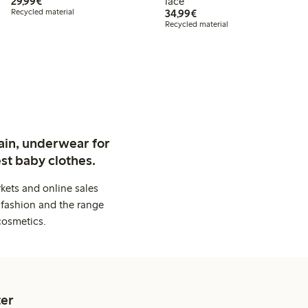
€29.99
29,99€
lace
€34.99
Recycled material
34,99€
Recycled material
ain, underwear for
st baby clothes.
kets and online sales
 fashion and the range
cosmetics.
er