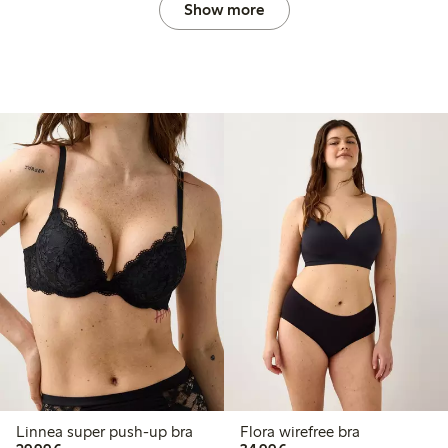
Show more
Linnea super push-up bra
Flora wirefree bra