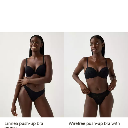
Linnea push-up bra
Wirefree push-up bra with