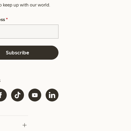
o keep up with our world.
ess
*
Subscribe
s