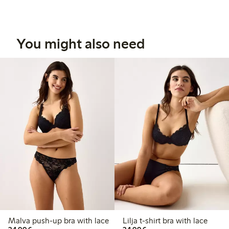
You might also need
Malva push-up bra with lace
Lilja t-shirt bra with lace