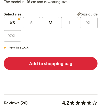
The model is 176 cm and is wearing size L
Select size:
Size guide
Select size:
XS
S
M
L
XL
XXL
Few in stock
Add to shopping bag
4.2
Reviews (20)