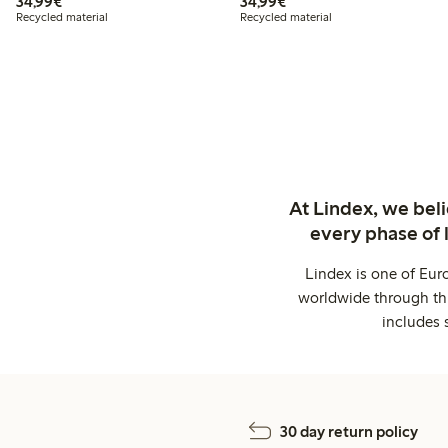
€34.99
€34.99
34,99€
34,99€
Recycled material
Recycled material
At Lindex, we bel
every phase of 
Lindex is one of Eur
worldwide through thi
includes 
30 day return policy