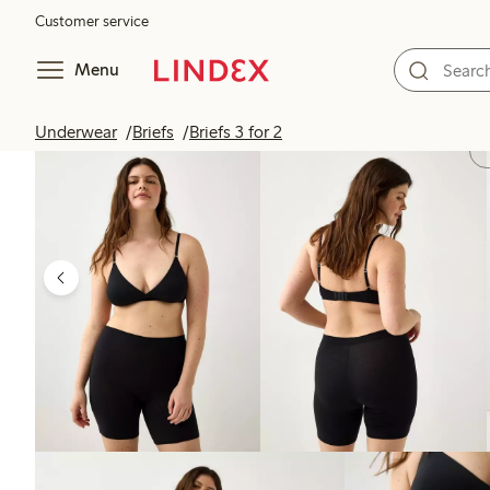
Customer service
Menu
Underwear
Briefs
Briefs 3 for 2