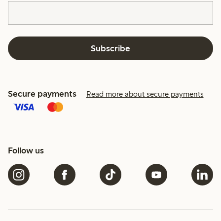
Subscribe
Secure payments
Read more about secure payments
Follow us