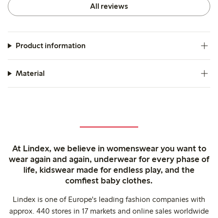
All reviews
Product information
Material
At Lindex, we believe in womenswear you want to
wear again and again, underwear for every phase of
life, kidswear made for endless play, and the
comfiest baby clothes.
Lindex is one of Europe's leading fashion companies with
approx. 440 stores in 17 markets and online sales worldwide