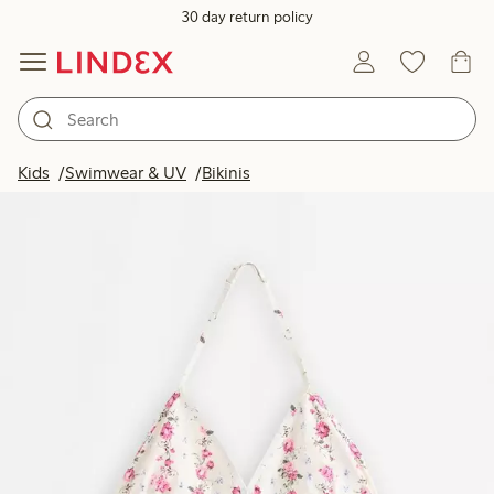
30 day return policy
Kids
Swimwear & UV
Bikinis