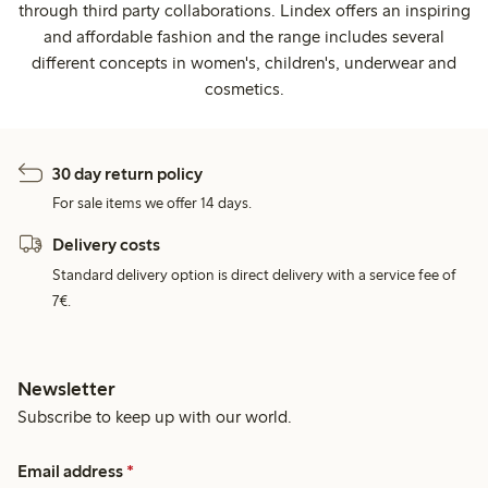
through third party collaborations. Lindex offers an inspiring
and affordable fashion and the range includes several
different concepts in women's, children's, underwear and
cosmetics.
30 day return policy
For sale items we offer 14 days.
Delivery costs
Standard delivery option is direct delivery with a service fee of
7€.
Newsletter
Subscribe to keep up with our world.
Email address
*