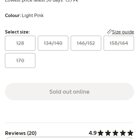
Colour:
Light Pink
Select size:
Size guide
Select size:
128
134/140
146/152
158/164
170
Sold out online
4.9
Reviews (20)