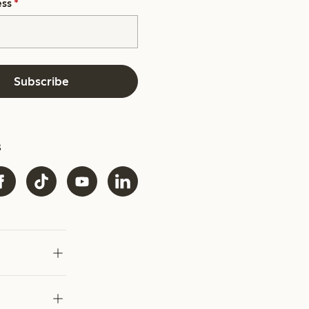
ess
*
Subscribe
s