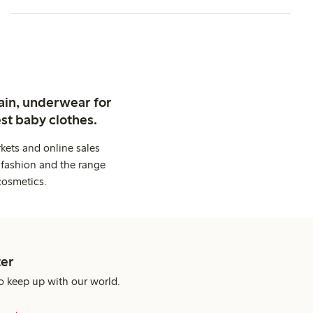
ain, underwear for
st baby clothes.
kets and online sales
 fashion and the range
cosmetics.
er
o keep up with our world.