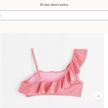
30 day return policy