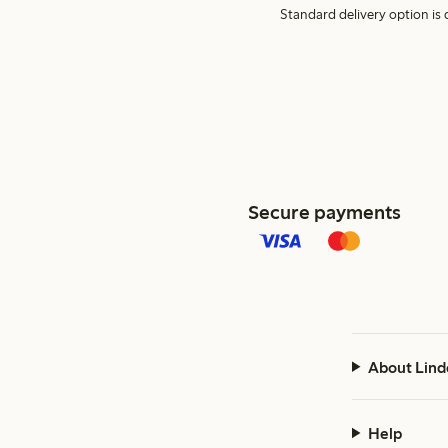
Standard delivery option is d
Secure payments
About Lind
Help