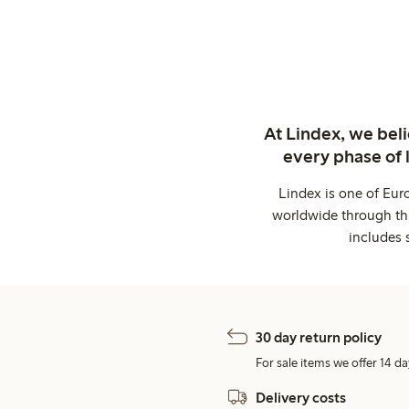
At Lindex, we bel
every phase of 
Lindex is one of Eur
worldwide through thi
includes 
30 day return policy
For sale items we offer 14 da
Delivery costs