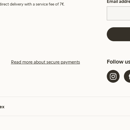
Email addr
irect delivery with a service fee of 7€.
Follow u
Read more about secure payments
ex