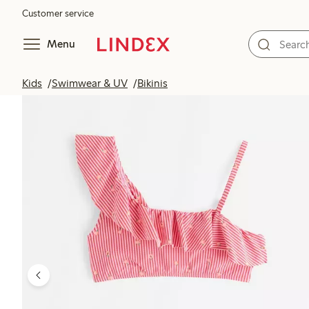
Customer service
Menu
Kids
Swimwear & UV
Bikinis