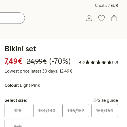
Croatia / EUR
Bikini set
Discounted price: €7.49
Regular price: €24.99
70% percent off
7,49€
(-70%)
24,99€
4.8
(10)
Lowest price latest 30 days:
Lowest price latest 30 days: 12,49€
Colour:
Light Pink
Select size:
Size guide
Select size:
128
134/140
146/152
158/164
170