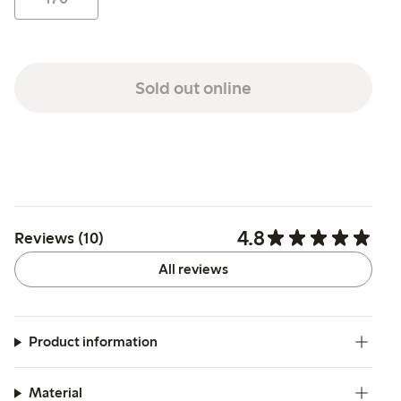
Sold out online
4.8
Reviews (10)
All reviews
Product information
Material