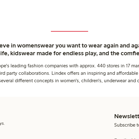
ieve in womenswear you want to wear again and ag
life, kidswear made for endless play, and the comfie
ope's leading fashion companies with approx. 440 stores in 17 mar
rd party collaborations. Lindex offers an inspiring and affordable
several different concepts in women's, children's, underwear and 
Newslett
ys.
Subscribe t