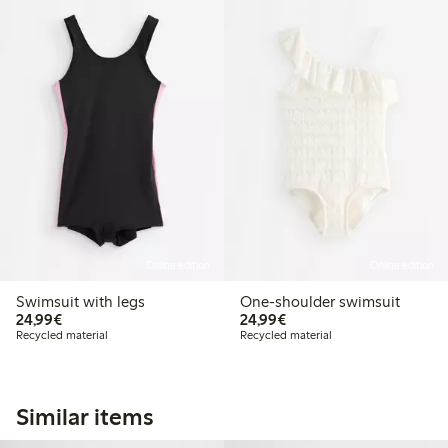
Online edition
Online edition
Swimsuit with legs
One-shoulder swimsuit
€24.99
€24.99
24,99€
24,99€
Recycled material
Recycled material
Similar items