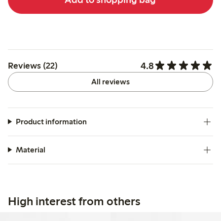
4.8
Reviews (22)
All reviews
Product information
Material
High interest from others