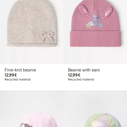
Fine-knit beanie
Beanie with ears
€12.99
€12.99
12,99€
12,99€
Recycled material
Recycled material