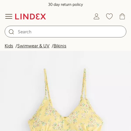
30 day return policy
Kids
Swimwear & UV
Bikinis