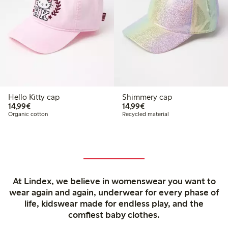
Hello Kitty cap
Shimmery cap
€14.99
€14.99
14,99€
14,99€
Organic cotton
Recycled material
At Lindex, we believe in womenswear you want to
wear again and again, underwear for every phase of
life, kidswear made for endless play, and the
comfiest baby clothes.