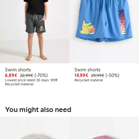
Swim shorts
Swim shorts
Discounted price: €6.89
Regular price: €22.99
70% percent off
Discounted price: €14.
Regular price: €
50% percent off
6,89€
(-70%)
14,99€
(-50%)
22,99€
29,99€
Lowest price latest 30 days: €9.19
Lowest price latest 30 days: 9,19€
Recycled material
Recycled material
You might also need