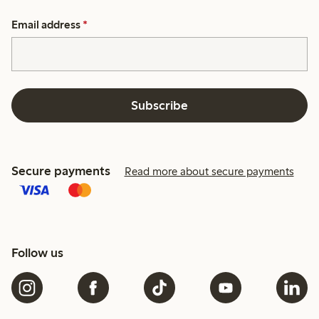
Email address
*
Subscribe
Secure payments
Read more about secure payments
Follow us