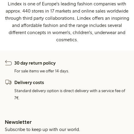
Lindex is one of Europe's leading fashion companies with
approx. 440 stores in 17 markets and online sales worldwide
through third party collaborations. Lindex offers an inspiring
and affordable fashion and the range includes several
different concepts in women's, children's, underwear and
cosmetics.
30 day return policy
For sale items we offer 14 days.
Delivery costs
Standard delivery option is direct delivery with a service fee of
7€.
Newsletter
Subscribe to keep up with our world.