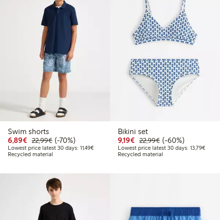
Swim shorts
Bikini set
Discounted price: €6.89
Regular price: €22.99
70% percent off
Discounted price: €9.19
Regular price: €2
60% percent off
6,89€
(-70%)
9,19€
(-60%)
22,99€
22,99€
Lowest price latest 30 days: €11.49
Lowest
Lowest price latest 30 days: 11,49€
Lowest price latest 30 days: 13,79€
Recycled material
Recycled material