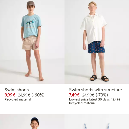
Swim shorts
Swim shorts with structure
Discounted price: €9.99
Regular price: €24.99
60% percent off
Discounted price: €7.49
Regular price: €2
70% percent off
9,99€
(-60%)
7,49€
(-70%)
24,99€
24,99€
Lowest
Recycled material
Lowest price latest 30 days: 12,49€
Recycled material