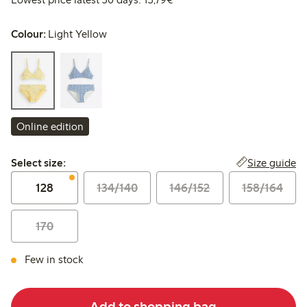
Colour:
Light Yellow
Online edition
Select size:
Size guide
Select size:
128
134/140
146/152
158/164
170
Few in stock
Add to shopping bag