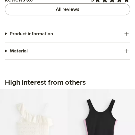
All reviews
Product information
Material
High interest from others