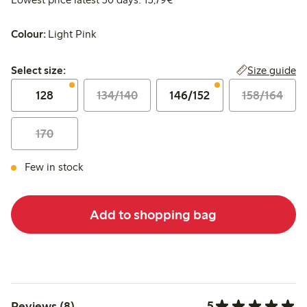
Colour:
Light Pink
Select size:
Size guide
Select size:
128
134/140
146/152
158/164
170
Few in stock
Add to shopping bag
5
Reviews (8)