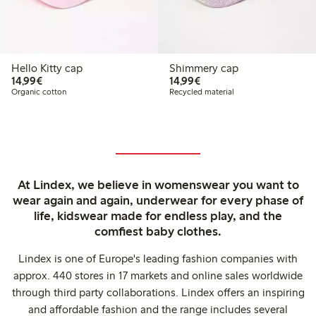
Hello Kitty cap
Shimmery cap
€14.99
€14.99
14,99€
14,99€
Organic cotton
Recycled material
At Lindex, we believe in womenswear you want to
wear again and again, underwear for every phase of
life, kidswear made for endless play, and the
comfiest baby clothes.
Lindex is one of Europe's leading fashion companies with
approx. 440 stores in 17 markets and online sales worldwide
through third party collaborations. Lindex offers an inspiring
and affordable fashion and the range includes several