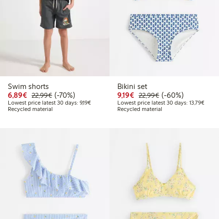
Swim shorts
Bikini set
Discounted price: €6.89
Regular price: €22.99
70% percent off
Discounted price: €9.19
Regular price: €2
60% percent off
6,89€
(-70%)
9,19€
(-60%)
22,99€
22,99€
Lowest price latest 30 days: €9.19
Lowest
Lowest price latest 30 days: 9,19€
Lowest price latest 30 days: 13,79€
Recycled material
Recycled material