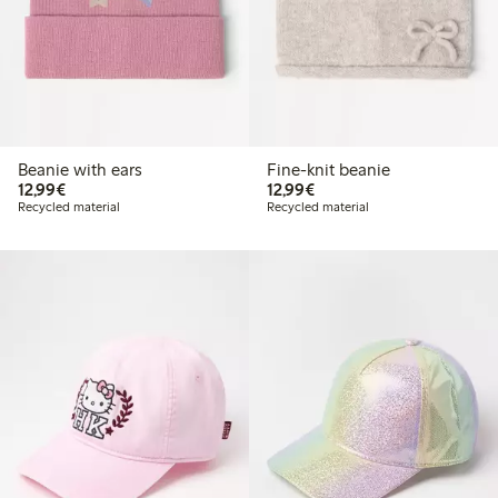
Beanie with ears
Fine-knit beanie
€12.99
€12.99
12,99€
12,99€
Recycled material
Recycled material