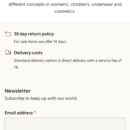
different concepts in women's, children's, underwear and
cosmetics.
30 day return policy
For sale items we offer 14 days.
Delivery costs
Standard delivery option is direct delivery with a service fee of
7€.
Newsletter
Subscribe to keep up with our world.
Email address
*