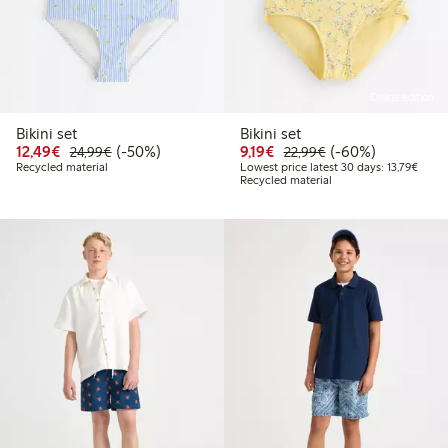
Online edition
Bikini set
Bikini set
Discounted price: €12.49
Regular price: €24.99
50% percent off
Discounted price: €9.19
Regular price: €2
60% percent off
12,49€
(-50%)
9,19€
(-60%)
24,99€
22,99€
Lowest
Recycled material
Lowest price latest 30 days: 13,79€
Recycled material