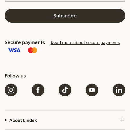
Subscribe
Secure payments
Read more about secure payments
Follow us
About Lindex