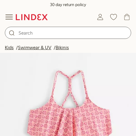
30 day return policy
Kids
Swimwear & UV
Bikinis