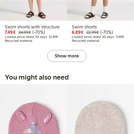
Swim shorts with structure
Swim shorts
Discounted price: €7.49
Regular price: €24.99
70% percent off
Discounted price: €6.8
Regular price: €2
70% percent off
7,49€
(-70%)
6,89€
(-70%)
24,99€
22,99€
Lowest price latest 30 days: €12.49
Lowest
Lowest price latest 30 days: 12,49€
Lowest price latest 30 days: 11,49€
Recycled material
Recycled material
Show more
You might also need