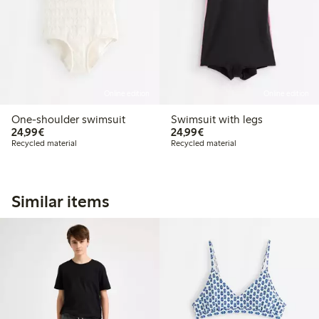
Online edition
Online edition
One-shoulder swimsuit
Swimsuit with legs
€24.99
€24.99
24,99€
24,99€
Recycled material
Recycled material
Similar items