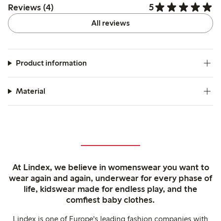
5
Reviews (4)
All reviews
Product information
Material
At Lindex, we believe in womenswear you want to
wear again and again, underwear for every phase of
life, kidswear made for endless play, and the
comfiest baby clothes.
Lindex is one of Europe's leading fashion companies with