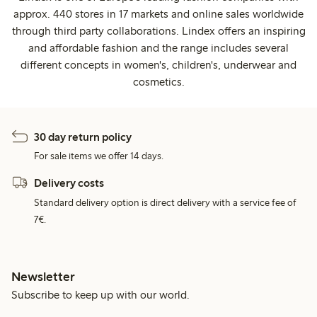
approx. 440 stores in 17 markets and online sales worldwide
through third party collaborations. Lindex offers an inspiring
and affordable fashion and the range includes several
different concepts in women's, children's, underwear and
cosmetics.
30 day return policy
For sale items we offer 14 days.
Delivery costs
Standard delivery option is direct delivery with a service fee of
7€.
Newsletter
Subscribe to keep up with our world.