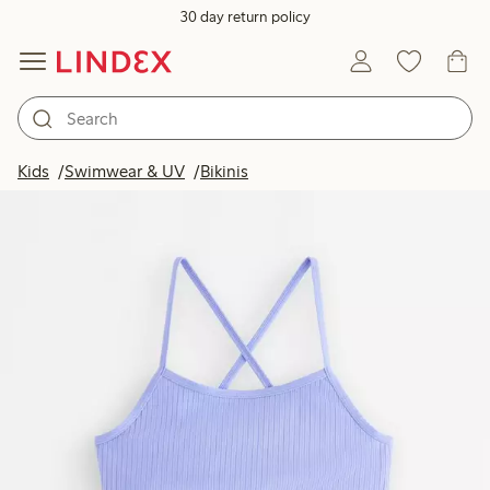
30 day return policy
Kids
Swimwear & UV
Bikinis