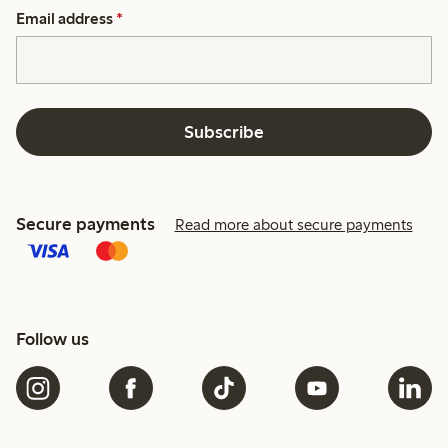
Email address
*
Subscribe
Secure payments
Read more about secure payments
Follow us