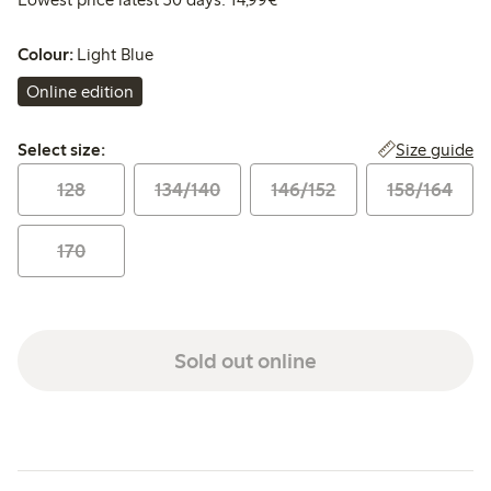
Colour:
Light Blue
Online edition
Select size:
Size guide
Select size:
128
134/140
146/152
158/164
170
Sold out online