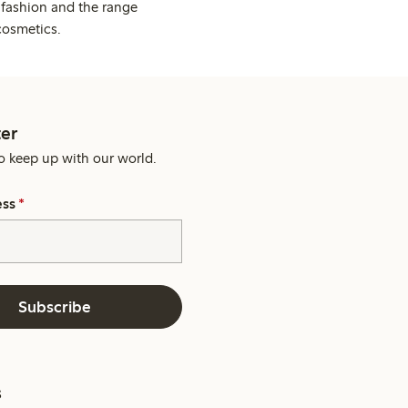
 fashion and the range
cosmetics.
er
o keep up with our world.
ess
*
Subscribe
s