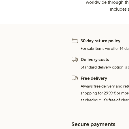
worldwide through thi
includes 
30 day return policy
For sale items we offer 14 da
Delivery costs
Standard delivery option is d
Free delivery
Always free delivery and re
shopping for 29,99 € or mor
at checkout. It's free of c
Secure payments