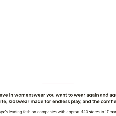
ieve in womenswear you want to wear again and ag
life, kidswear made for endless play, and the comfie
ope's leading fashion companies with approx. 440 stores in 17 mar