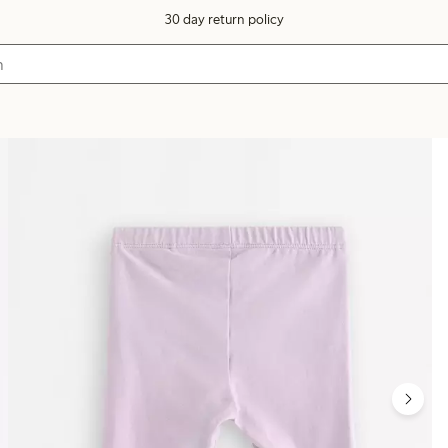
30 day return policy