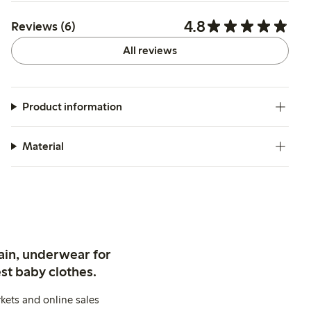
4.8
Reviews (6)
All reviews
Product information
Material
ain, underwear for
st baby clothes.
kets and online sales