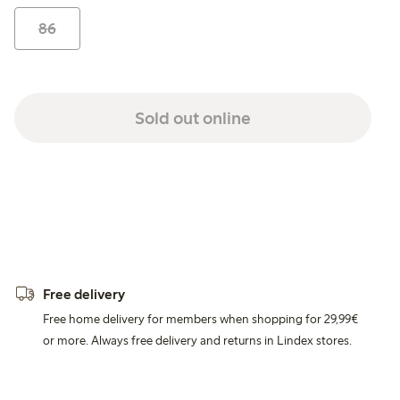
86
Sold out online
Free delivery
Free home delivery for members when shopping for 29,99€
or more. Always free delivery and returns in Lindex stores.