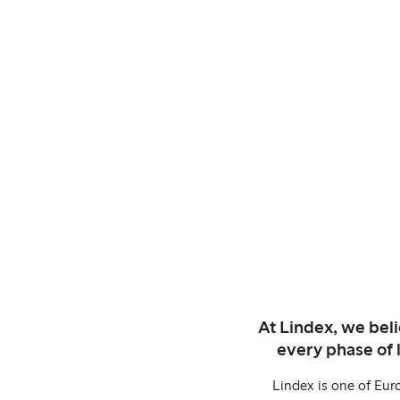
At Lindex, we bel
every phase of 
Lindex is one of Eur