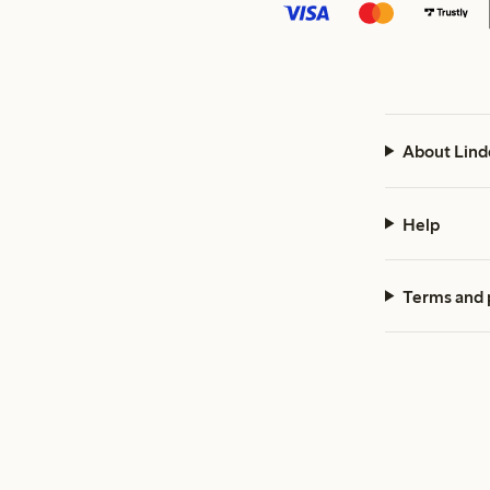
About Lind
Help
Terms and 