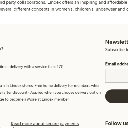
rd party collaborations. Lindex offers an inspiring and affordable
several different concepts in women's, children's, underwear and 
Newslett
ys.
Subscribe t
Email addr
irect delivery with a service fee of 7€.
turn in Lindex stores. Free home delivery for members when
e (after discount). Applied when you choose delivery option
harge to become a More at Lindex member.
Follow u
Read more about secure payments