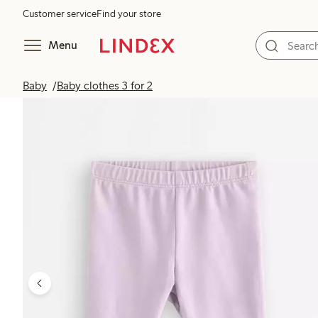
Customer service
Find your store
Menu
Baby
Baby clothes 3 for 2