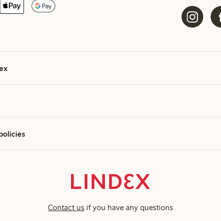
ex
policies
Contact us
if you have any questions