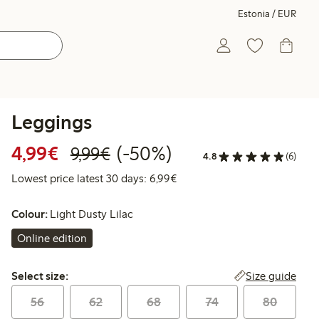
Estonia / EUR
Leggings
Discounted price: €4.99
Regular price: €9.99
50% percent off
4,99€
(-50%)
9,99€
4.8
(6)
Lowest price latest 30 days: 
Lowest price latest 30 days: 6,99€
Colour:
Light Dusty Lilac
Online edition
Select size:
Size guide
Select size:
56
62
68
74
80