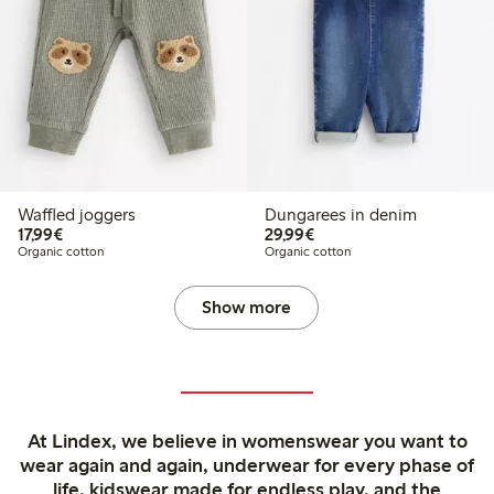
Waffled joggers
Dungarees in denim
€17.99
€29.99
17,99€
29,99€
Organic cotton
Organic cotton
Show more
At Lindex, we believe in womenswear you want to
wear again and again, underwear for every phase of
life, kidswear made for endless play, and the