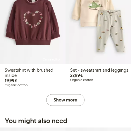
Online edition
Sweatshirt with brushed
Set - sweatshirt and leggings
€27.99
inside
27,99€
€19.99
19,99€
Organic cotton
Organic cotton
Show more
You might also need