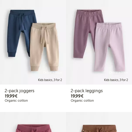
Online edition
Online edition
Kids basics, 3 for 2
Kids basics, 3 for 2
2-pack joggers
2-pack leggings
€19.99
€19.99
19,99€
19,99€
Organic cotton
Organic cotton