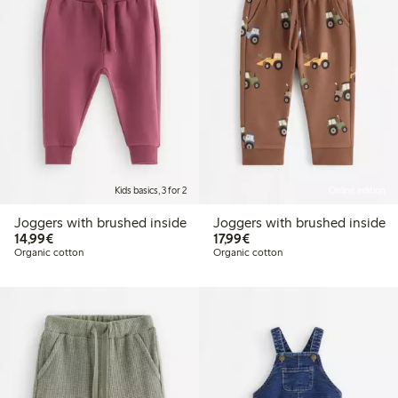
Kids basics, 3 for 2
Online edition
Joggers with brushed inside
Joggers with brushed inside
€14.99
€17.99
14,99€
17,99€
Organic cotton
Organic cotton