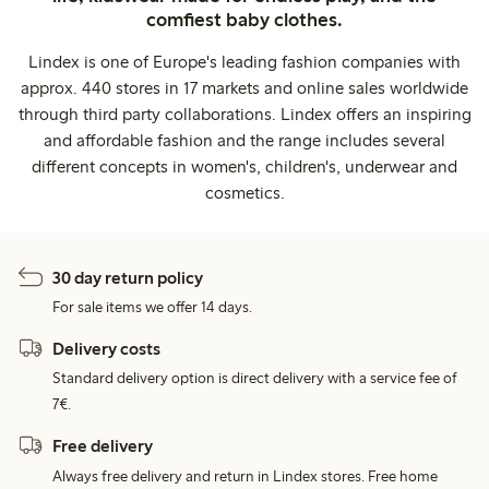
comfiest baby clothes.
Lindex is one of Europe's leading fashion companies with
approx. 440 stores in 17 markets and online sales worldwide
through third party collaborations. Lindex offers an inspiring
and affordable fashion and the range includes several
different concepts in women's, children's, underwear and
cosmetics.
30 day return policy
For sale items we offer 14 days.
Delivery costs
Standard delivery option is direct delivery with a service fee of
7€.
Free delivery
Always free delivery and return in Lindex stores. Free home