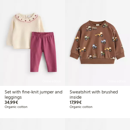
Online edition
Online edition
Set with fine-knit jumper and
Sweatshirt with brushed
leggings
inside
€34.99
€17.99
34,99€
17,99€
Organic cotton
Organic cotton