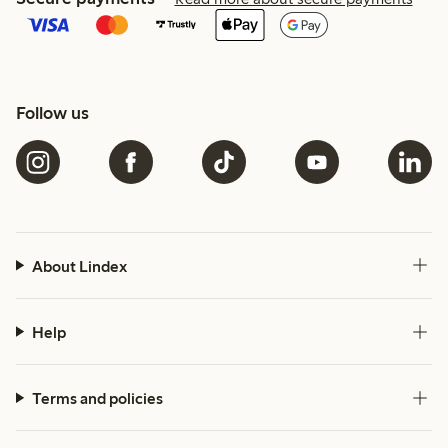
Follow us
About Lindex
Help
Terms and policies