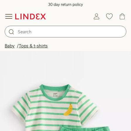
30 day return policy
Baby
Tops & t-shirts