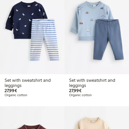
Set with sweatshirt and
Set with sweatshirt and
leggings
leggings
€27.99
€27.99
27,99€
27,99€
Organic cotton
Organic cotton