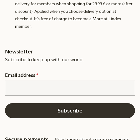
delivery for members when shopping for 29,99 € or more (after
discount). Applied when you choose delivery option at
checkout. It's free of charge to become a More at Lindex
member.
Newsletter
Subscribe to keep up with our world.
Email address
*
Subscribe
Secure payments
Read more about secure payments