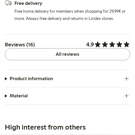
Free delivery
Free home delivery for members when shopping for 29,99€ or
more. Always free delivery and returns in Lindex stores.
4.9
Reviews (16)
All reviews
Product information
Material
High interest from others