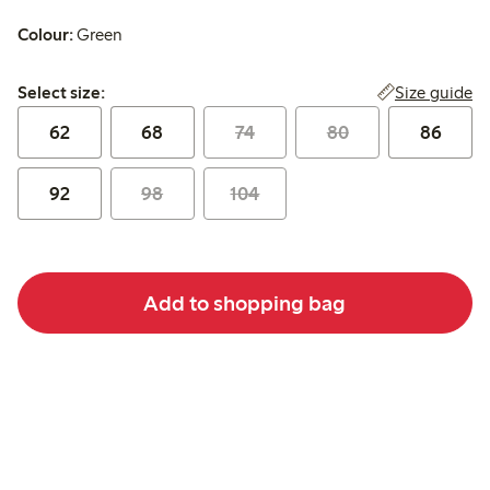
Colour:
Green
Select size:
Size guide
Select size:
62
68
74
80
86
92
98
104
Add to shopping bag