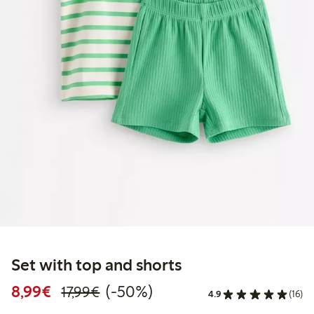
Set with top and shorts
Discounted price: €8.99
Regular price: €17.99
50% percent off
8,99€
(-50%)
17,99€
4.9
(16)