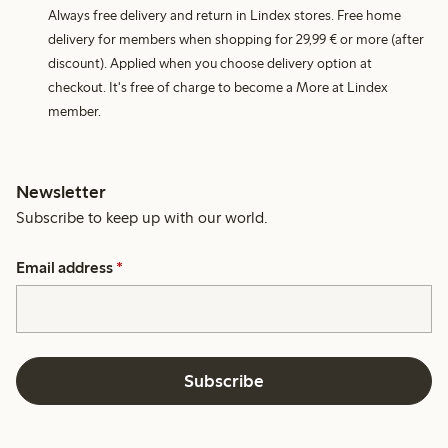
Always free delivery and return in Lindex stores. Free home
delivery for members when shopping for 29,99 € or more (after
discount). Applied when you choose delivery option at
checkout. It's free of charge to become a More at Lindex
member.
Newsletter
Subscribe to keep up with our world.
Email address
*
Subscribe