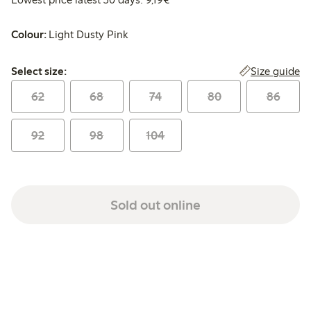
Colour:
Light Dusty Pink
Select size:
Size guide
Select size:
62
68
74
80
86
92
98
104
Sold out online