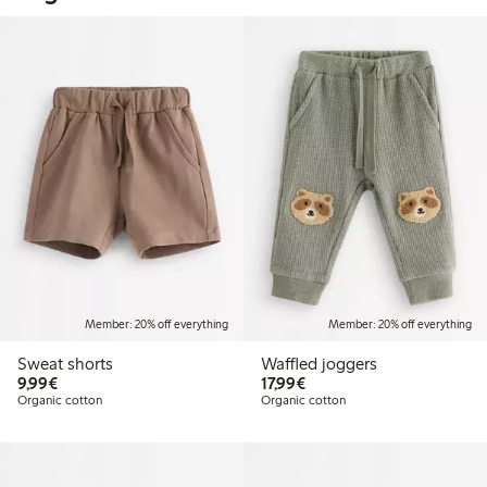
Member: 20% off everything
Member: 20% off everything
Sweat shorts
Waffled joggers
€9.99
€17.99
9,99€
17,99€
Organic cotton
Organic cotton