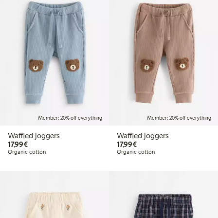
Member: 20% off everything
Member: 20% off everything
Waffled joggers
Waffled joggers
€17.99
€17.99
17,99€
17,99€
Organic cotton
Organic cotton