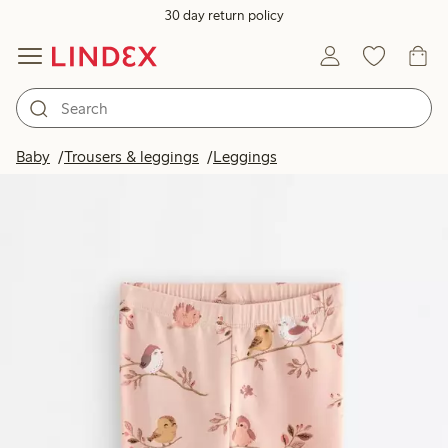
30 day return policy
Baby
Trousers & leggings
Leggings