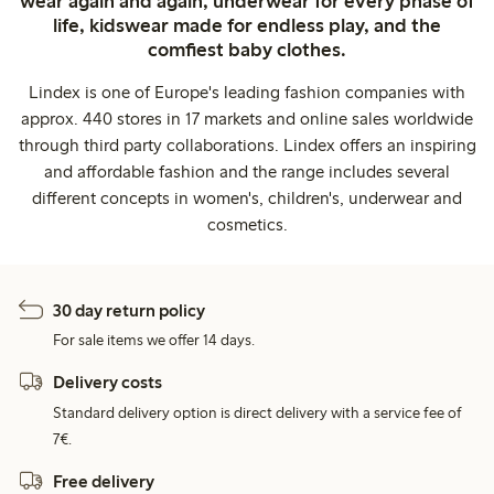
wear again and again, underwear for every phase of
life, kidswear made for endless play, and the
comfiest baby clothes.
Lindex is one of Europe's leading fashion companies with
approx. 440 stores in 17 markets and online sales worldwide
through third party collaborations. Lindex offers an inspiring
and affordable fashion and the range includes several
different concepts in women's, children's, underwear and
cosmetics.
30 day return policy
For sale items we offer 14 days.
Delivery costs
Standard delivery option is direct delivery with a service fee of
7€.
Free delivery