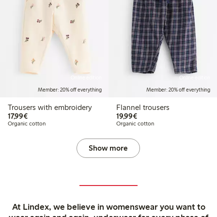
Online edition
Online edition
Member: 20% off everything
Member: 20% off everything
Trousers with embroidery
Flannel trousers
€17.99
€19.99
17,99€
19,99€
Organic cotton
Organic cotton
Show more
At Lindex, we believe in womenswear you want to