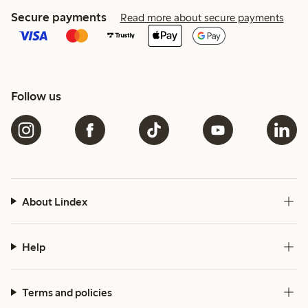
Secure payments
Read more about secure payments
Follow us
About Lindex
Help
Terms and policies