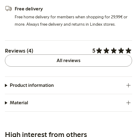
Free delivery
Free home delivery for members when shopping for 29,99€ or
more. Always free delivery and returns in Lindex stores.
5
Reviews (4)
All reviews
Product information
Material
High interest from others