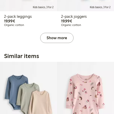
Online edition
Online edition
Kids basics, 3 for 2
Kids basics, 3 for 2
2-pack leggings
2-pack joggers
€19.99
€19.99
19,99€
19,99€
Organic cotton
Organic cotton
Show more
Similar items