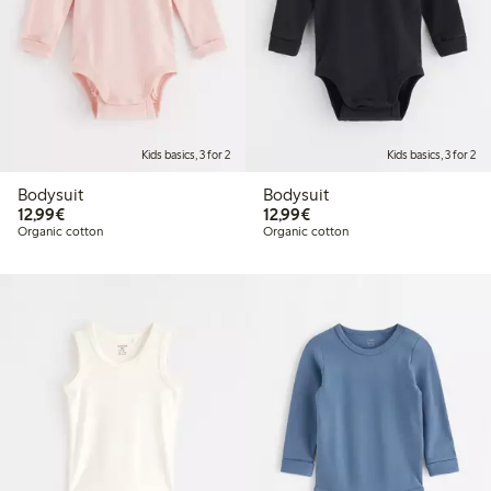
Kids basics, 3 for 2
Kids basics, 3 for 2
Bodysuit
Bodysuit
€12.99
€12.99
12,99€
12,99€
Organic cotton
Organic cotton