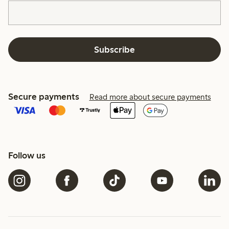
Subscribe
Secure payments
Read more about secure payments
Follow us