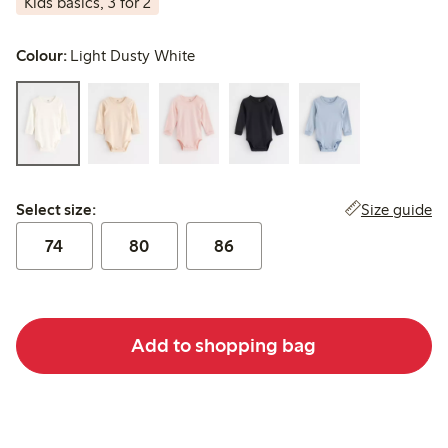
Kids basics, 3 for 2
Colour:
Light Dusty White
Select size:
Size guide
Select size:
74
80
86
Add to shopping bag