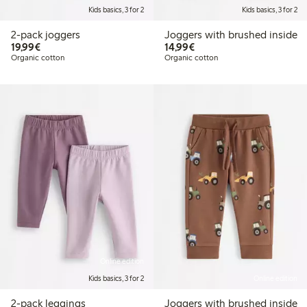
Kids basics, 3 for 2
Kids basics, 3 for 2
2-pack joggers
Joggers with brushed inside
€19.99
€14.99
19,99€
14,99€
Organic cotton
Organic cotton
Online edition
Kids basics, 3 for 2
Online edition
2-pack leggings
Joggers with brushed inside