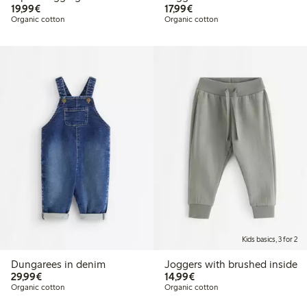
€19.99
€17.99
19,99€
17,99€
Organic cotton
Organic cotton
Kids basics, 3 for 2
Dungarees in denim
Joggers with brushed inside
€29.99
€14.99
29,99€
14,99€
Organic cotton
Organic cotton