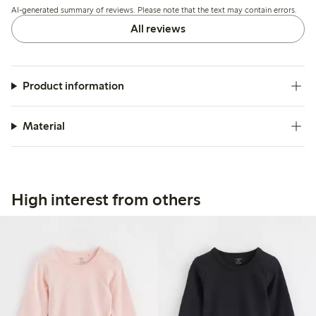
AI-generated summary of reviews. Please note that the text may contain errors.
All reviews
Product information
Material
High interest from others