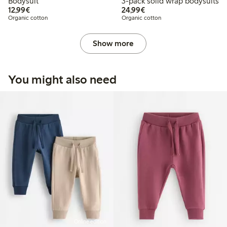
Bodysuit
3-pack solid wrap bodysuits
€12.99
€24.99
12,99€
24,99€
Organic cotton
Organic cotton
Show more
You might also need
Online edition