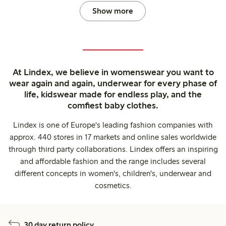
Show more
At Lindex, we believe in womenswear you want to
wear again and again, underwear for every phase of
life, kidswear made for endless play, and the
comfiest baby clothes.
Lindex is one of Europe's leading fashion companies with
approx. 440 stores in 17 markets and online sales worldwide
through third party collaborations. Lindex offers an inspiring
and affordable fashion and the range includes several
different concepts in women's, children's, underwear and
cosmetics.
30 day return policy