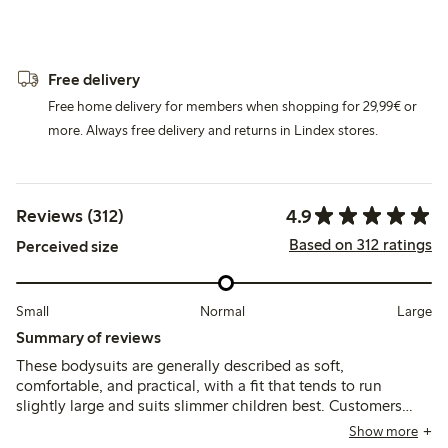
Free delivery
Free home delivery for members when shopping for 29,99€ or
more. Always free delivery and returns in Lindex stores.
4.9
Reviews (312)
Based on 312 ratings
Perceived size
Small
Normal
Large
Summary of reviews
These bodysuits are generally described as soft,
comfortable, and practical, with a fit that tends to run
slightly large and suits slimmer children best. Customers
note good durability and ease of use, though some mention
Show more
the material is thin and the neck opening can feel tight.