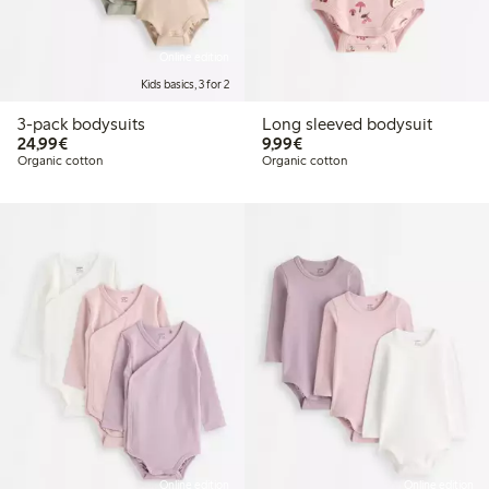
Online edition
Kids basics, 3 for 2
3-pack bodysuits
Long sleeved bodysuit
€24.99
€9.99
24,99€
9,99€
Organic cotton
Organic cotton
Online edition
Online edition