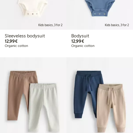
Kids basics, 3 for 2
Kids basics, 3 for 2
Sleeveless bodysuit
Bodysuit
€12.99
€12.99
12,99€
12,99€
Organic cotton
Organic cotton