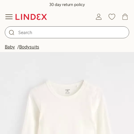
30 day return policy
Baby
Bodysuits