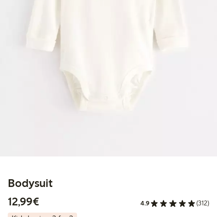
Bodysuit
€12.99
12,99€
4.9
(312)