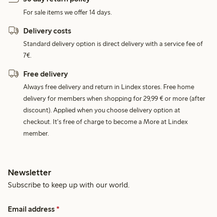
For sale items we offer 14 days.
Delivery costs
Standard delivery option is direct delivery with a service fee of
7€.
Free delivery
Always free delivery and return in Lindex stores. Free home
delivery for members when shopping for 29,99 € or more (after
discount). Applied when you choose delivery option at
checkout. It's free of charge to become a More at Lindex
member.
Newsletter
Subscribe to keep up with our world.
Email address
*