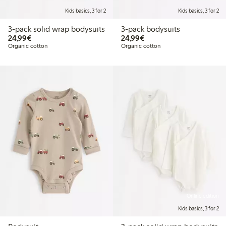
Kids basics, 3 for 2
Kids basics, 3 for 2
3-pack solid wrap bodysuits
3-pack bodysuits
€24.99
€24.99
24,99€
24,99€
Organic cotton
Organic cotton
Online edition
Kids basics, 3 for 2