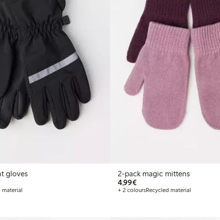
nt gloves
2-pack magic mittens
€4.99
4,99€
 material
+ 2 colours
Recycled material