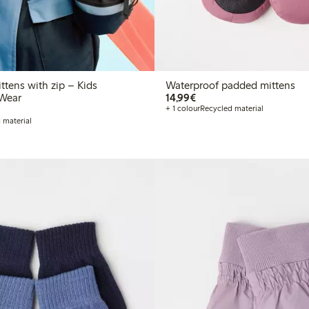
ttens with zip – Kids
Waterproof padded mittens
€14.99
Wear
14,99€
+ 1 colour
Recycled material
 material