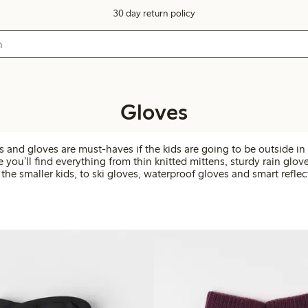
30 day return policy
Gloves
and gloves are must-haves if the kids are going to be outside in 
e you’ll find everything from thin knitted mittens, sturdy rain glo
 the smaller kids, to ski gloves, waterproof gloves and smart reflec