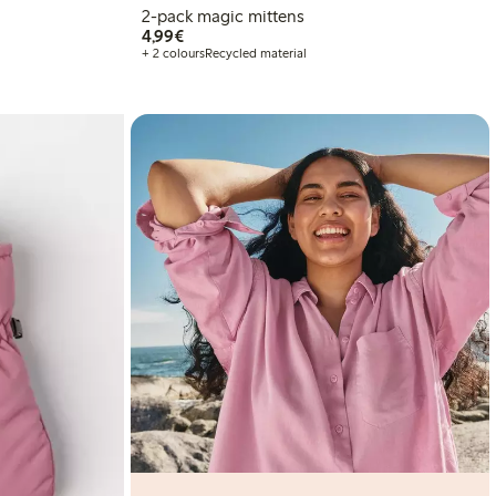
2-pack magic mittens
€4.99
4,99€
+ 2 colours
Recycled material