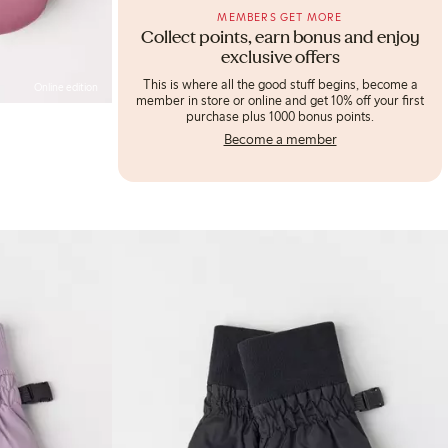
MEMBERS GET MORE
Collect points, earn bonus and enjoy
exclusive offers
This is where all the good stuff begins, become a
Online edition
member in store or online and get 10% off your first
purchase plus 1000 bonus points.
Become a member