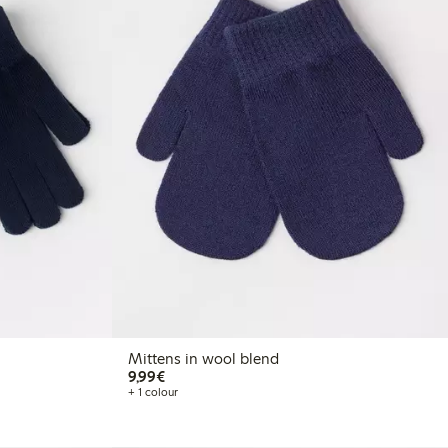
Mittens in wool blend
€9.99
9,99€
+ 1 colour