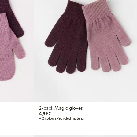
2-pack Magic gloves
€4.99
4,99€
+ 2 colours
Recycled material