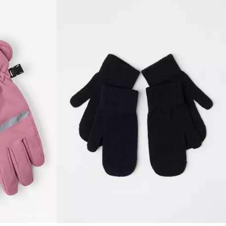
Online edition