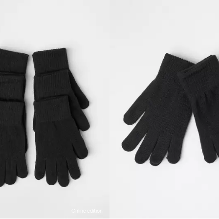
Online edition