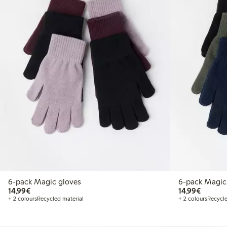
6-pack Magic gloves
6-pack Magic
€14.99
€14.99
14,99€
14,99€
+ 2 colours
Recycled material
+ 2 colours
Recycle