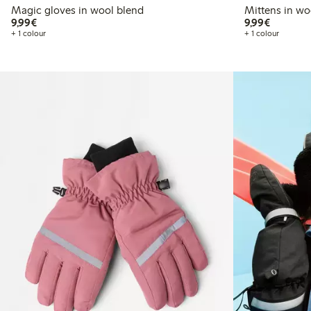
Magic gloves in wool blend
Mittens in wo
€9.99
€9.99
9,99€
9,99€
+ 1 colour
+ 1 colour