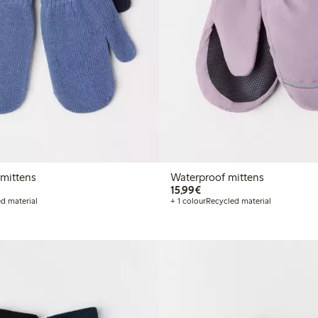
mittens
Waterproof mittens
€15.99
15,99€
d material
+ 1 colour
Recycled material