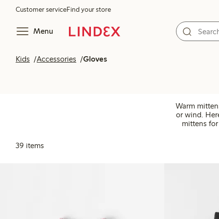
Customer service
Find your store
Menu
Kids
Accessories
Gloves
Warm mittens 
or wind. Her
mittens for
39 items