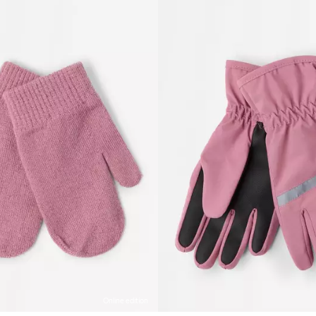
Online edition