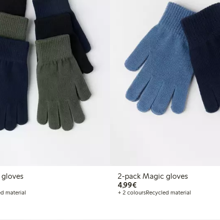
 gloves
2-pack Magic gloves
€4.99
4,99€
d material
+ 2 colours
Recycled material