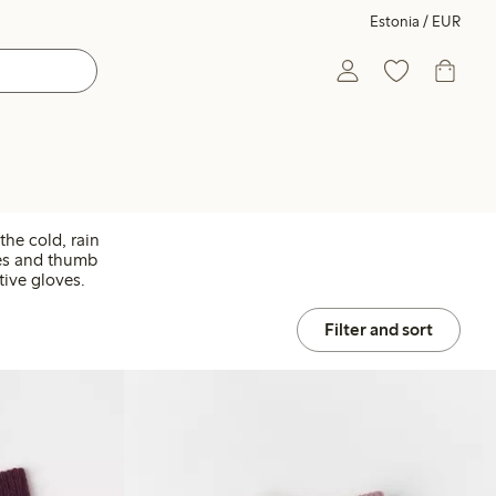
Estonia / EUR
the cold, rain
ves and thumb
tive gloves.
Filter and sort