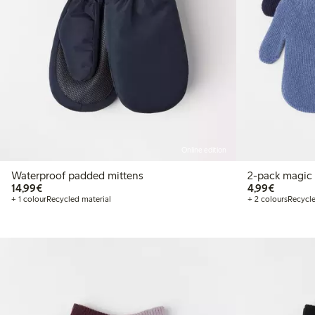
Online edition
Waterproof padded mittens
2-pack magic 
€14.99
€4.99
14,99€
4,99€
+ 1 colour
Recycled material
+ 2 colours
Recycle