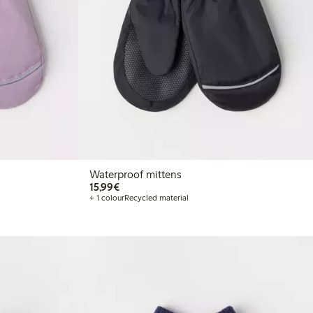
Waterproof mittens
€15.99
15,99€
+ 1 colour
Recycled material