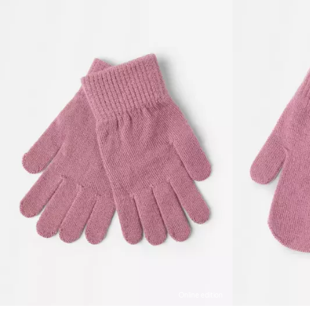
Online edition