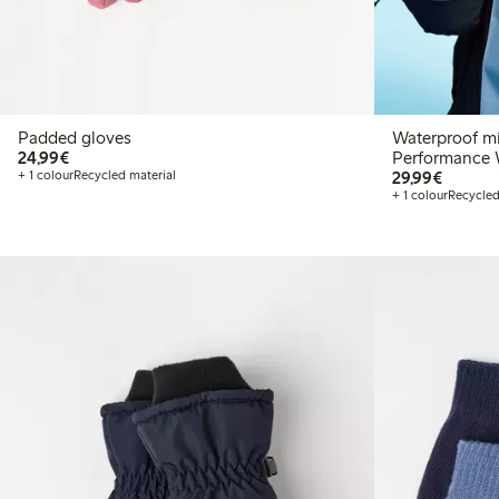
Padded gloves
Waterproof mi
€24.99
24,99€
Performance 
€29.99
+ 1 colour
Recycled material
29,99€
+ 1 colour
Recycled