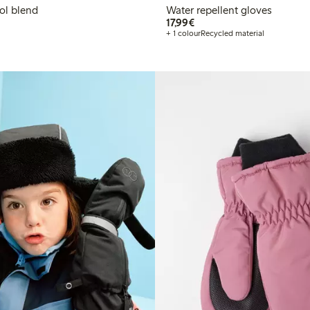
ol blend
Water repellent gloves
€17.99
17,99€
+ 1 colour
Recycled material