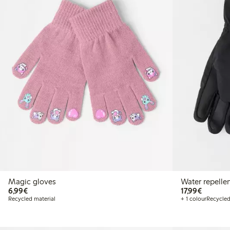
Magic gloves
Water repelle
€6.99
€17.99
6,99€
17,99€
Recycled material
+ 1 colour
Recycled