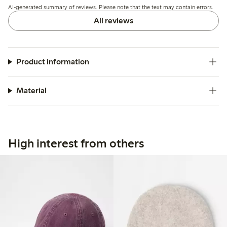
AI-generated summary of reviews. Please note that the text may contain errors.
All reviews
Product information
Material
High interest from others