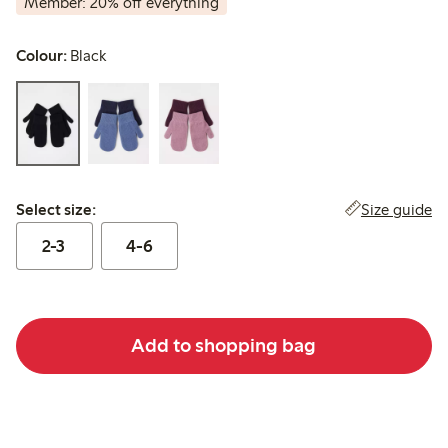
Member: 20% off everything
Colour:
Black
Select size:
Size guide
Select size:
2-3
4-6
Add to shopping bag