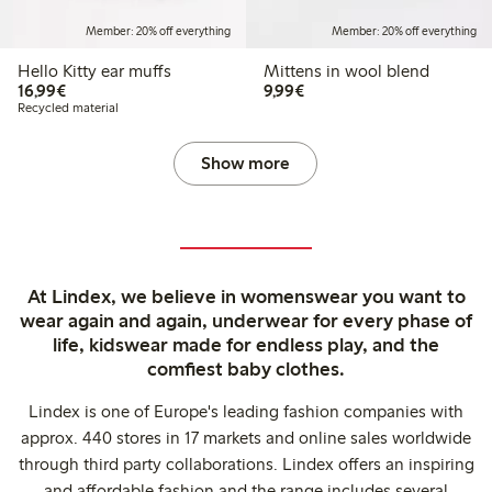
Member: 20% off everything
Member: 20% off everything
Hello Kitty ear muffs
Mittens in wool blend
€16.99
€9.99
16,99€
9,99€
Recycled material
Show more
At Lindex, we believe in womenswear you want to
wear again and again, underwear for every phase of
life, kidswear made for endless play, and the
comfiest baby clothes.
Lindex is one of Europe's leading fashion companies with
approx. 440 stores in 17 markets and online sales worldwide
through third party collaborations. Lindex offers an inspiring
and affordable fashion and the range includes several