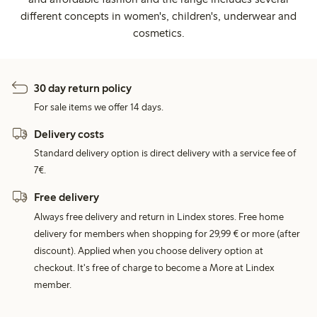
different concepts in women's, children's, underwear and
cosmetics.
30 day return policy
For sale items we offer 14 days.
Delivery costs
Standard delivery option is direct delivery with a service fee of
7€.
Free delivery
Always free delivery and return in Lindex stores. Free home
delivery for members when shopping for 29,99 € or more (after
discount). Applied when you choose delivery option at
checkout. It's free of charge to become a More at Lindex
member.