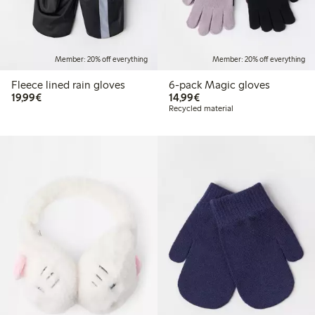
Member: 20% off everything
Member: 20% off everything
Fleece lined rain gloves
6-pack Magic gloves
€19.99
€14.99
19,99€
14,99€
Recycled material