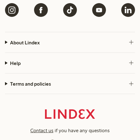
About Lindex
Help
Terms and policies
Contact us
if you have any questions