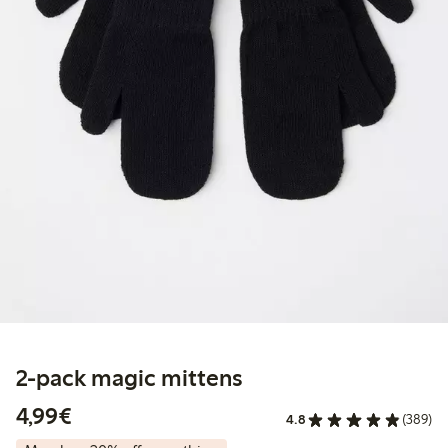
2-pack magic mittens
€4.99
4,99€
4.8
(389)