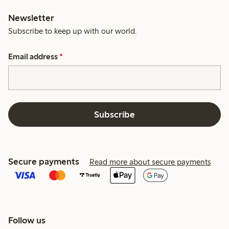
Newsletter
Subscribe to keep up with our world.
Email address
*
Subscribe
Secure payments
Read more about secure payments
Follow us