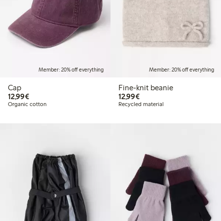
Member: 20% off everything
Member: 20% off everything
Cap
Fine-knit beanie
€12.99
€12.99
12,99€
12,99€
Organic cotton
Recycled material