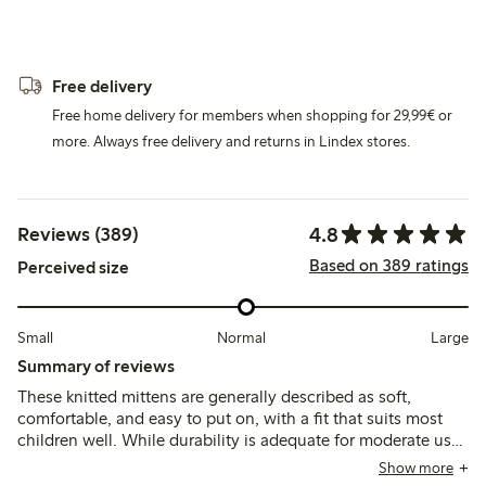
Free delivery
Free home delivery for members when shopping for 29,99€ or
more. Always free delivery and returns in Lindex stores.
4.8
Reviews (389)
Based on 389 ratings
Perceived size
Small
Normal
Large
Summary of reviews
These knitted mittens are generally described as soft,
comfortable, and easy to put on, with a fit that suits most
children well. While durability is adequate for moderate use,
some customers note thinning material and pilling after
Show more
washing, which may affect long-term wear.