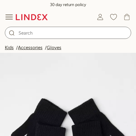
30 day return policy
Kids
Accessories
Gloves