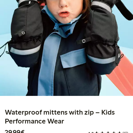
Waterproof mittens with zip – Kids
Performance Wear
€29.99
29,99€