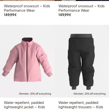
Waterproof snowsuit – Kids
Waterproof snowsuit – Kids
Performance Wear
Performance Wear
€149.99
€149.99
149,99€
149,99€
Member: 20% off everything
Member: 20% off everything
Water repellent, padded
Water repellent, padded
lightweight jacket – Kids
lightweight trousers – Kids