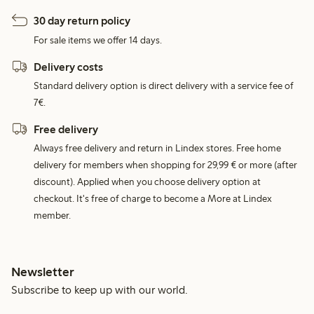
30 day return policy
For sale items we offer 14 days.
Delivery costs
Standard delivery option is direct delivery with a service fee of
7€.
Free delivery
Always free delivery and return in Lindex stores. Free home
delivery for members when shopping for 29,99 € or more (after
discount). Applied when you choose delivery option at
checkout. It's free of charge to become a More at Lindex
member.
Newsletter
Subscribe to keep up with our world.