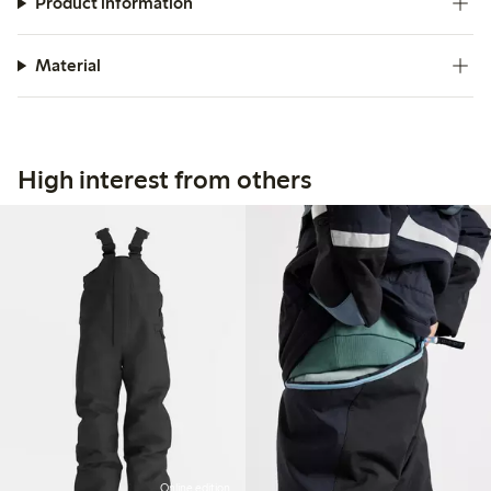
Product information
Material
High interest from others
Online edition