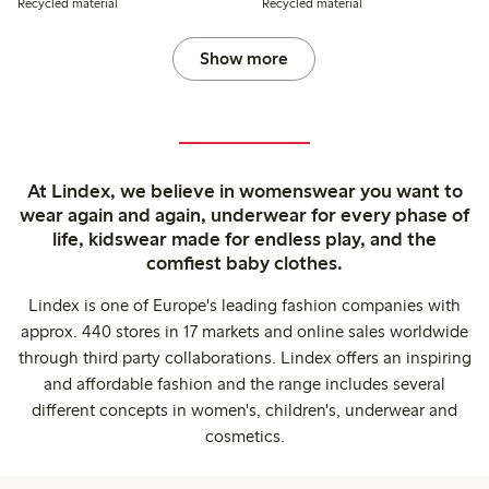
Recycled material
Recycled material
Show more
At Lindex, we believe in womenswear you want to
wear again and again, underwear for every phase of
life, kidswear made for endless play, and the
comfiest baby clothes.
Lindex is one of Europe's leading fashion companies with
approx. 440 stores in 17 markets and online sales worldwide
through third party collaborations. Lindex offers an inspiring
and affordable fashion and the range includes several
different concepts in women's, children's, underwear and
cosmetics.