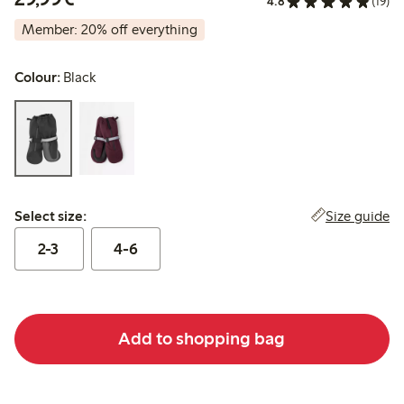
4.8
(19)
Member: 20% off everything
Colour:
Black
Select size:
Size guide
Select size:
2-3
4-6
Add to shopping bag