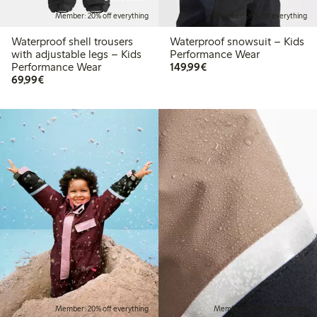
Member: 20% off everything
Member: 20% off everything
Waterproof shell trousers
Waterproof snowsuit – Kids
with adjustable legs – Kids
Performance Wear
€149.99
Performance Wear
149,99€
€69.99
69,99€
Member: 20% off everything
Member: 20% off everything