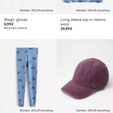
Member: 20% off everything
Member: 20% off everything
Magic gloves
Long sleeve top in merino
€6.99
6,99€
wool
€34.99
Recycled material
34,99€
Member: 20% off everything
Member: 20% off everything