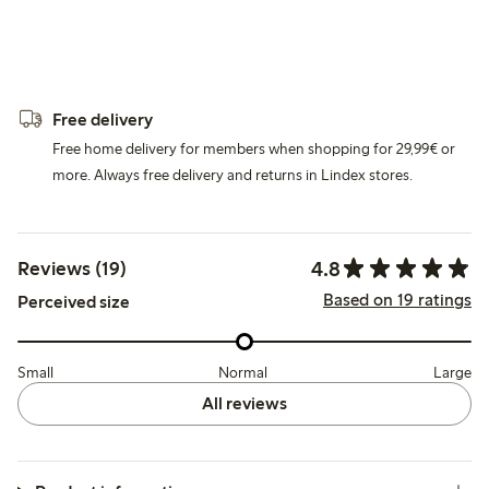
Free delivery
Free home delivery for members when shopping for 29,99€ or
more. Always free delivery and returns in Lindex stores.
4.8
Reviews (19)
Based on 19 ratings
Perceived size
Small
Normal
Large
All reviews