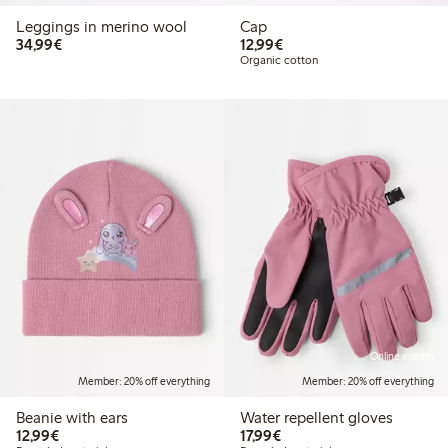
Leggings in merino wool
Cap
€34.99
€12.99
34,99€
12,99€
Organic cotton
Online edition
Member: 20% off everything
Member: 20% off everything
Beanie with ears
Water repellent gloves
€12.99
€17.99
12,99€
17,99€