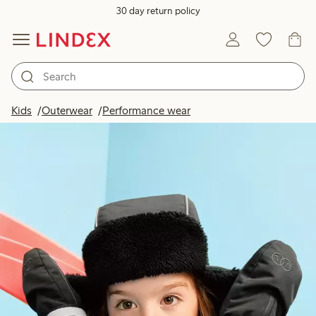
30 day return policy
Kids
Outerwear
Performance wear