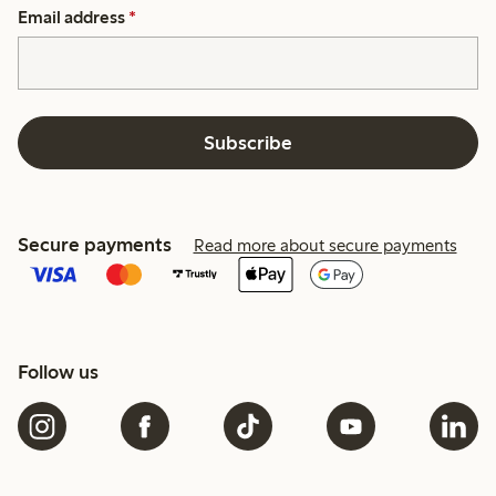
Email address
*
Subscribe
Secure payments
Read more about secure payments
Follow us