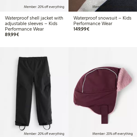
Member: 20% off everything
Member: 20% off everything
Waterproof shell jacket with
Waterproof snowsuit – Kids
adjustable sleeves – Kids
Performance Wear
€149.99
Performance Wear
149,99€
€89.99
89,99€
Member: 20% off everything
Member: 20% off everything