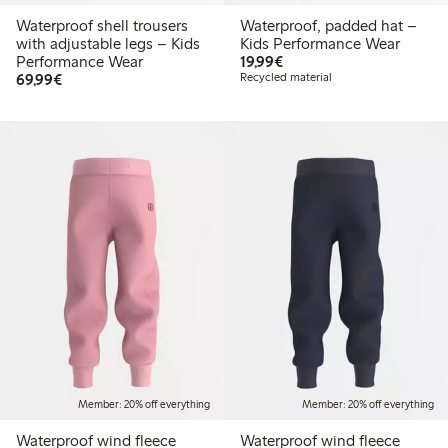
Waterproof shell trousers
Waterproof, padded hat –
with adjustable legs – Kids
Kids Performance Wear
€19.99
Performance Wear
19,99€
€69.99
69,99€
Recycled material
Member: 20% off everything
Member: 20% off everything
Waterproof wind fleece
Waterproof wind fleece