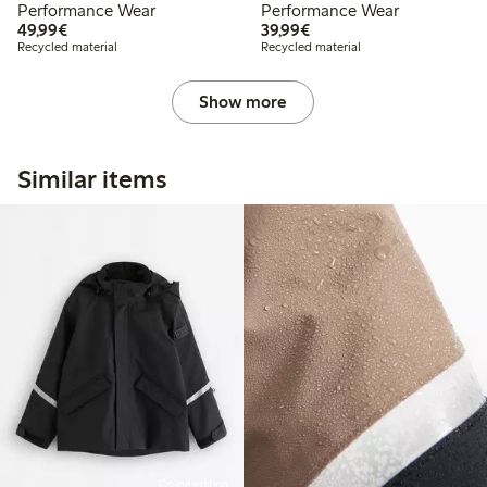
Performance Wear
Performance Wear
€49.99
€39.99
49,99€
39,99€
Recycled material
Recycled material
Show more
Similar items
Online edition