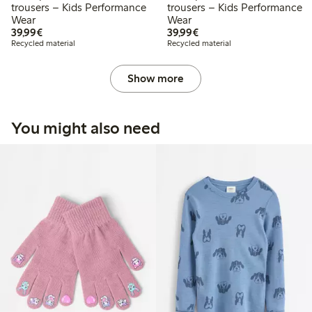
trousers – Kids Performance
trousers – Kids Performance
Wear
Wear
€39.99
€39.99
39,99€
39,99€
Recycled material
Recycled material
Show more
You might also need