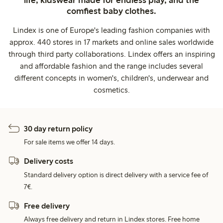
life, kidswear made for endless play, and the
comfiest baby clothes.
Lindex is one of Europe's leading fashion companies with
approx. 440 stores in 17 markets and online sales worldwide
through third party collaborations. Lindex offers an inspiring
and affordable fashion and the range includes several
different concepts in women's, children's, underwear and
cosmetics.
30 day return policy
For sale items we offer 14 days.
Delivery costs
Standard delivery option is direct delivery with a service fee of
7€.
Free delivery
Always free delivery and return in Lindex stores. Free home