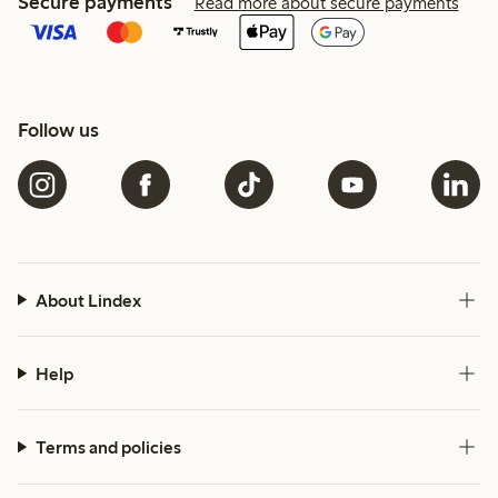
Secure payments
Read more about secure payments
Follow us
About Lindex
Help
Terms and policies