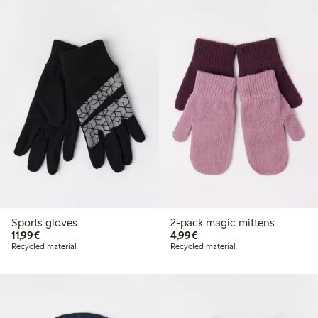
Sports gloves
2-pack magic mittens
€11.99
€4.99
11,99€
4,99€
Recycled material
Recycled material