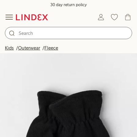
30 day return policy
Kids
Outerwear
Fleece