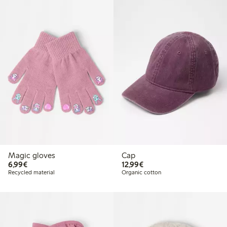
Magic gloves
Cap
€6.99
€12.99
6,99€
12,99€
Recycled material
Organic cotton