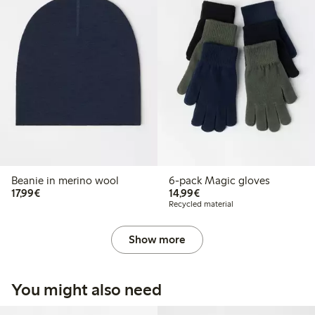
Beanie in merino wool
6-pack Magic gloves
€17.99
€14.99
17,99€
14,99€
Recycled material
Show more
You might also need