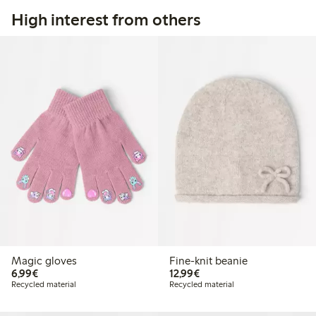
High interest from others
Magic gloves
Fine-knit beanie
€6.99
€12.99
6,99€
12,99€
Recycled material
Recycled material