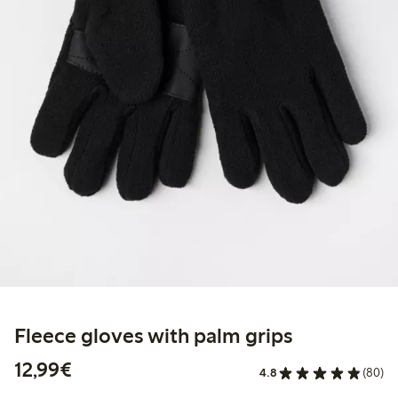
Fleece gloves with palm grips
€12.99
12,99€
4.8
(80)