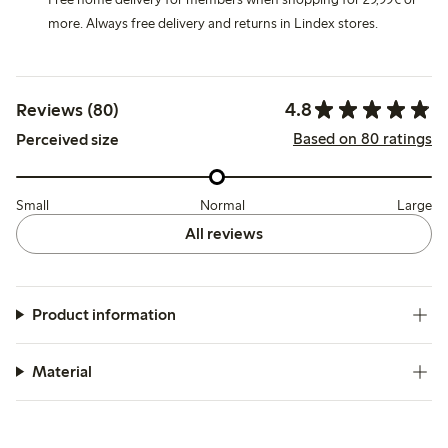
more. Always free delivery and returns in Lindex stores.
4.8
Reviews (80)
Based on 80 ratings
Perceived size
Small
Normal
Large
All reviews
Product information
Material