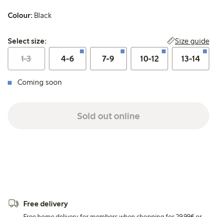
Colour:
Black
Select size:
Size guide
Select size:
1-3
4-6
7-9
10-12
13-14
Coming soon
Sold out online
Free delivery
Free home delivery for members when shopping for 29,99€ or