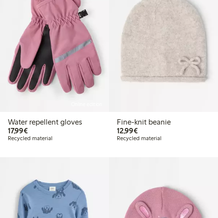
Online edition
Water repellent gloves
Fine-knit beanie
€17.99
€12.99
17,99€
12,99€
Recycled material
Recycled material