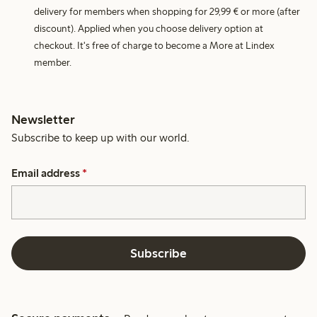
delivery for members when shopping for 29,99 € or more (after
discount). Applied when you choose delivery option at
checkout. It's free of charge to become a More at Lindex
member.
Newsletter
Subscribe to keep up with our world.
Email address
*
Subscribe