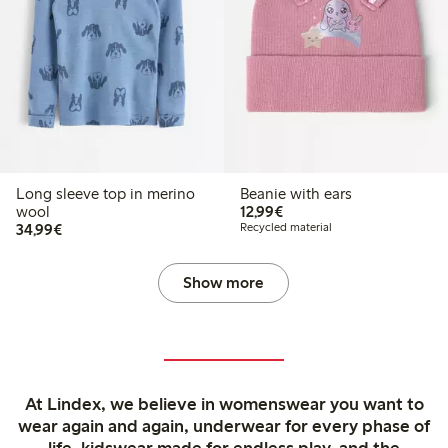
Long sleeve top in merino
Beanie with ears
€12.99
wool
12,99€
€34.99
34,99€
Recycled material
Show more
At Lindex, we believe in womenswear you want to
wear again and again, underwear for every phase of