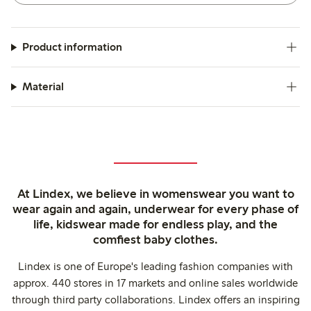
Product information
Material
At Lindex, we believe in womenswear you want to
wear again and again, underwear for every phase of
life, kidswear made for endless play, and the
comfiest baby clothes.
Lindex is one of Europe's leading fashion companies with
approx. 440 stores in 17 markets and online sales worldwide
through third party collaborations. Lindex offers an inspiring