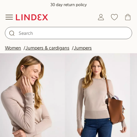
30 day return policy
Products in image
Women
Jumpers & cardigans
Jumpers