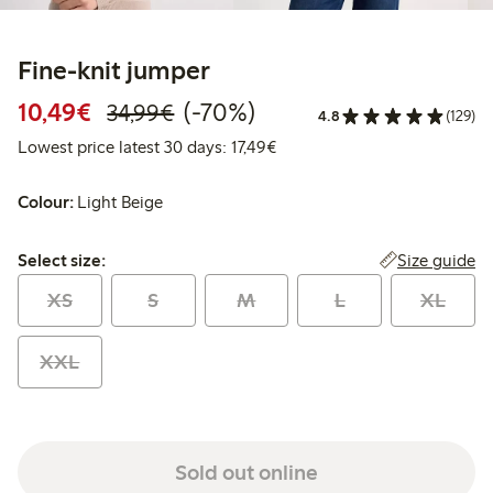
Fine-knit jumper
Discounted price: €10.49
Regular price: €34.99
70% percent off
10,49€
(-70%)
34,99€
4.8
(129)
Lowest price latest 30 days: 
Lowest price latest 30 days: 17,49€
Colour:
Light Beige
Select size:
Size guide
Select size:
XS
S
M
L
XL
XXL
Sold out online