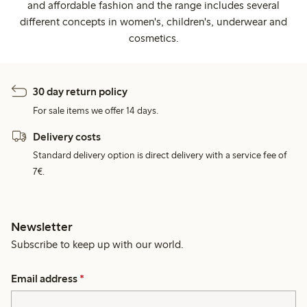
and affordable fashion and the range includes several
different concepts in women's, children's, underwear and
cosmetics.
30 day return policy
For sale items we offer 14 days.
Delivery costs
Standard delivery option is direct delivery with a service fee of
7€.
Newsletter
Subscribe to keep up with our world.
Email address
*