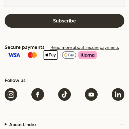
Subscribe
Secure payments
Read more about secure payments
Follow us
About Lindex