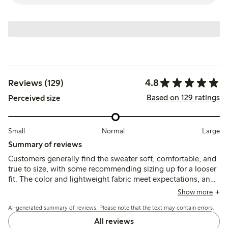
4.8
Reviews (129)
Based on 129 ratings
Perceived size
Small
Normal
Large
Summary of reviews
Customers generally find the sweater soft, comfortable, and
true to size, with some recommending sizing up for a looser
fit. The color and lightweight fabric meet expectations, and
the quality holds up well after washing, with minor notes on
Show more
the thin material.
AI-generated summary of reviews. Please note that the text may contain errors.
All reviews