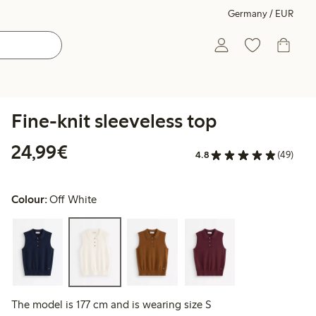
Germany / EUR
Fine-knit sleeveless top
€24.99
24,99€
4.8
(49)
Colour:
Off White
The model is 177 cm and is wearing size S