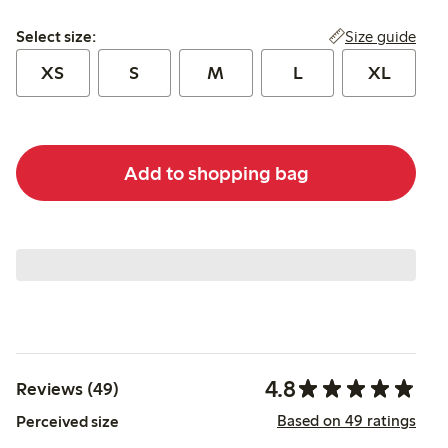
Select size:
Size guide
Select size:
XS
S
M
L
XL
Add to shopping bag
4.8
Reviews (49)
Based on 49 ratings
Perceived size