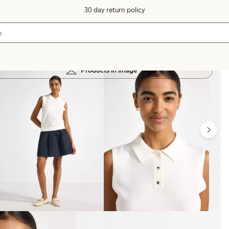
30 day return policy
Products in image