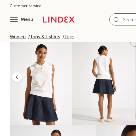
Customer service
Menu
Women
Tops & t-shirts
Tops