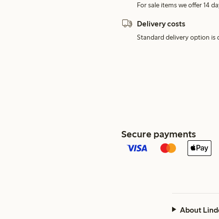
For sale items we offer 14 da
Delivery costs
Standard delivery option is d
Secure payments
About Lind