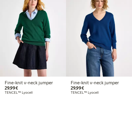
Fine-knit v-neck jumper
Fine-knit v-neck jumper
€29.99
€29.99
29,99€
29,99€
TENCEL™ Lyocell
TENCEL™ Lyocell