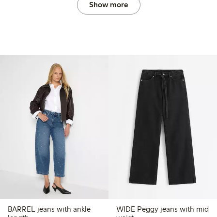
Show more
BARREL jeans with ankle
WIDE Peggy jeans with mid