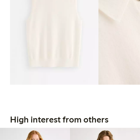
High interest from others