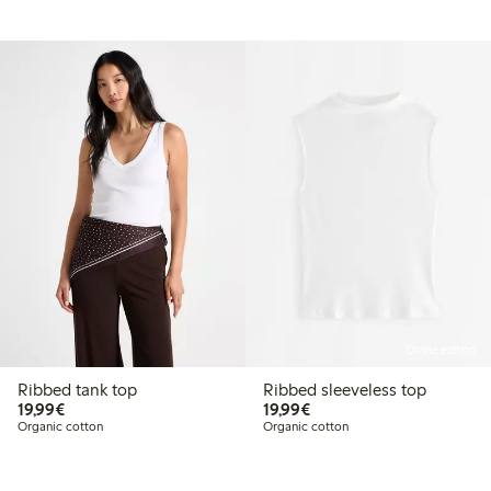
Online edition
Ribbed tank top
Ribbed sleeveless top
€19.99
€19.99
19,99€
19,99€
Organic cotton
Organic cotton