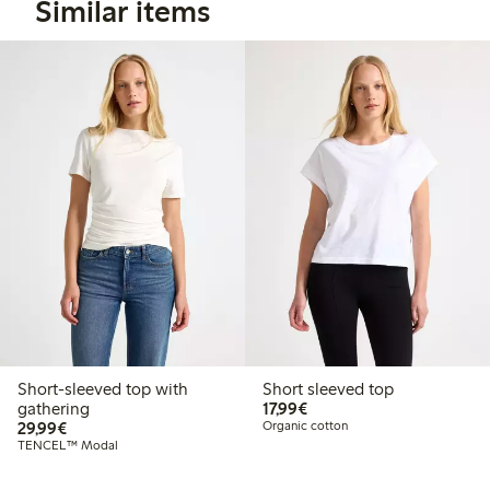
Similar items
Short-sleeved top with
Short sleeved top
€17.99
gathering
17,99€
€29.99
29,99€
Organic cotton
TENCEL™ Modal