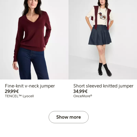
Fine-knit v-neck jumper
Short sleeved knitted jumper
€29.99
€34.99
29,99€
34,99€
TENCEL™ Lyocell
OnceMore®
Show more