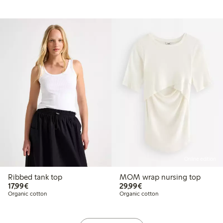
Online edition
Ribbed tank top
MOM wrap nursing top
€17.99
€29.99
17,99€
29,99€
Organic cotton
Organic cotton