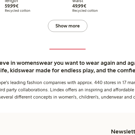
length
waist
€59.99
€49.99
59,99€
49,99€
Recycled cotton
Recycled cotton
Show more
ieve in womenswear you want to wear again and ag
life, kidswear made for endless play, and the comfie
ope's leading fashion companies with approx. 440 stores in 17 mar
rd party collaborations. Lindex offers an inspiring and affordable
several different concepts in women's, children's, underwear and 
Newslett