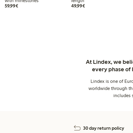
with rhinestones
length
€59.99
€49.99
59,99€
49,99€
At Lindex, we bel
every phase of 
Lindex is one of Eur
worldwide through thi
includes 
30 day return policy