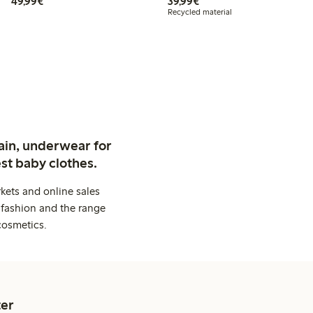
€49.99
€39.99
49,99€
39,99€
Recycled material
ain, underwear for
st baby clothes.
kets and online sales
 fashion and the range
cosmetics.
er