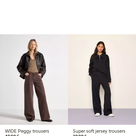
WIDE Peggy trousers
Super soft jersey trousers