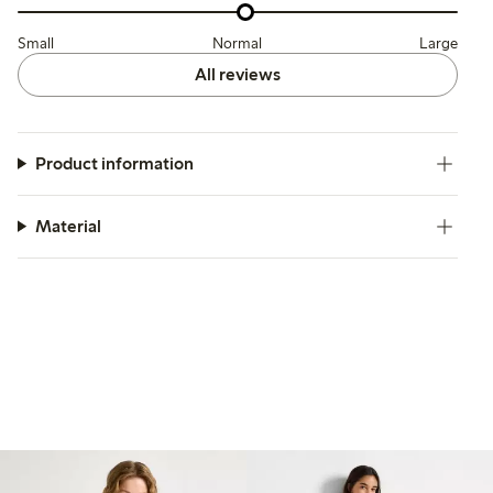
Small
Normal
Large
All reviews
Product information
Material