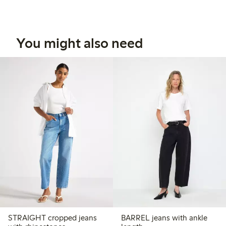
You might also need
STRAIGHT cropped jeans
BARREL jeans with ankle