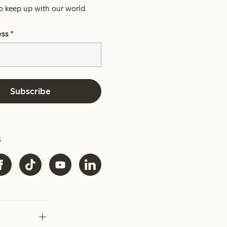
o keep up with our world.
ess
*
Subscribe
s