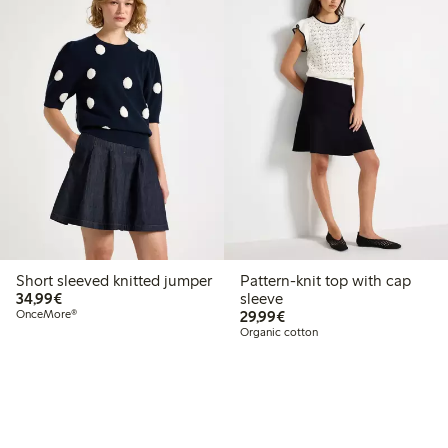
Short sleeved knitted jumper
Pattern-knit top with cap
€34.99
34,99€
sleeve
€29.99
OnceMore®
29,99€
Organic cotton