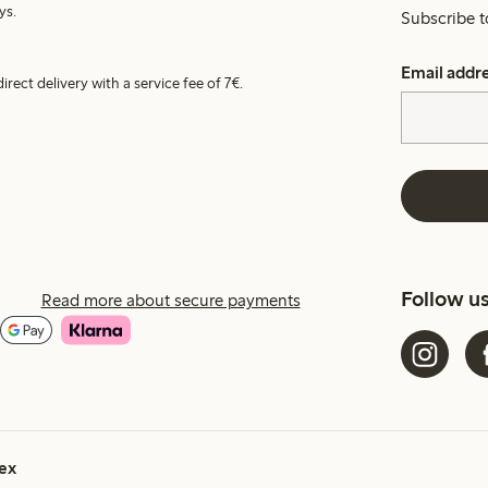
ys.
Subscribe t
Email addr
irect delivery with a service fee of 7€.
Follow u
Read more about secure payments
ex