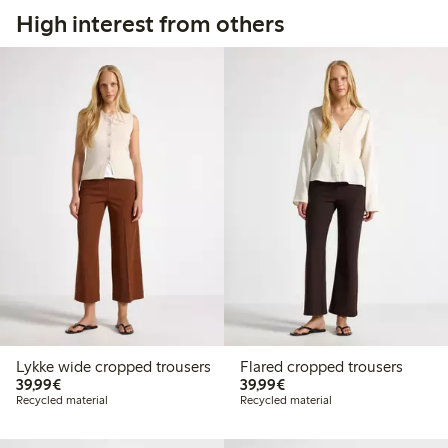
High interest from others
Lykke wide cropped trousers
Flared cropped trousers
€39.99
€39.99
39,99€
39,99€
Recycled material
Recycled material