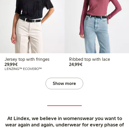
Jersey top with fringes
Ribbed top with lace
€29.99
€24.99
29,99€
24,99€
LENZING™ ECOVERO™
Show more
At Lindex, we believe in womenswear you want to
wear again and again, underwear for every phase of