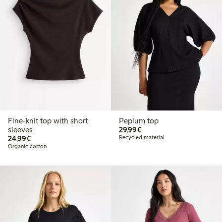
Fine-knit top with short
Peplum top
€29.99
sleeves
29,99€
€24.99
24,99€
Recycled material
Organic cotton