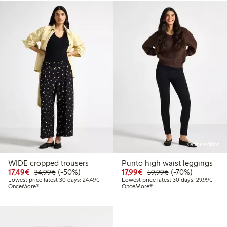
Online edition
WIDE cropped trousers
Punto high waist leggings
Discounted price: €17.49
Regular price: €34.99
50% percent off
Discounted price: €17.
Regular price: €
70% percent off
17,49€
(-50%)
17,99€
(-70%)
34,99€
59,99€
Lowest price latest 30 days: €24.49
Lowes
Lowest price latest 30 days: 24,49€
Lowest price latest 30 days: 29,99€
OnceMore®
OnceMore®