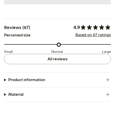
4.9
Reviews (67)
Based on 67 ratings
Perceived size
Small
Normal
Large
All reviews
Product information
Material