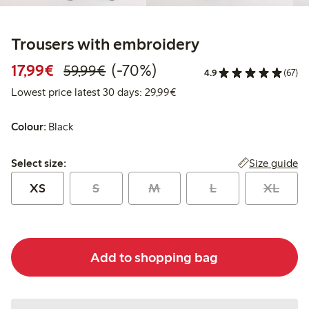
Trousers with embroidery
Discounted price: €17.99
Regular price: €59.99
70% percent off
17,99€
(-70%)
59,99€
4.9
(67)
Lowest price latest 30 days:
Lowest price latest 30 days: 29,99€
Colour:
Black
Select size:
Size guide
Select size:
XS
S
M
L
XL
Add to shopping bag