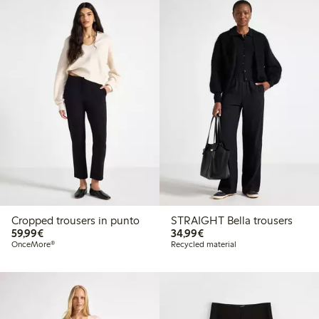
Cropped trousers in punto
STRAIGHT Bella trousers
€59.99
€34.99
59,99€
34,99€
OnceMore®
Recycled material