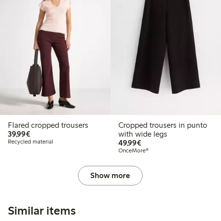
Flared cropped trousers
Cropped trousers in punto
€39.99
39,99€
with wide legs
€49.99
Recycled material
49,99€
OnceMore®
Show more
Similar items