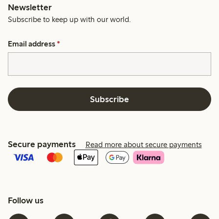
Newsletter
Subscribe to keep up with our world.
Email address
*
Subscribe
Secure payments
Read more about secure payments
Follow us