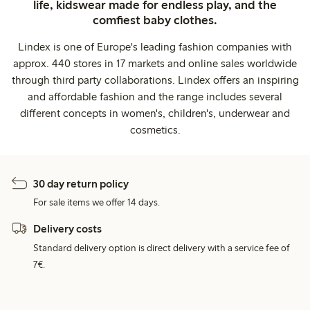
life, kidswear made for endless play, and the
comfiest baby clothes.
Lindex is one of Europe's leading fashion companies with
approx. 440 stores in 17 markets and online sales worldwide
through third party collaborations. Lindex offers an inspiring
and affordable fashion and the range includes several
different concepts in women's, children's, underwear and
cosmetics.
30 day return policy
For sale items we offer 14 days.
Delivery costs
Standard delivery option is direct delivery with a service fee of
7€.