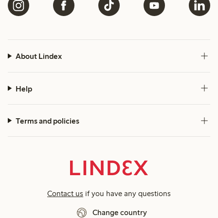
About Lindex
Help
Terms and policies
Contact us
if you have any questions
Change country