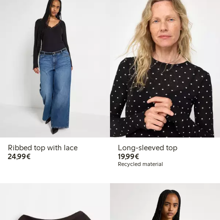
Ribbed top with lace
Long-sleeved top
€24.99
€19.99
24,99€
19,99€
Recycled material