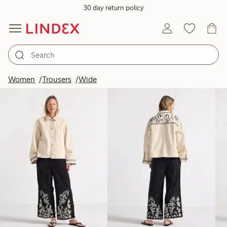
30 day return policy
Products in image
Women
Trousers
Wide