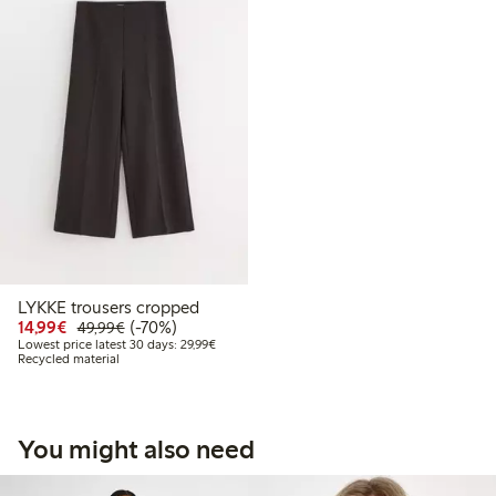
LYKKE trousers cropped
Discounted price: €14.99
Regular price: €49.99
70% percent off
14,99€
(-70%)
49,99€
Lowest price latest 30 days: €29.99
Lowest price latest 30 days: 29,99€
Recycled material
You might also need