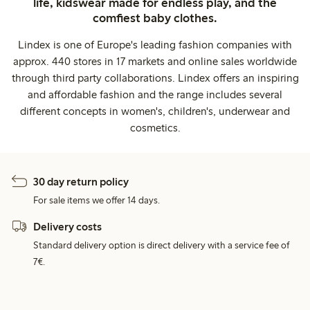
life, kidswear made for endless play, and the
comfiest baby clothes.
Lindex is one of Europe's leading fashion companies with
approx. 440 stores in 17 markets and online sales worldwide
through third party collaborations. Lindex offers an inspiring
and affordable fashion and the range includes several
different concepts in women's, children's, underwear and
cosmetics.
30 day return policy
For sale items we offer 14 days.
Delivery costs
Standard delivery option is direct delivery with a service fee of
7€.