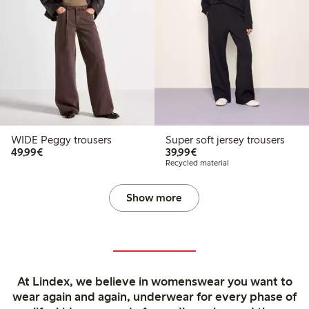
WIDE Peggy trousers
Super soft jersey trousers
€49.99
€39.99
49,99€
39,99€
Recycled material
Show more
At Lindex, we believe in womenswear you want to
wear again and again, underwear for every phase of