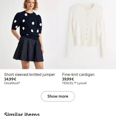
Short sleeved knitted jumper
Fine-knit cardigan
€34.99
€39.99
34,99€
39,99€
OnceMore®
TENCEL™ Lyocell
Show more
Similar items