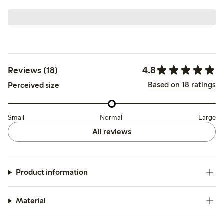
4.8
Reviews (18)
Based on 18 ratings
Perceived size
Small
Normal
Large
All reviews
Product information
Material