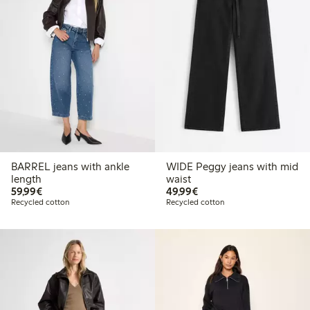
BARREL jeans with ankle
WIDE Peggy jeans with mid
length
waist
€59.99
€49.99
59,99€
49,99€
Recycled cotton
Recycled cotton