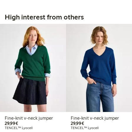
High interest from others
Fine-knit v-neck jumper
Fine-knit v-neck jumper
€29.99
€29.99
29,99€
29,99€
TENCEL™ Lyocell
TENCEL™ Lyocell