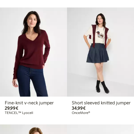
Fine-knit v-neck jumper
Short sleeved knitted jumper
€29.99
€34.99
29,99€
34,99€
TENCEL™ Lyocell
OnceMore®