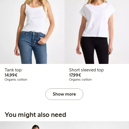
Tank top
Short sleeved top
€14.99
€17.99
14,99€
17,99€
Organic cotton
Organic cotton
Show more
You might also need