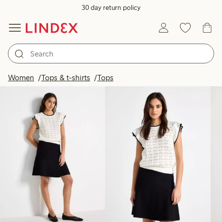
30 day return policy
Products in image
Women
Tops & t-shirts
Tops