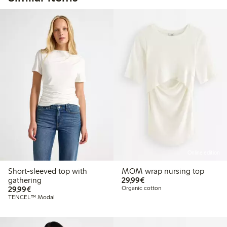
Online edition
Short-sleeved top with
MOM wrap nursing top
€29.99
gathering
29,99€
€29.99
29,99€
Organic cotton
TENCEL™ Modal