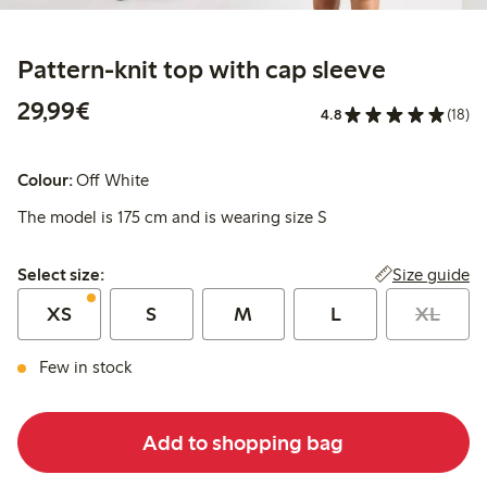
Pattern-knit top with cap sleeve
€29.99
29,99€
4.8
(18)
Colour:
Off White
The model is 175 cm and is wearing size S
Select size:
Size guide
Select size:
XS
S
M
L
XL
Few in stock
Add to shopping bag