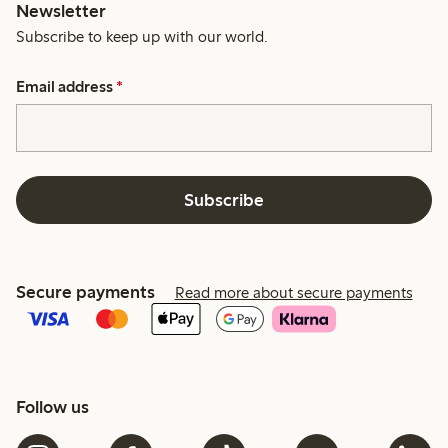
Newsletter
Subscribe to keep up with our world.
Email address
*
Subscribe
Secure payments
Read more about secure payments
Follow us