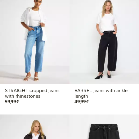
STRAIGHT cropped jeans
BARREL jeans with ankle
with rhinestones
length
€59.99
€49.99
59,99€
49,99€