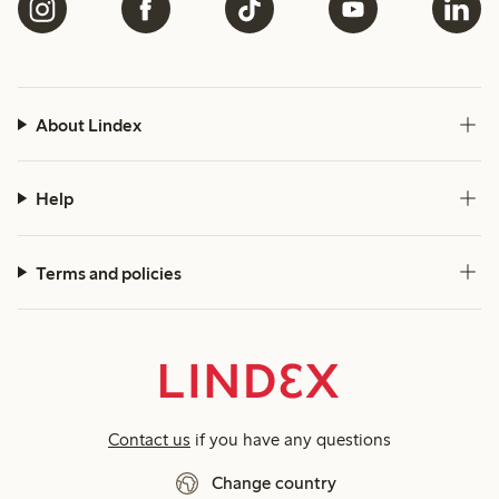
About Lindex
Help
Terms and policies
Contact us
if you have any questions
Change country