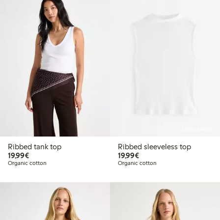
Online edition
Ribbed tank top
Ribbed sleeveless top
€19.99
€19.99
19,99€
19,99€
Organic cotton
Organic cotton