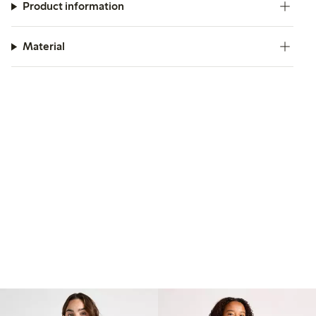
Product information
Material