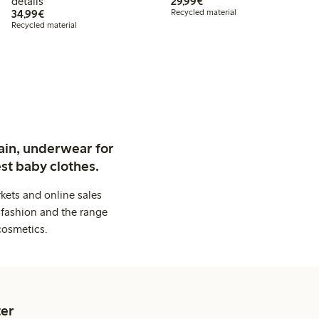
€29.99
details
29,99€
€34.99
34,99€
Recycled material
Recycled material
ain, underwear for
st baby clothes.
kets and online sales
 fashion and the range
cosmetics.
er