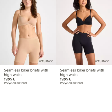
Briefs, 3 for 2
Briefs, 3 for 2
Seamless biker briefs with
Seamless biker briefs with
high waist
high waist
€19.99
€19.99
19,99€
19,99€
Recycled material
Recycled material