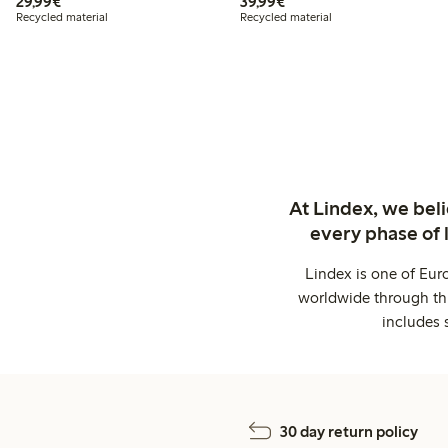
€29.99
€39.99
29,99€
39,99€
Recycled material
Recycled material
At Lindex, we bel
every phase of 
Lindex is one of Eur
worldwide through thi
includes 
30 day return policy