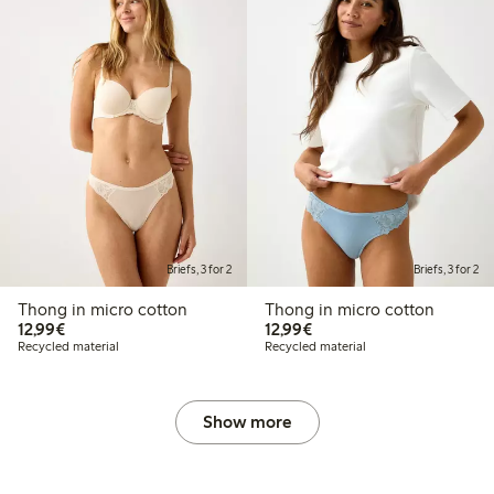
Briefs, 3 for 2
Briefs, 3 for 2
Thong in micro cotton
Thong in micro cotton
€12.99
€12.99
12,99€
12,99€
Recycled material
Recycled material
Show more