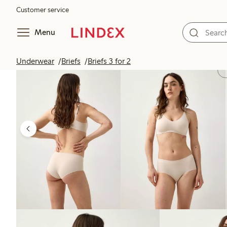
Customer service
Menu
Underwear
Briefs
Briefs 3 for 2