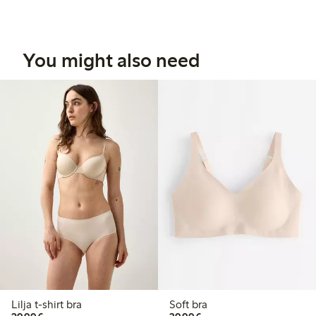
You might also need
Lilja t-shirt bra
Soft bra