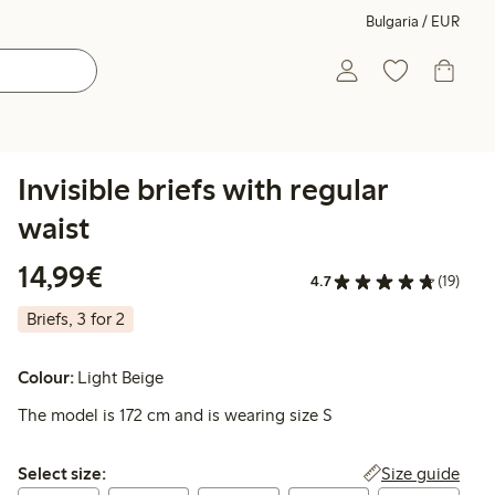
Bulgaria / EUR
Invisible briefs with regular
waist
€14.99
14,99€
4.7
(19)
Briefs, 3 for 2
Colour:
Light Beige
The model is 172 cm and is wearing size S
Select size:
Size guide
Select size: