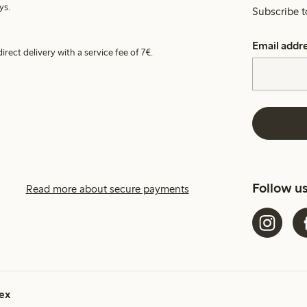
ys.
Subscribe t
Email addr
irect delivery with a service fee of 7€.
Follow u
Read more about secure payments
ex