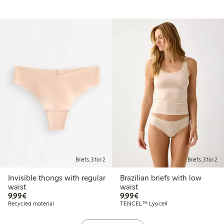
Briefs, 3 for 2
Briefs, 3 for 2
Invisible thongs with regular
Brazilian briefs with low
waist
waist
€9.99
€9.99
9,99€
9,99€
Recycled material
TENCEL™ Lyocell