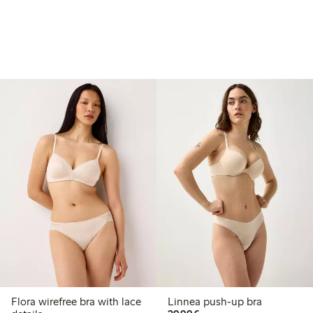
Flora wirefree bra with lace
Linnea push-up bra