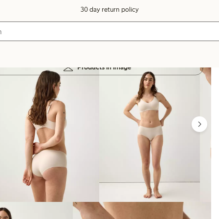
30 day return policy
Products in image