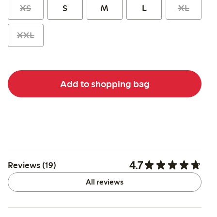
XS
S
M
L
XL
XXL
Add to shopping bag
4.7
Reviews (19)
All reviews