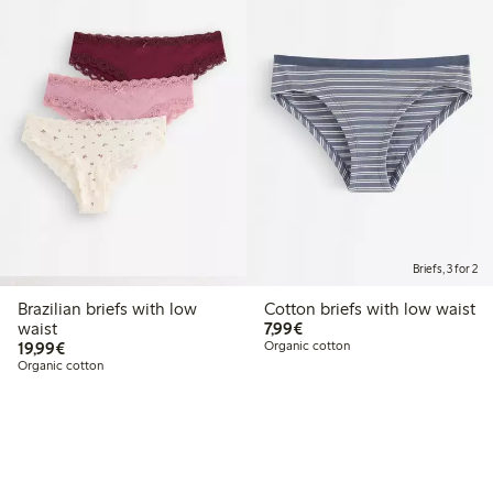
Briefs, 3 for 2
Brazilian briefs with low
Cotton briefs with low waist
€7.99
waist
7,99€
€19.99
19,99€
Organic cotton
Organic cotton