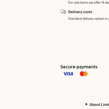
For sale items we offer 14 da
Delivery costs
Standard delivery option is d
Secure payments
About Lind