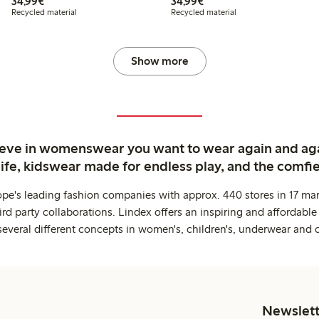
€34.99
€34.99
34,99€
34,99€
Recycled material
Recycled material
Show more
ieve in womenswear you want to wear again and ag
life, kidswear made for endless play, and the comfie
ope's leading fashion companies with approx. 440 stores in 17 mar
rd party collaborations. Lindex offers an inspiring and affordable
several different concepts in women's, children's, underwear and 
Newslett