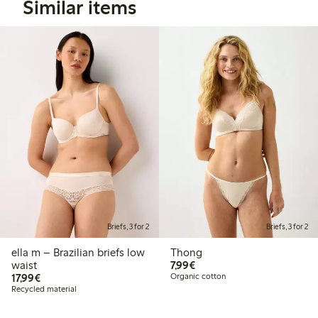
Similar items
Briefs, 3 for 2
Briefs, 3 for 2
ella m – Brazilian briefs low
Thong
€7.99
waist
7,99€
€17.99
17,99€
Organic cotton
Recycled material