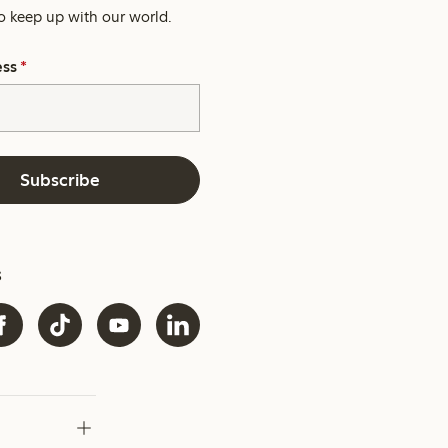
o keep up with our world.
ess
*
Subscribe
s