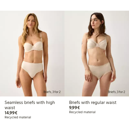
Briefs, 3 for 2
Briefs, 3 for 2
Seamless briefs with high
Briefs with regular waist
€9.99
waist
9,99€
€14.99
14,99€
Recycled material
Recycled material