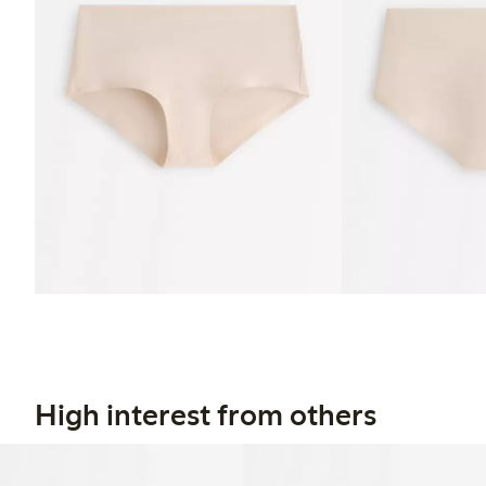
High interest from others