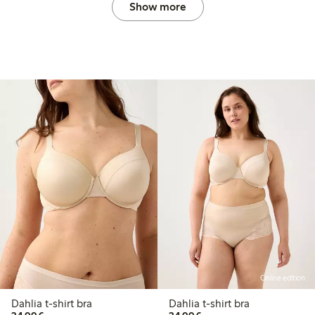
Show more
Online edition
Dahlia t-shirt bra
Dahlia t-shirt bra