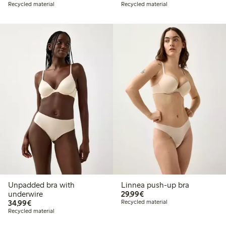
Recycled material
Recycled material
Unpadded bra with
Linnea push-up bra
€29.99
underwire
29,99€
€34.99
34,99€
Recycled material
Recycled material