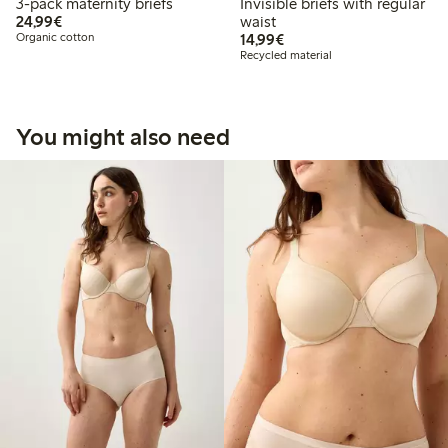
3-pack maternity briefs
Invisible briefs with regular
€24.99
24,99€
waist
€14.99
Organic cotton
14,99€
Recycled material
You might also need