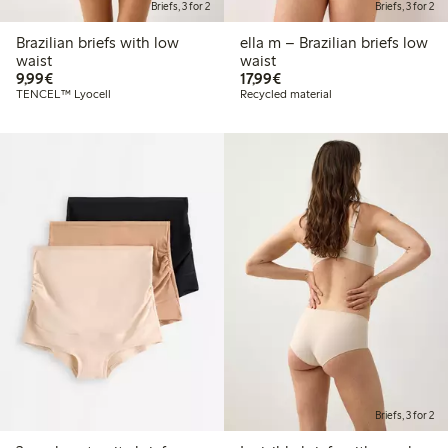
Briefs, 3 for 2
Briefs, 3 for 2
Brazilian briefs with low
ella m – Brazilian briefs low
waist
waist
€9.99
€17.99
9,99€
17,99€
TENCEL™ Lyocell
Recycled material
Briefs, 3 for 2