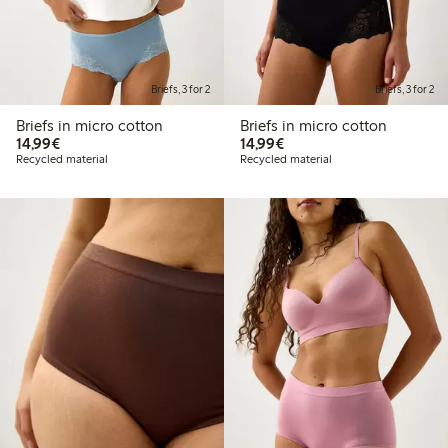
Briefs, 3 for 2
Briefs, 3 for 2
Briefs in micro cotton
Briefs in micro cotton
€14.99
€14.99
14,99€
14,99€
Recycled material
Recycled material