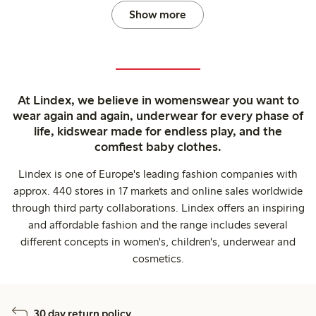
Show more
At Lindex, we believe in womenswear you want to
wear again and again, underwear for every phase of
life, kidswear made for endless play, and the
comfiest baby clothes.
Lindex is one of Europe's leading fashion companies with
approx. 440 stores in 17 markets and online sales worldwide
through third party collaborations. Lindex offers an inspiring
and affordable fashion and the range includes several
different concepts in women's, children's, underwear and
cosmetics.
30 day return policy