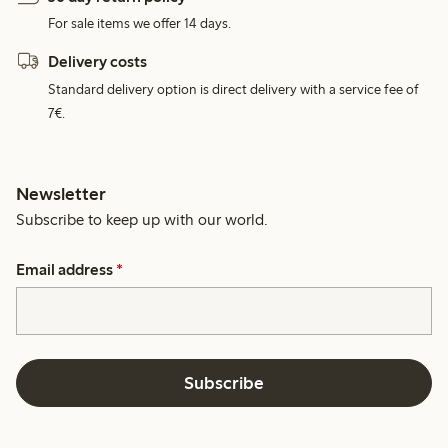
For sale items we offer 14 days.
Delivery costs
Standard delivery option is direct delivery with a service fee of
7€.
Newsletter
Subscribe to keep up with our world.
Email address
*
Subscribe