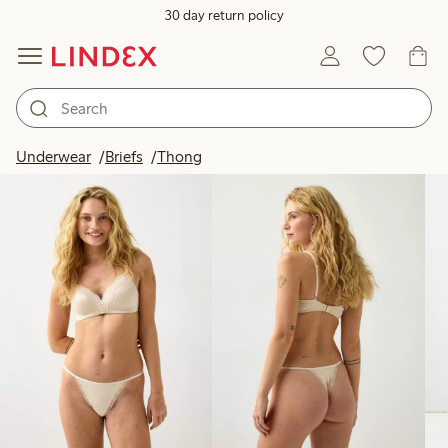
30 day return policy
Products in image
Underwear
Briefs
Thong