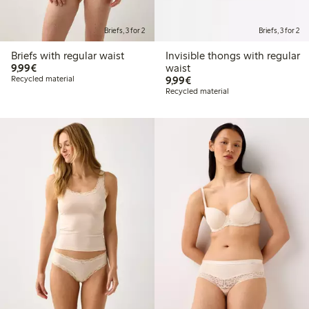
Briefs, 3 for 2
Briefs, 3 for 2
Briefs with regular waist
Invisible thongs with regular
€9.99
9,99€
waist
€9.99
Recycled material
9,99€
Recycled material