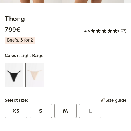
Thong
€7.99
7,99€
4.8
(103)
Briefs, 3 for 2
Colour:
Light Beige
Select size:
Size guide
Select size:
XS
S
M
L