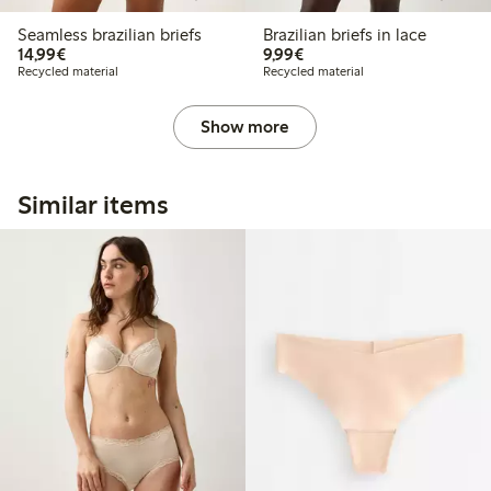
Seamless brazilian briefs
Brazilian briefs in lace
€14.99
€9.99
14,99€
9,99€
Recycled material
Recycled material
Show more
Similar items