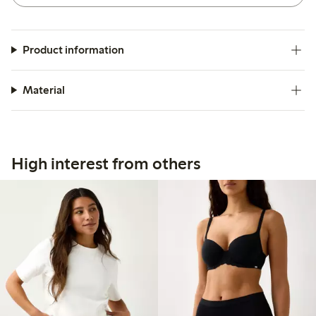
Product information
Material
High interest from others