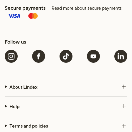
Secure payments
Read more about secure payments
Follow us
About Lindex
Help
Terms and policies