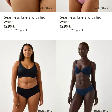
Briefs, 3 for 2
Briefs, 3 for 2
Seamless briefs with high
Seamless briefs with high
waist
waist
€12.99
€12.99
12,99€
12,99€
TENCEL™ Lyocell
TENCEL™ Lyocell
Briefs, 3 for 2
Briefs, 3 for 2