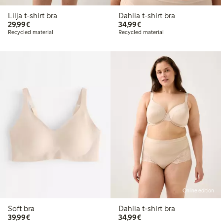
Lilja t-shirt bra
Dahlia t-shirt bra
€29.99
€34.99
29,99€
34,99€
Recycled material
Recycled material
Online edition
Soft bra
Dahlia t-shirt bra
€39.99
€34.99
39,99€
34,99€