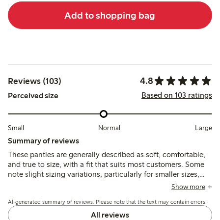
Add to shopping bag
4.8
Reviews (103)
Based on 103 ratings
Perceived size
Small
Normal
Large
Summary of reviews
These panties are generally described as soft, comfortable,
and true to size, with a fit that suits most customers. Some
note slight sizing variations, particularly for smaller sizes,
and occasional loose threads after washing.
Show more
AI-generated summary of reviews. Please note that the text may contain errors.
All reviews