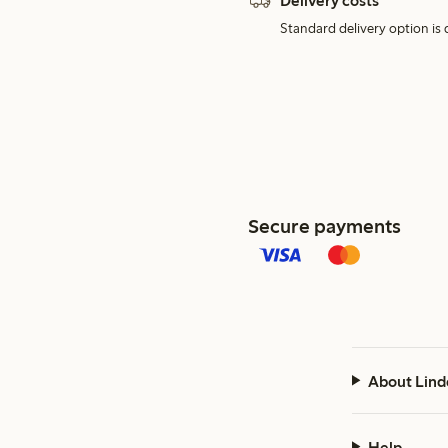
Delivery costs
Standard delivery option is d
Secure payments
About Lind
Help