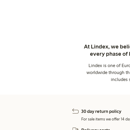
At Lindex, we bel
every phase of 
Lindex is one of Eur
worldwide through thi
includes 
30 day return policy
For sale items we offer 14 da