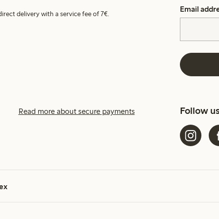
Email addr
irect delivery with a service fee of 7€.
Follow u
Read more about secure payments
ex