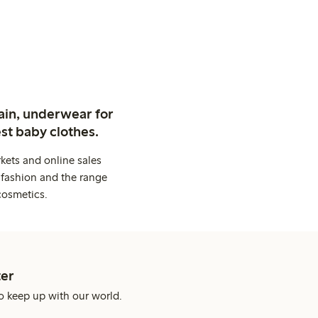
ain, underwear for
st baby clothes.
kets and online sales
 fashion and the range
cosmetics.
er
o keep up with our world.