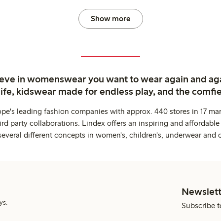
Show more
ieve in womenswear you want to wear again and ag
life, kidswear made for endless play, and the comfie
ope's leading fashion companies with approx. 440 stores in 17 mar
rd party collaborations. Lindex offers an inspiring and affordable
several different concepts in women's, children's, underwear and 
Newslett
ys.
Subscribe t