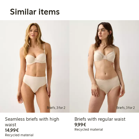
Similar items
Briefs, 3 for 2
Briefs, 3 for 2
Seamless briefs with high
Briefs with regular waist
€9.99
waist
9,99€
€14.99
14,99€
Recycled material
Recycled material