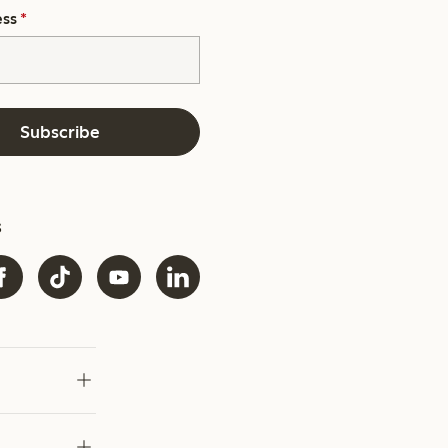
ess
*
Subscribe
s