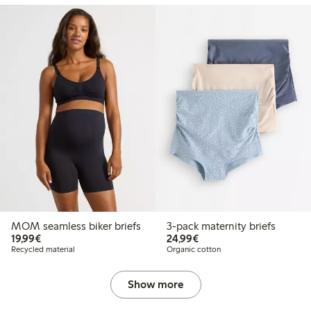
MOM seamless biker briefs
3-pack maternity briefs
€19.99
€24.99
19,99€
24,99€
Recycled material
Organic cotton
Show more