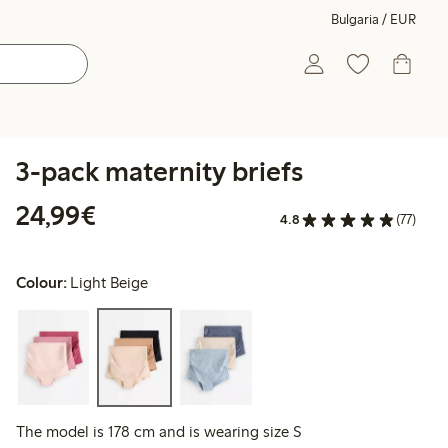
Bulgaria / EUR
3-pack maternity briefs
€24.99
24,99€
4.8
(77)
Colour:
Light Beige
The model is 178 cm and is wearing size S