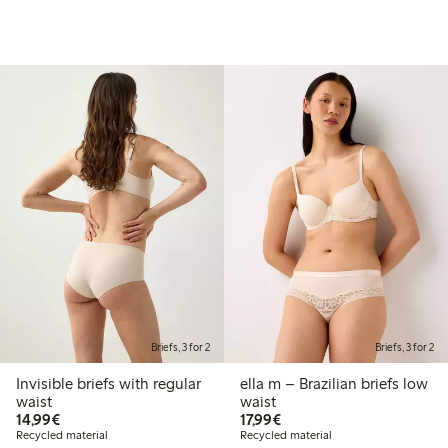
Briefs, 3 for 2
Briefs, 3 for 2
Invisible briefs with regular
ella m – Brazilian briefs low
waist
waist
€14.99
€17.99
14,99€
17,99€
Recycled material
Recycled material