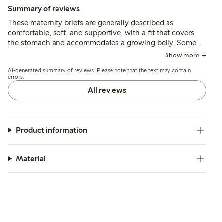
Summary of reviews
These maternity briefs are generally described as
comfortable, soft, and supportive, with a fit that covers
the stomach and accommodates a growing belly. Some
customers find the sizing generous and recommend sizing
Show more
down, while a few note issues with seam durability and
AI-generated summary of reviews. Please note that the text may contain
fabric thickness.
errors.
All reviews
Product information
Material