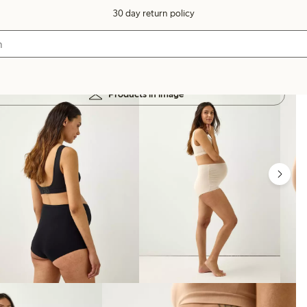
30 day return policy
Products in image