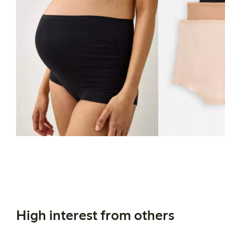
High interest from others