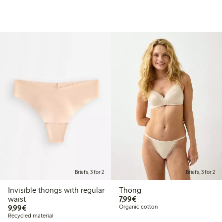
Briefs, 3 for 2
Briefs, 3 for 2
Invisible thongs with regular
Thong
€7.99
waist
7,99€
€9.99
9,99€
Organic cotton
Recycled material