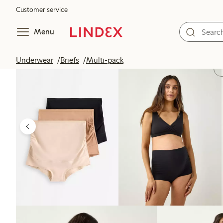
Customer service
Menu
Underwear
Briefs
Multi-pack