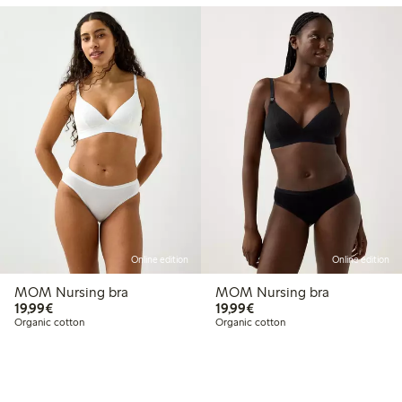
Online edition
Online edition
MOM Nursing bra
MOM Nursing bra
€19.99
€19.99
19,99€
19,99€
Organic cotton
Organic cotton