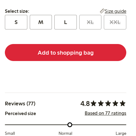
Select size:
Size guide
Select size:
S
M
L
XL
XXL
Add to shopping bag
4.8
Reviews (77)
Based on 77 ratings
Perceived size
Small
Normal
Large