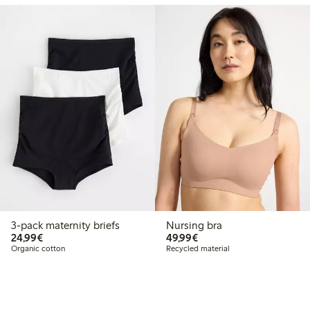
3-pack maternity briefs
Nursing bra
€24.99
€49.99
24,99€
49,99€
Organic cotton
Recycled material