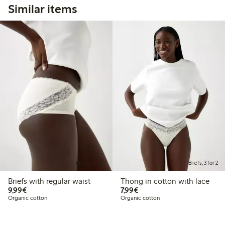
Similar items
Briefs, 3 for 2
Briefs, 3 for 2
Briefs with regular waist
Thong in cotton with lace
€9.99
€7.99
9,99€
7,99€
Organic cotton
Organic cotton