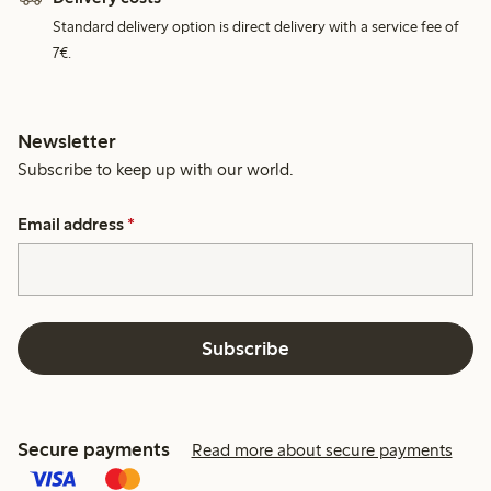
Standard delivery option is direct delivery with a service fee of
7€.
Newsletter
Subscribe to keep up with our world.
Email address
*
Subscribe
Secure payments
Read more about secure payments