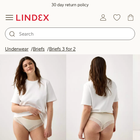
30 day return policy
Products in image
Underwear
Briefs
Briefs 3 for 2