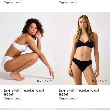
Organic cotton
Organic cotton
Briefs, 3 for 2
Briefs, 3 for 2
Briefs with regular waist
Briefs with regular waist
€9.99
€9.99
9,99€
9,99€
Organic cotton
Organic cotton