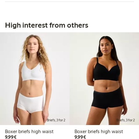
High interest from others
Briefs, 3 for 2
Briefs, 3 for 2
Boxer briefs high waist
Boxer briefs high waist
€9.99
€9.99
9,99€
9,99€