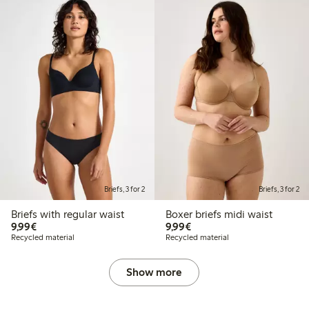
Briefs, 3 for 2
Briefs, 3 for 2
Briefs with regular waist
Boxer briefs midi waist
€9.99
€9.99
9,99€
9,99€
Recycled material
Recycled material
Show more