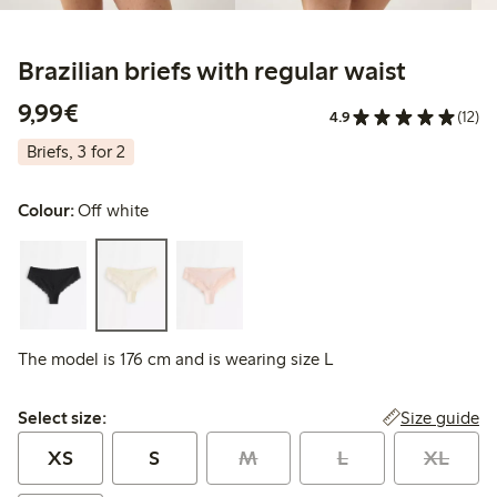
Brazilian briefs with regular waist
€9.99
9,99€
4.9
(12)
Briefs, 3 for 2
Colour:
Off white
The model is 176 cm and is wearing size L
Select size:
Size guide
Select size:
XS
S
M
L
XL