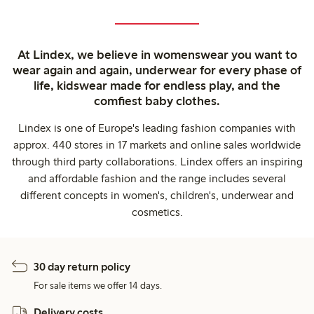
At Lindex, we believe in womenswear you want to
wear again and again, underwear for every phase of
life, kidswear made for endless play, and the
comfiest baby clothes.
Lindex is one of Europe's leading fashion companies with
approx. 440 stores in 17 markets and online sales worldwide
through third party collaborations. Lindex offers an inspiring
and affordable fashion and the range includes several
different concepts in women's, children's, underwear and
cosmetics.
30 day return policy
For sale items we offer 14 days.
Delivery costs