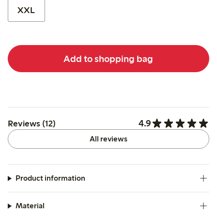
XXL
Add to shopping bag
4.9
Reviews (12)
All reviews
Product information
Material