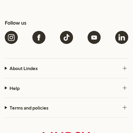
Follow us
About Lindex
Help
Terms and policies