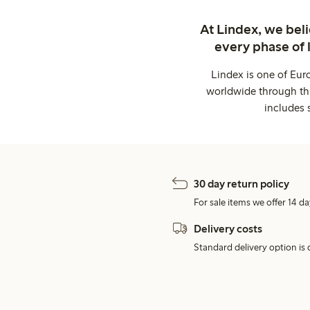
At Lindex, we bel
every phase of 
Lindex is one of Eur
worldwide through thi
includes 
30 day return policy
For sale items we offer 14 da
Delivery costs
Standard delivery option is d