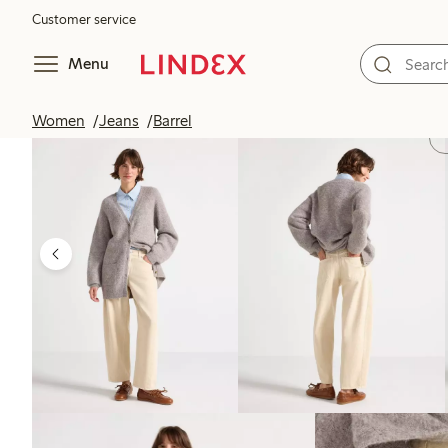
Customer service
Menu
Women
Jeans
Barrel