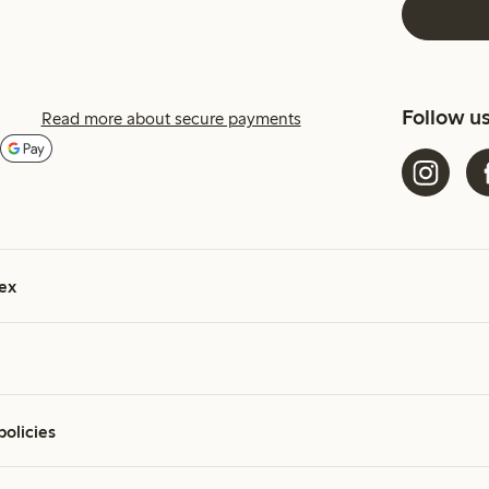
Follow u
Read more about secure payments
ex
policies