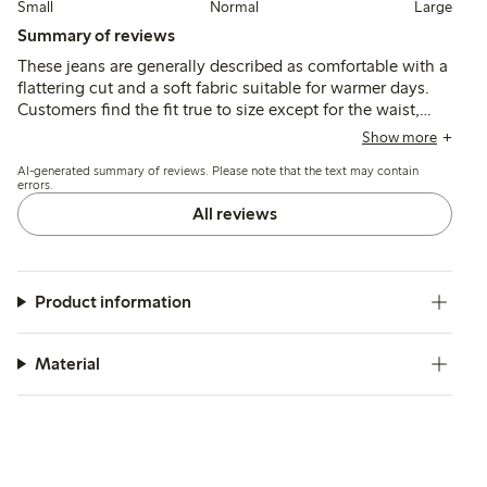
Small
Normal
Large
Summary of reviews
These jeans are generally described as comfortable with a
flattering cut and a soft fabric suitable for warmer days.
Customers find the fit true to size except for the waist,
which tends to run large, leading some to size down; the
Show more
ankle length suits average heights well.
AI-generated summary of reviews. Please note that the text may contain
errors.
All reviews
Product information
Material