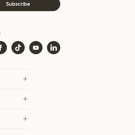
Subscribe
s