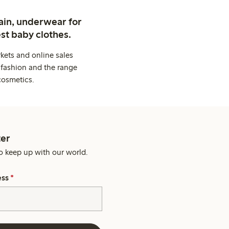
ain, underwear for
st baby clothes.
kets and online sales
 fashion and the range
cosmetics.
er
o keep up with our world.
ess
*