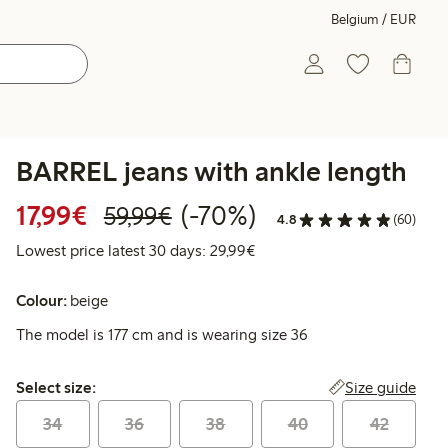
Belgium / EUR
BARREL jeans with ankle length
Discounted price: €17.99
Regular price: €59.99
70% percent off
17,99€
(-70%)
59,99€
4.8
(60)
Lowest price latest 30 days:
Lowest price latest 30 days: 29,99€
Colour:
beige
The model is 177 cm and is wearing size 36
Select size:
Size guide
Select size:
34
36
38
40
42