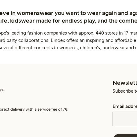
ieve in womenswear you want to wear again and ag
life, kidswear made for endless play, and the comfie
ope's leading fashion companies with approx. 440 stores in 17 mar
rd party collaborations. Lindex offers an inspiring and affordable
several different concepts in women's, children's, underwear and 
Newslett
ys.
Subscribe t
Email addr
irect delivery with a service fee of 7€.