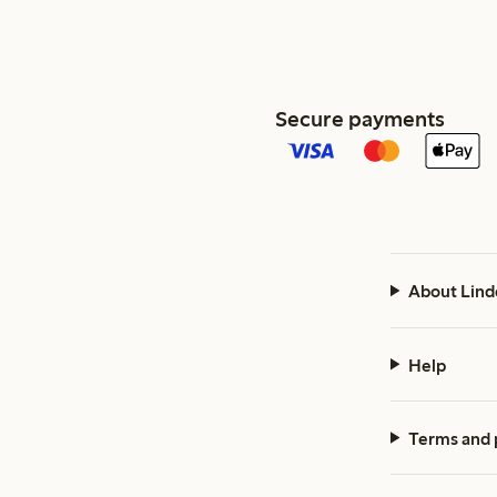
Secure payments
About Lind
Help
Terms and 