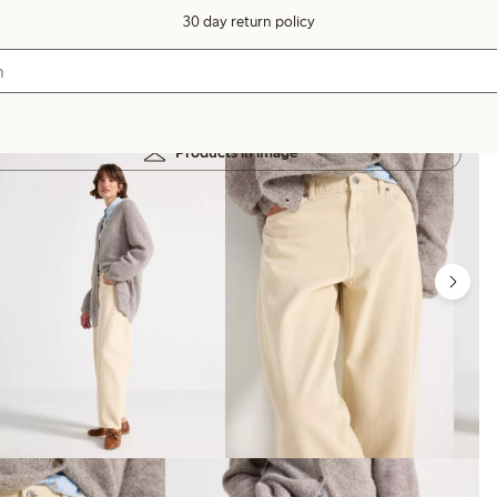
30 day return policy
Products in image