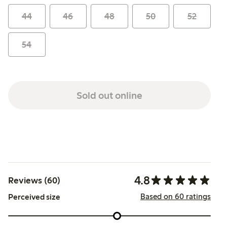
44
46
48
50
52
54
Sold out online
4.8
Reviews (60)
Based on 60 ratings
Perceived size