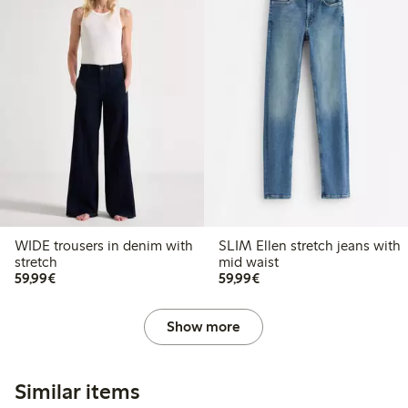
WIDE trousers in denim with
SLIM Ellen stretch jeans with
stretch
mid waist
€59.99
€59.99
59,99€
59,99€
Show more
Similar items