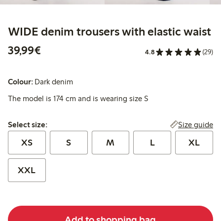
WIDE denim trousers with elastic waist
€39.99
39,99€
4.8
(29)
Colour:
Dark denim
The model is 174 cm and is wearing size S
Select size:
Size guide
Select size:
XS
S
M
L
XL
XXL
Add to shopping bag