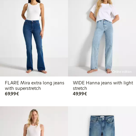
Online edition
FLARE Mira extra long jeans
WIDE Hanna jeans with light
with superstretch
stretch
€69.99
€49.99
69,99€
49,99€