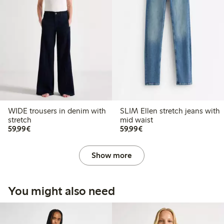
WIDE trousers in denim with
SLIM Ellen stretch jeans with
stretch
mid waist
€59.99
€59.99
59,99€
59,99€
Show more
You might also need