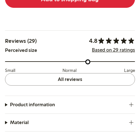
4.8
Reviews (29)
Based on 29 ratings
Perceived size
Small
Normal
Large
All reviews
Product information
Material