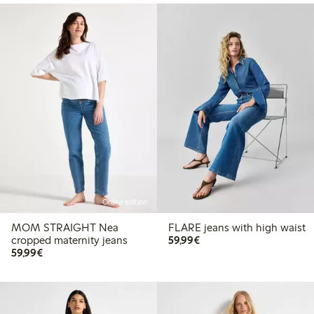
Online edition
MOM STRAIGHT Nea
FLARE jeans with high waist
€59.99
cropped maternity jeans
59,99€
€59.99
59,99€