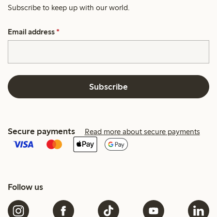
Subscribe to keep up with our world.
Email address
*
Subscribe
Secure payments
Read more about secure payments
Follow us