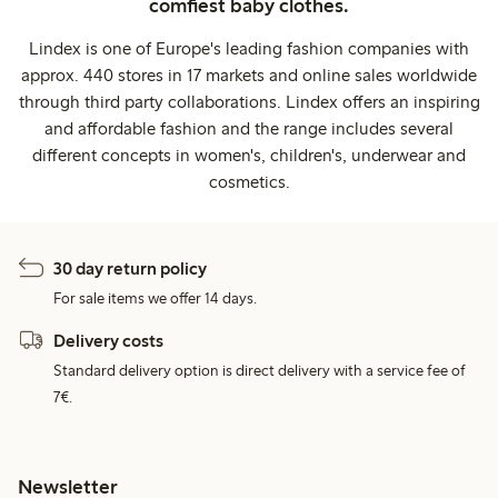
comfiest baby clothes.
Lindex is one of Europe's leading fashion companies with
approx. 440 stores in 17 markets and online sales worldwide
through third party collaborations. Lindex offers an inspiring
and affordable fashion and the range includes several
different concepts in women's, children's, underwear and
cosmetics.
30 day return policy
For sale items we offer 14 days.
Delivery costs
Standard delivery option is direct delivery with a service fee of
7€.
Newsletter