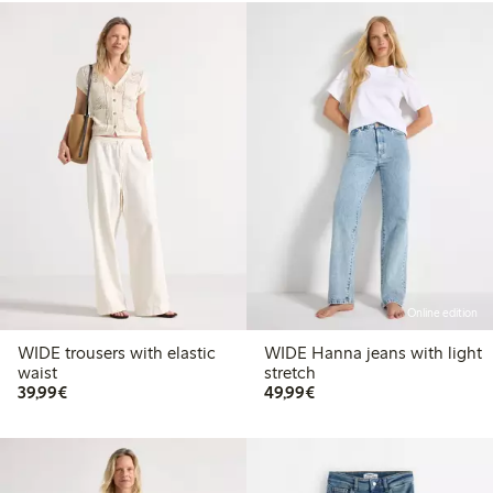
Online edition
WIDE trousers with elastic
WIDE Hanna jeans with light
waist
stretch
€39.99
€49.99
39,99€
49,99€