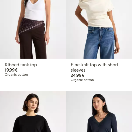
Ribbed tank top
Fine-knit top with short
€19.99
19,99€
sleeves
€24.99
Organic cotton
24,99€
Organic cotton