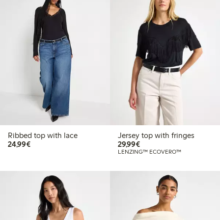
Ribbed top with lace
Jersey top with fringes
€24.99
€29.99
24,99€
29,99€
LENZING™ ECOVERO™