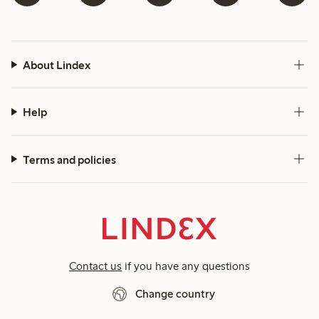
About Lindex
Help
Terms and policies
Contact us
if you have any questions
Change country