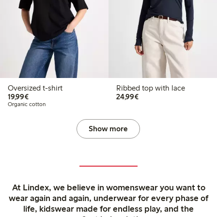
Oversized t-shirt
Ribbed top with lace
€19.99
€24.99
19,99€
24,99€
Organic cotton
Show more
At Lindex, we believe in womenswear you want to
wear again and again, underwear for every phase of
life, kidswear made for endless play, and the