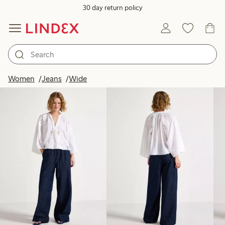
30 day return policy
Products in image
Women
Jeans
Wide