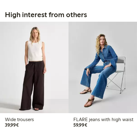
High interest from others
Wide trousers
FLARE jeans with high waist
€39.99
€59.99
39,99€
59,99€