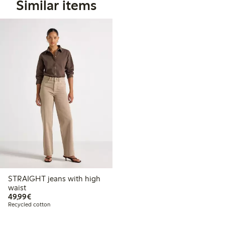
Similar items
STRAIGHT jeans with high
waist
€49.99
49,99€
Recycled cotton