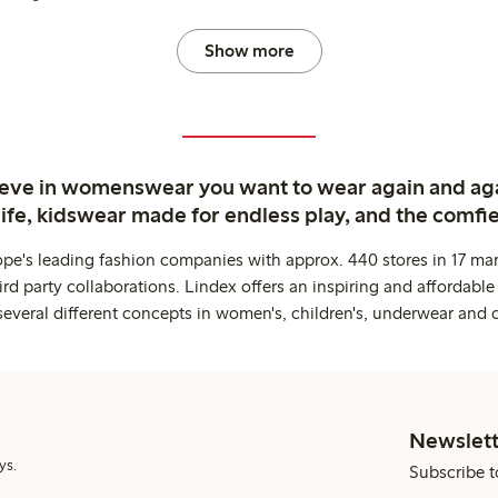
Show more
ieve in womenswear you want to wear again and ag
life, kidswear made for endless play, and the comfie
ope's leading fashion companies with approx. 440 stores in 17 mar
rd party collaborations. Lindex offers an inspiring and affordable
several different concepts in women's, children's, underwear and 
Newslett
ys.
Subscribe t