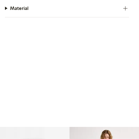
Material