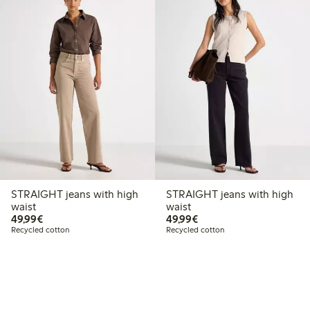
STRAIGHT jeans with high
STRAIGHT jeans with high
waist
waist
€49.99
€49.99
49,99€
49,99€
Recycled cotton
Recycled cotton