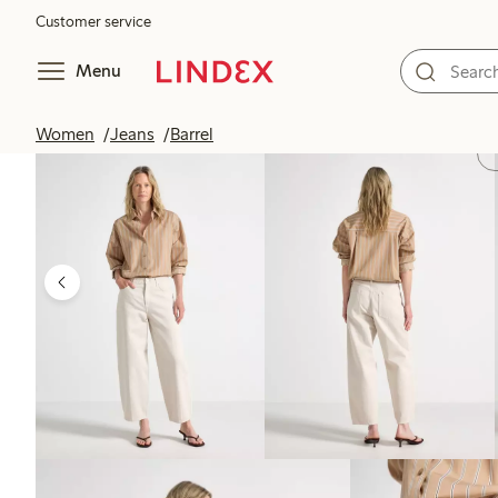
Customer service
Menu
Women
Jeans
Barrel