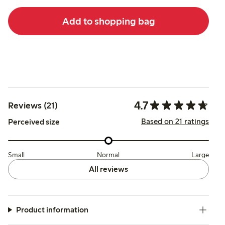
Add to shopping bag
4.7
Reviews (21)
Based on 21 ratings
Perceived size
Small
Normal
Large
All reviews
Product information