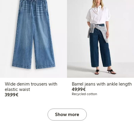
Wide denim trousers with
Barrel jeans with ankle length
€49.99
elastic waist
49,99€
€39.99
39,99€
Recycled cotton
Show more