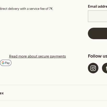
Email addr
irect delivery with a service fee of 7€.
Follow u
Read more about secure payments
ex