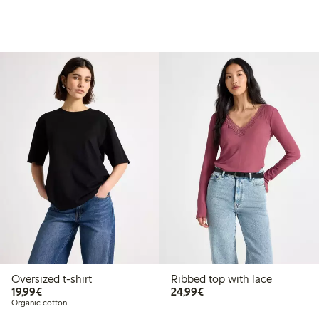
Oversized t-shirt
Ribbed top with lace
€19.99
€24.99
19,99€
24,99€
Organic cotton