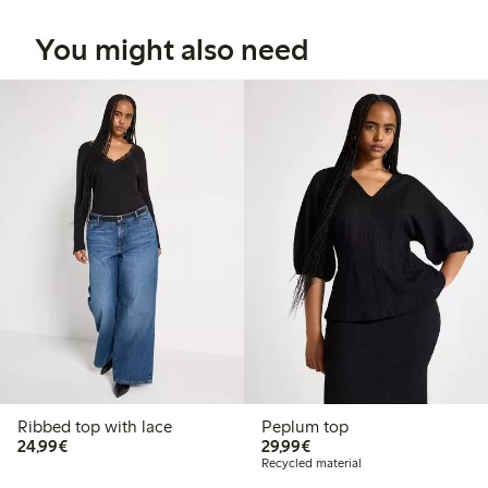
You might also need
Ribbed top with lace
Peplum top
€24.99
€29.99
24,99€
29,99€
Recycled material