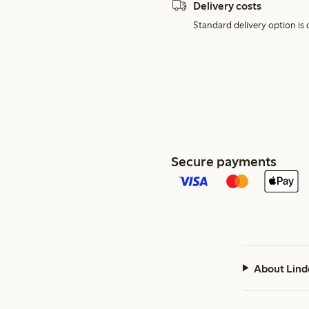
Delivery costs
Standard delivery option is d
Secure payments
About Lind