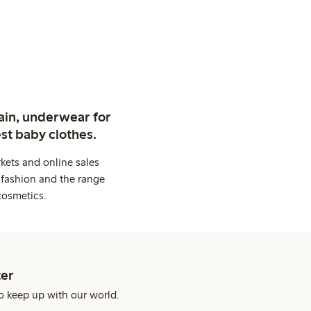
ain, underwear for
st baby clothes.
kets and online sales
 fashion and the range
cosmetics.
er
o keep up with our world.