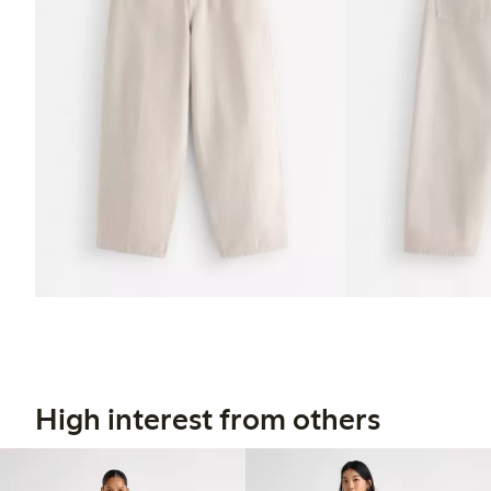
High interest from others