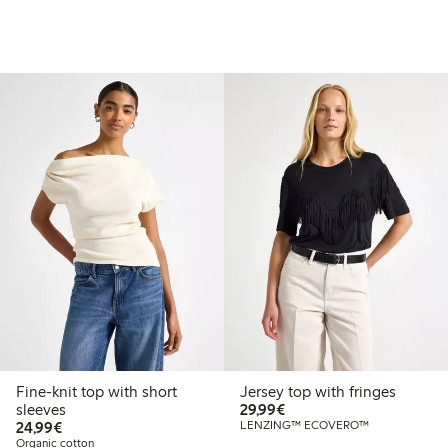
Fine-knit top with short
Jersey top with fringes
€29.99
sleeves
29,99€
€24.99
24,99€
LENZING™ ECOVERO™
Organic cotton