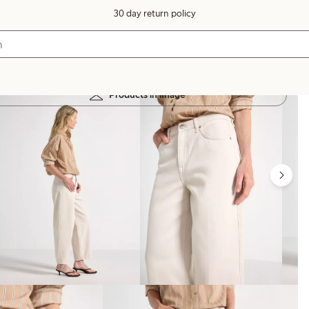
30 day return policy
Products in image