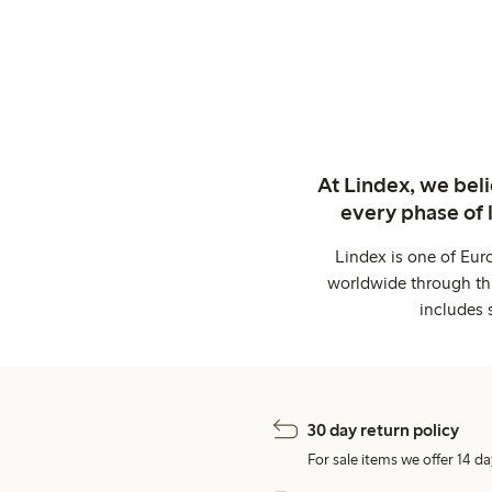
At Lindex, we bel
every phase of 
Lindex is one of Eur
worldwide through thi
includes 
30 day return policy
For sale items we offer 14 da