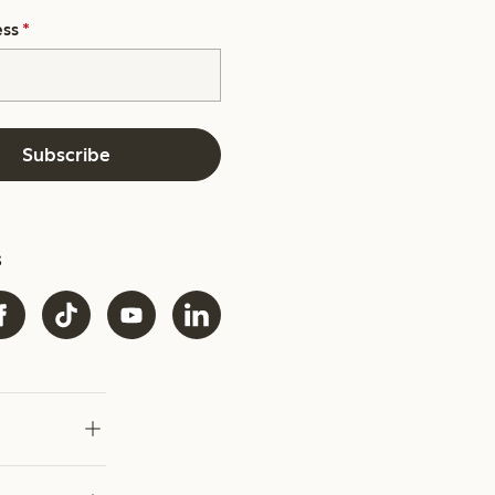
ess
*
Subscribe
s