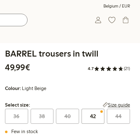
Belgium / EUR
BARREL trousers in twill
€49.99
49,99€
4.7
(21)
Colour:
Light Beige
Select size:
Size guide
Select size:
36
38
40
42
44
Few in stock