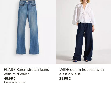
FLARE Karen stretch jeans
WIDE denim trousers with
with mid waist
elastic waist
€49.99
€39.99
49,99€
39,99€
Recycled cotton