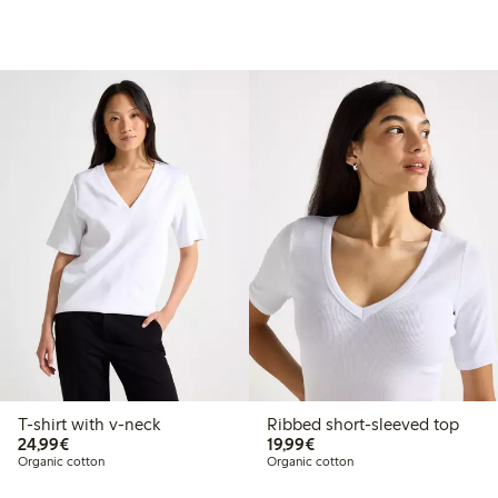
T-shirt with v-neck
Ribbed short-sleeved top
€24.99
€19.99
24,99€
19,99€
Organic cotton
Organic cotton