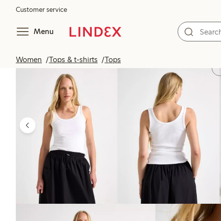
Customer service
Menu
Women
Tops & t-shirts
Tops