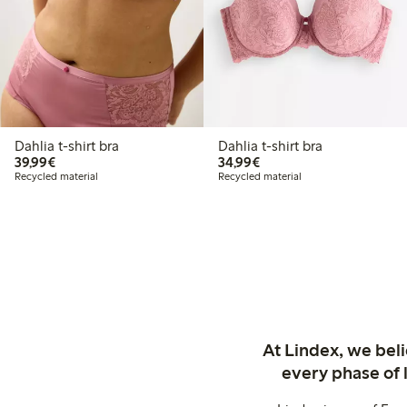
Dahlia t-shirt bra
Dahlia t-shirt bra
€39.99
€34.99
39,99€
34,99€
Recycled material
Recycled material
At Lindex, we bel
every phase of 