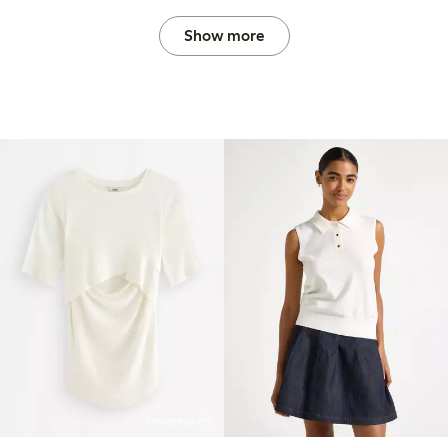
Show more
Online edition