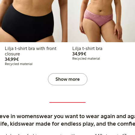
Lilja t-shirt bra with front
Lilja t-shirt bra
€34.99
closure
34,99€
€34.99
34,99€
Recycled material
Recycled material
Show more
ieve in womenswear you want to wear again and ag
life, kidswear made for endless play, and the comfie