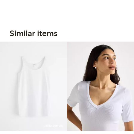
Similar items
Online edition