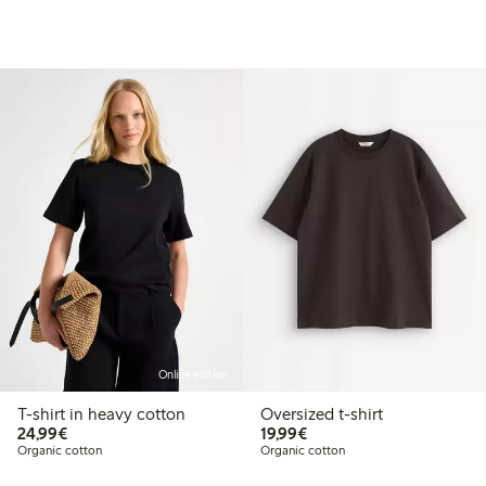
Online edition
T-shirt in heavy cotton
Oversized t-shirt
€24.99
€19.99
24,99€
19,99€
Organic cotton
Organic cotton