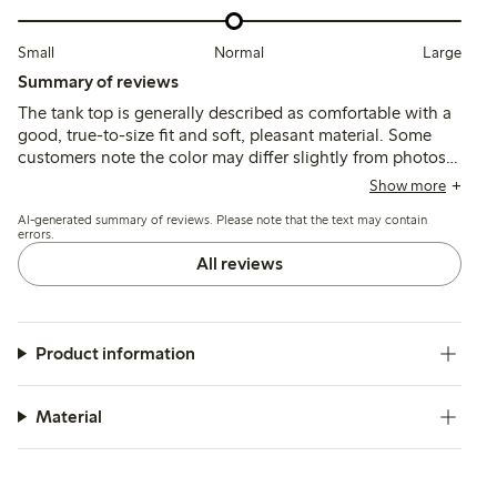
Small
Normal
Large
Summary of reviews
The tank top is generally described as comfortable with a
good, true-to-size fit and soft, pleasant material. Some
customers note the color may differ slightly from photos,
and a few mention it runs short or loses firmness after
Show more
washing, but overall it suits casual summer wear well.
AI-generated summary of reviews. Please note that the text may contain
errors.
All reviews
Product information
Material