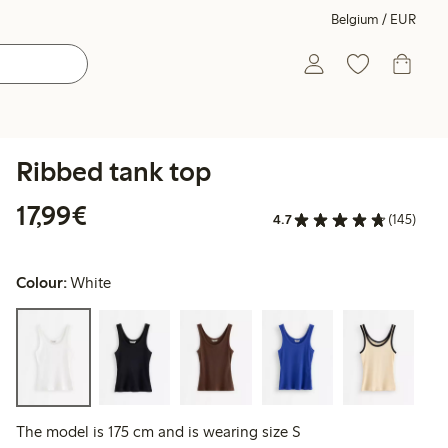
Belgium / EUR
Ribbed tank top
€17.99
17,99€
4.7
(145)
Colour:
White
The model is 175 cm and is wearing size S