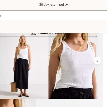
30 day return policy
Products in image