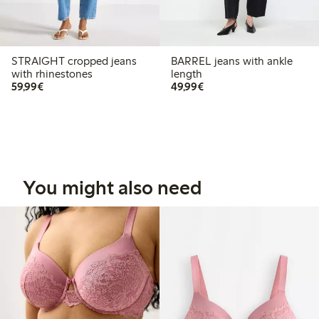
STRAIGHT cropped jeans
BARREL jeans with ankle
with rhinestones
length
€59.99
€49.99
59,99€
49,99€
You might also need