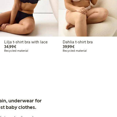
Lilja t-shirt bra with lace
Dahlia t-shirt bra
€34.99
€39.99
34,99€
39,99€
Recycled material
Recycled material
ain, underwear for
st baby clothes.