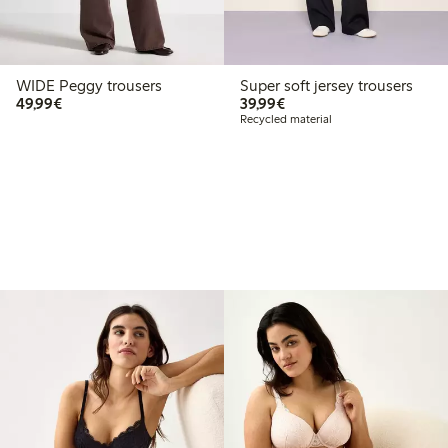
WIDE Peggy trousers
Super soft jersey trousers
€49.99
€39.99
49,99€
39,99€
Recycled material