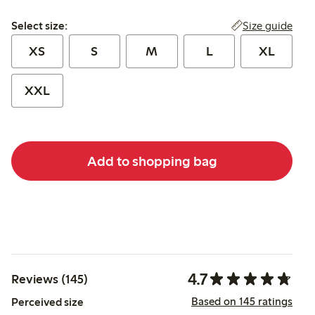
Select size:
Size guide
Select size:
XS
S
M
L
XL
XXL
Add to shopping bag
4.7
Reviews (145)
Based on 145 ratings
Perceived size