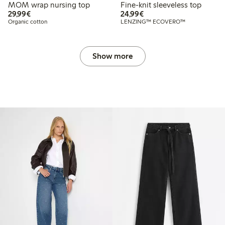
MOM wrap nursing top
Fine-knit sleeveless top
€29.99
€24.99
29,99€
24,99€
Organic cotton
LENZING™ ECOVERO™
Show more