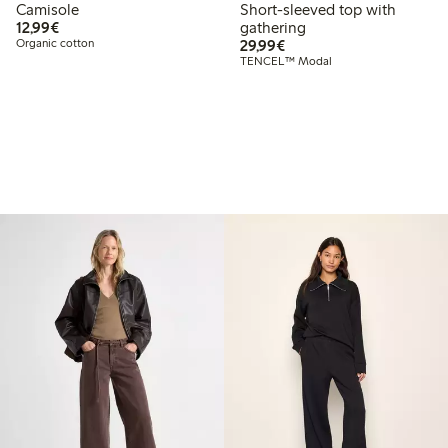
Camisole
Short-sleeved top with
€12.99
12,99€
gathering
€29.99
Organic cotton
29,99€
TENCEL™ Modal