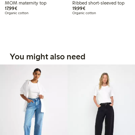
MOM maternity top
Ribbed short-sleeved top
€17.99
€19.99
17,99€
19,99€
Organic cotton
Organic cotton
You might also need