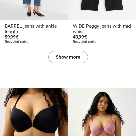
BARREL jeans with ankle
WIDE Peggy jeans with mid
length
waist
€59.99
€49.99
59,99€
49,99€
Recycled cotton
Recycled cotton
Show more