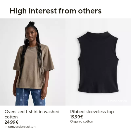
High interest from others
Online edition
Oversized t-shirt in washed
Ribbed sleeveless top
€19.99
cotton
19,99€
€24.99
24,99€
Organic cotton
In conversion cotton