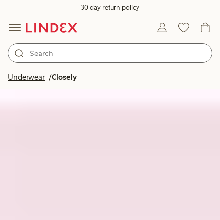
30 day return policy
Underwear
Closely