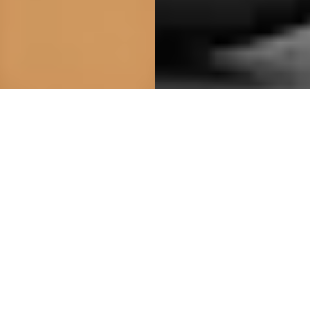
Closely
Closely is a Swedish underwear brand that design
underwear that feels like no underwear, featuring amazing
materials and a perfect fit.