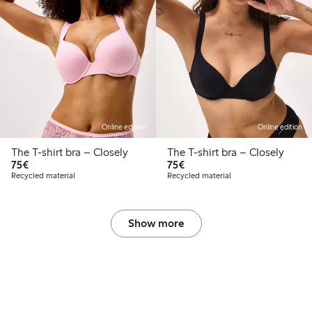
Online edition
Online edition
The T-shirt bra – Closely
The T-shirt bra – Closely
€ 75,00
€ 75,00
75€
75€
Recycled material
Recycled material
Show more