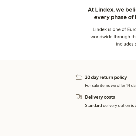
At Lindex, we bel
every phase of 
Lindex is one of Eur
worldwide through thi
includes 
30 day return policy
For sale items we offer 14 da
Delivery costs
Standard delivery option is d