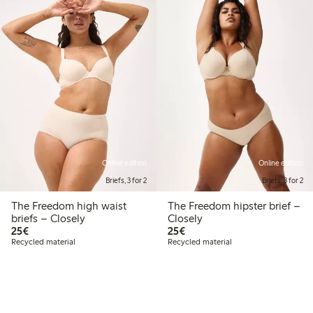
Online edition
Online edition
Briefs, 3 for 2
Briefs, 3 for 2
The Freedom high waist
The Freedom hipster brief –
briefs – Closely
Closely
€ 25,00
€ 25,00
25€
25€
Recycled material
Recycled material