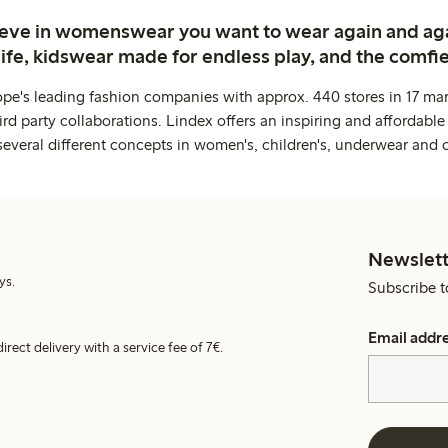
ieve in womenswear you want to wear again and ag
life, kidswear made for endless play, and the comfie
ope's leading fashion companies with approx. 440 stores in 17 mar
rd party collaborations. Lindex offers an inspiring and affordable
several different concepts in women's, children's, underwear and 
Newslett
ys.
Subscribe t
Email addr
irect delivery with a service fee of 7€.