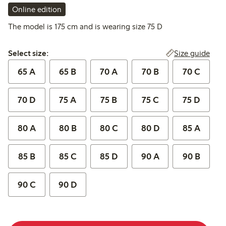
Online edition
The model is 175 cm and is wearing size 75 D
Select size:
Size guide
Select size:
65 A
65 B
70 A
70 B
70 C
70 D
75 A
75 B
75 C
75 D
80 A
80 B
80 C
80 D
85 A
85 B
85 C
85 D
90 A
90 B
90 C
90 D