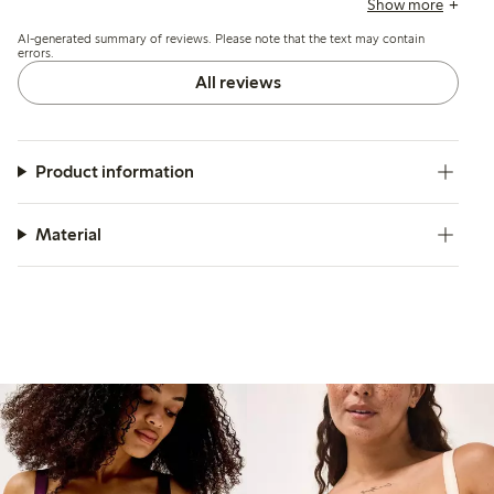
Show more
support slats, but overall it offers wirefree support and a
AI-generated summary of reviews. Please note that the text may contain
flattering shape.
errors.
All reviews
Product information
Material