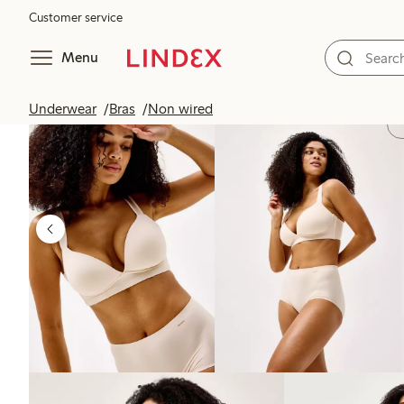
Customer service
Menu
Underwear
Bras
Non wired