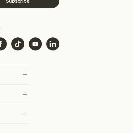
Subscribe
s