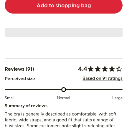
Add to shopping bag
4.4
Reviews (91)
Based on 91 ratings
Perceived size
Small
Normal
Large
Summary of reviews
The bra is generally described as comfortable, with soft
fabric, wide straps, and a good fit that suits a range of
bust sizes. Some customers note slight stretching after
wear and occasional discomfort from side seams or