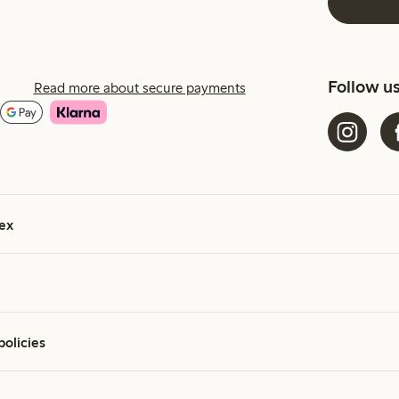
Follow u
Read more about secure payments
ex
policies