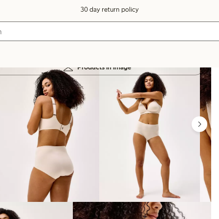
30 day return policy
Products in image