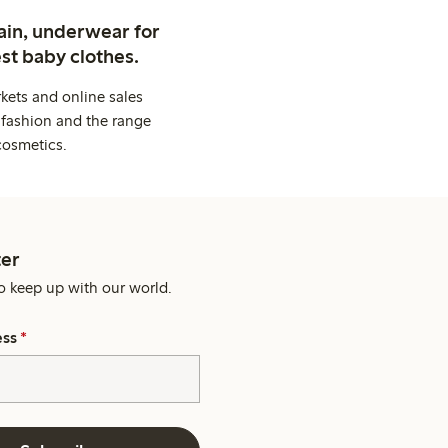
ain, underwear for
st baby clothes.
kets and online sales
 fashion and the range
cosmetics.
er
o keep up with our world.
ess
*