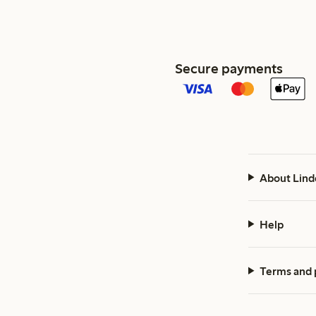
Secure payments
About Lind
Help
Terms and 