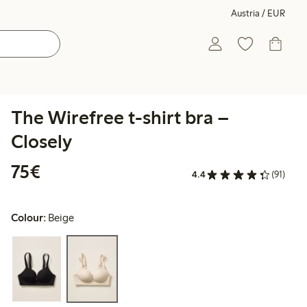
Austria / EUR
The Wirefree t-shirt bra –
Closely
€ 75,00
75€
4.4
(91)
Colour:
Beige