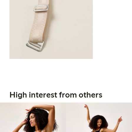
High interest from others