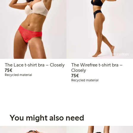
Online edition
The Lace t-shirt bra – Closely
The Wirefree t-shirt bra –
€ 75,00
75€
Closely
€ 75,00
Recycled material
75€
Recycled material
You might also need