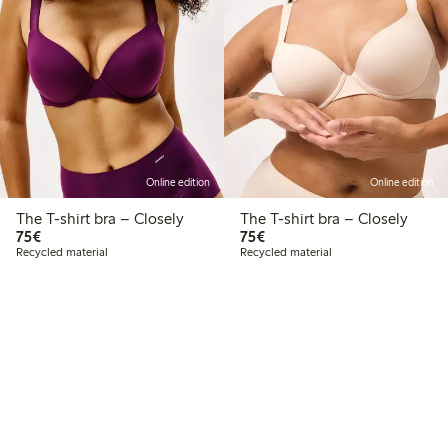
Online edition
Online edition
The T-shirt bra – Closely
The T-shirt bra – Closely
€ 75,00
€ 75,00
75€
75€
Recycled material
Recycled material