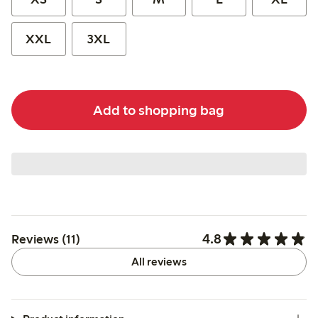
XXL
3XL
Add to shopping bag
4.8
Reviews (11)
All reviews