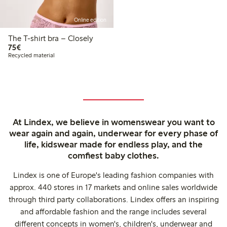
Online edition
The T-shirt bra – Closely
€ 75,00
75€
Recycled material
At Lindex, we believe in womenswear you want to
wear again and again, underwear for every phase of
life, kidswear made for endless play, and the
comfiest baby clothes.
Lindex is one of Europe's leading fashion companies with
approx. 440 stores in 17 markets and online sales worldwide
through third party collaborations. Lindex offers an inspiring
and affordable fashion and the range includes several
different concepts in women's, children's, underwear and