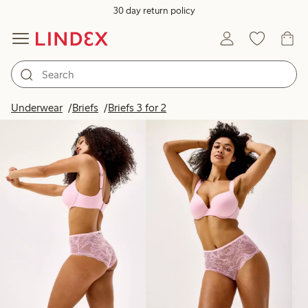
30 day return policy
Products in image
Underwear
Briefs
Briefs 3 for 2