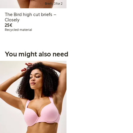
Briefs, 3 for 2
The Bird high cut briefs –
Closely
€ 25,00
25€
Recycled material
You might also need