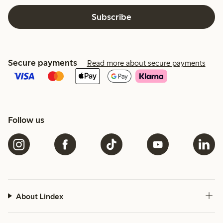
Subscribe
Secure payments
Read more about secure payments
Follow us
About Lindex