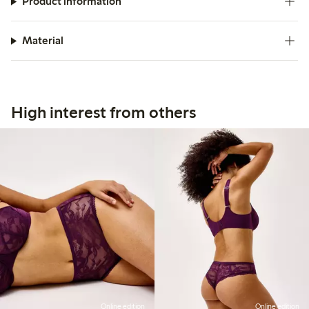
Product information
Material
High interest from others
Online edition
Online edition