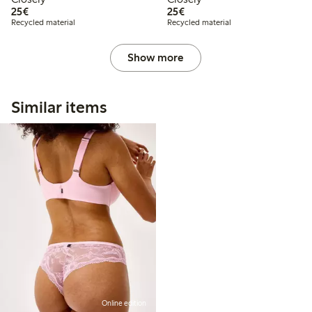
€ 25,00
€ 25,00
25€
25€
Recycled material
Recycled material
Show more
Similar items
Online edition