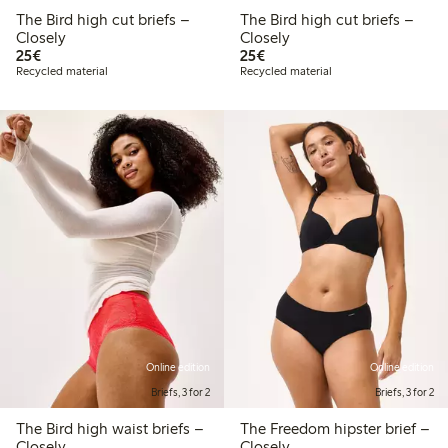
The Bird high cut briefs –
The Bird high cut briefs –
Closely
Closely
€ 25,00
€ 25,00
25€
25€
Recycled material
Recycled material
Online edition
Online edition
Briefs, 3 for 2
Briefs, 3 for 2
The Bird high waist briefs –
The Freedom hipster brief –
Closely
Closely