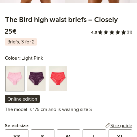
The Bird high waist briefs – Closely
€ 25,00
25€
4.8
(11)
Briefs, 3 for 2
Colour:
Light Pink
Online edition
The model is 175 cm and is wearing size S
Select size:
Size guide
Select size:
XS
S
M
L
XL