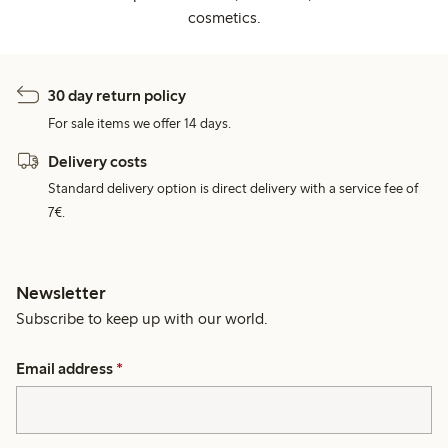
cosmetics.
30 day return policy
For sale items we offer 14 days.
Delivery costs
Standard delivery option is direct delivery with a service fee of
7€.
Newsletter
Subscribe to keep up with our world.
Email address
*