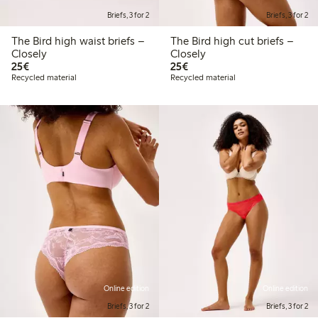
Briefs, 3 for 2
Briefs, 3 for 2
The Bird high waist briefs –
The Bird high cut briefs –
Closely
Closely
€ 25,00
€ 25,00
25€
25€
Recycled material
Recycled material
Online edition
Online edition
Briefs, 3 for 2
Briefs, 3 for 2