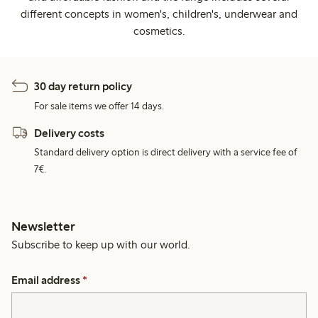
different concepts in women's, children's, underwear and
cosmetics.
30 day return policy
For sale items we offer 14 days.
Delivery costs
Standard delivery option is direct delivery with a service fee of
7€.
Newsletter
Subscribe to keep up with our world.
Email address
*