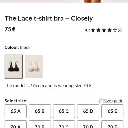
The Lace t-shirt bra – Closely
€ 75,00
75€
4.3
(76)
Colour:
Black
The model is 175 cm and is wearing size 70 E
Select size:
Size guide
Select size:
65 A
65 B
65 C
65 D
65 E
70 A
70 B
70 C
70 D
70 E