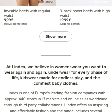
Briefs, 3 for 2
Online edition
Invisible briefs with regular
3-pack boxer briefs with high
waist
waist
€ 9,99
€ 19,99
9,99€
19,99€
Recycled material
Organic cotton
Show more
At Lindex, we believe in womenswear you want to
wear again and again, underwear for every phase of
life, kidswear made for endless play, and the
comfiest baby clothes.
Lindex is one of Europe's leading fashion companies with
approx. 440 stores in 17 markets and online sales worldwide
through third party collaborations. Lindex offers an inspiring
and affordable fashion and the range includes several