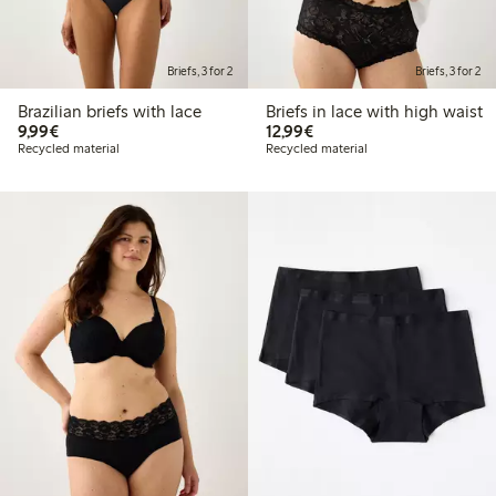
Briefs, 3 for 2
Briefs, 3 for 2
Brazilian briefs with lace
Briefs in lace with high waist
€ 9,99
€ 12,99
9,99€
12,99€
Recycled material
Recycled material