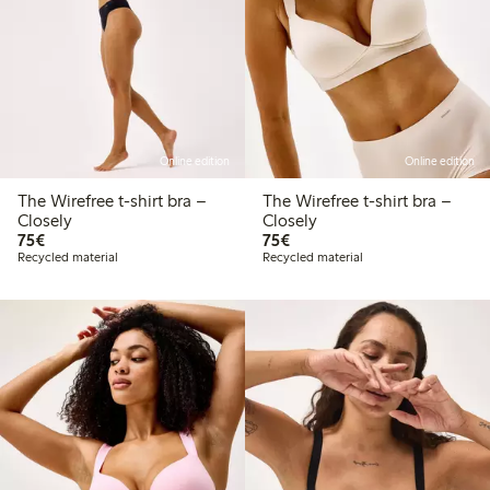
Online edition
Online edition
The Wirefree t-shirt bra –
The Wirefree t-shirt bra –
Closely
Closely
€ 75,00
€ 75,00
75€
75€
Recycled material
Recycled material