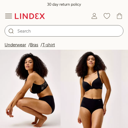
30 day return policy
Products in image
Underwear
Bras
T-shirt