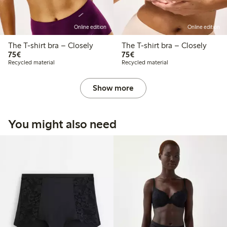
Online edition
Online edition
The T-shirt bra – Closely
The T-shirt bra – Closely
€ 75,00
€ 75,00
75€
75€
Recycled material
Recycled material
Show more
You might also need