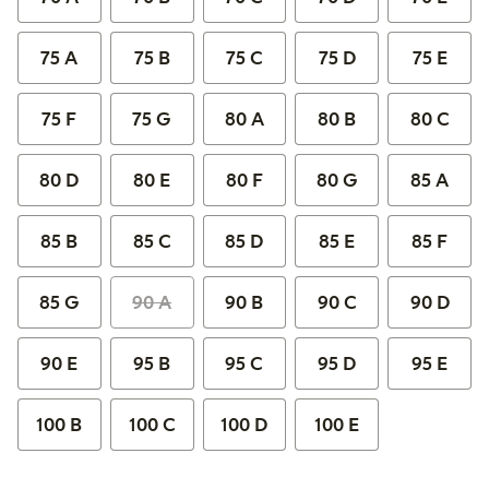
75 A
75 B
75 C
75 D
75 E
75 F
75 G
80 A
80 B
80 C
80 D
80 E
80 F
80 G
85 A
85 B
85 C
85 D
85 E
85 F
85 G
90 A
90 B
90 C
90 D
90 E
95 B
95 C
95 D
95 E
100 B
100 C
100 D
100 E