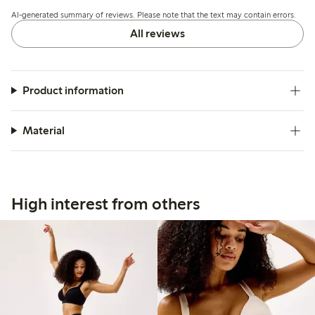
the cup shape may feel narrow or larger than expected,
AI-generated summary of reviews. Please note that the text may contain errors.
while a few find the fit less flexible or uncomfortable.
All reviews
Product information
Material
High interest from others