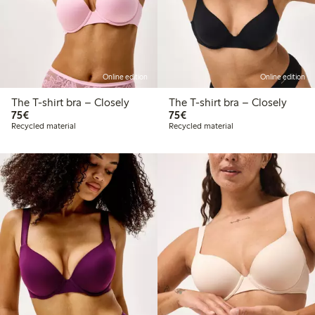
Online edition
Online edition
The T-shirt bra – Closely
The T-shirt bra – Closely
€ 75,00
€ 75,00
75€
75€
Recycled material
Recycled material