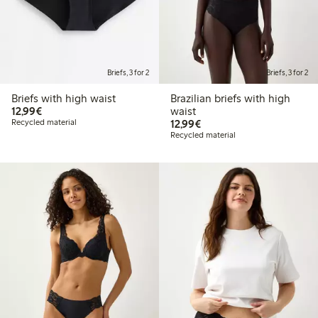
Briefs, 3 for 2
Briefs, 3 for 2
Briefs with high waist
Brazilian briefs with high
€ 12,99
12,99€
waist
€ 12,99
Recycled material
12,99€
Recycled material