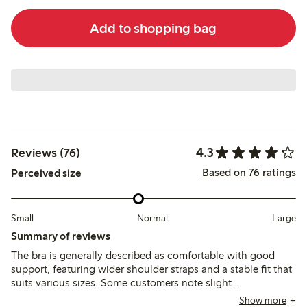
Add to shopping bag
4.3
Reviews (76)
Based on 76 ratings
Perceived size
Small
Normal
Large
Summary of reviews
The bra is generally described as comfortable with good
support, featuring wider shoulder straps and a stable fit that
suits various sizes. Some customers note slight
inconsistencies in sizing between colors and mention that
Show more