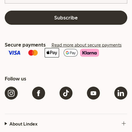
Subscribe
Secure payments
Read more about secure payments
Follow us
About Lindex