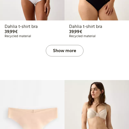
Dahlia t-shirt bra
Dahlia t-shirt bra
€ 39,99
€ 39,99
39,99€
39,99€
Recycled material
Recycled material
Show more