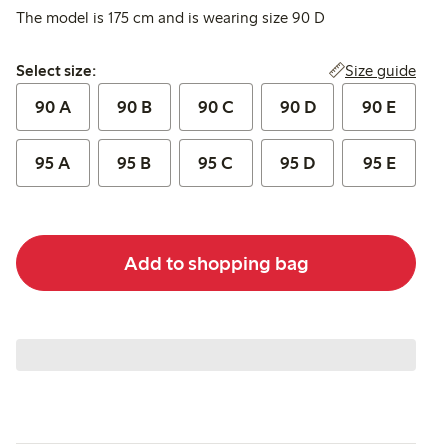
The model is 175 cm and is wearing size 90 D
Select size:
Size guide
Select size:
90 A
90 B
90 C
90 D
90 E
95 A
95 B
95 C
95 D
95 E
Add to shopping bag