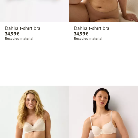
Dahlia t-shirt bra
Dahlia t-shirt bra
€ 34,99
€ 34,99
34,99€
34,99€
Recycled material
Recycled material