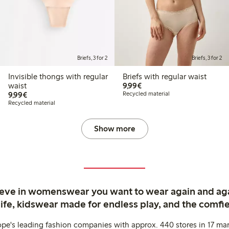
Briefs, 3 for 2
Briefs, 3 for 2
Invisible thongs with regular
Briefs with regular waist
€ 9,99
waist
9,99€
€ 9,99
9,99€
Recycled material
Recycled material
Show more
ieve in womenswear you want to wear again and ag
life, kidswear made for endless play, and the comfie
ope's leading fashion companies with approx. 440 stores in 17 mar