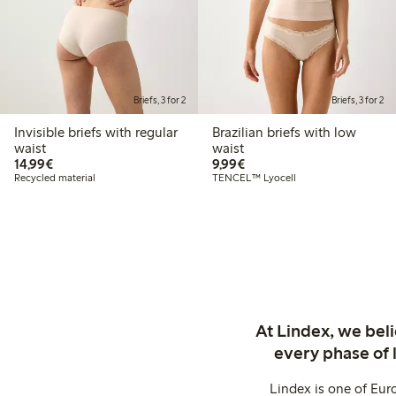
Briefs, 3 for 2
Briefs, 3 for 2
Invisible briefs with regular
Brazilian briefs with low
waist
waist
€ 14,99
€ 9,99
14,99€
9,99€
Recycled material
TENCEL™ Lyocell
At Lindex, we bel
every phase of 
Lindex is one of Eur