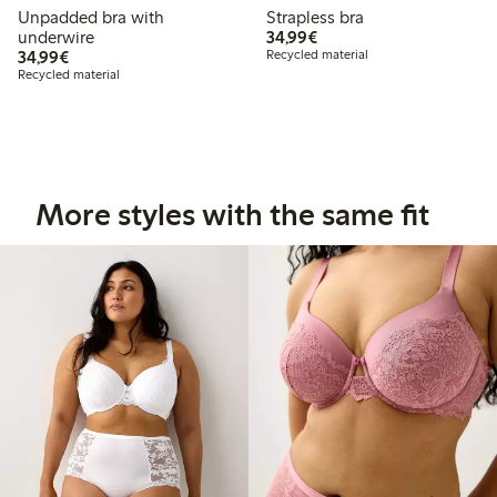
Unpadded bra with
Strapless bra
€ 34,99
underwire
34,99€
€ 34,99
34,99€
Recycled material
Recycled material
More styles with the same fit