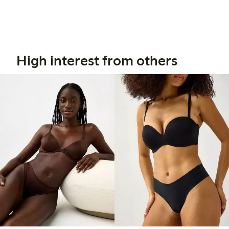
High interest from others