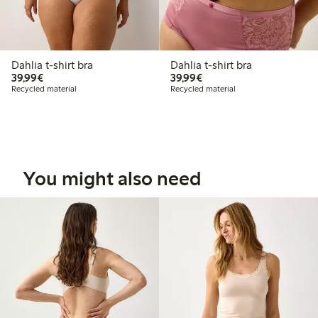
Dahlia t-shirt bra
Dahlia t-shirt bra
€ 39,99
€ 39,99
39,99€
39,99€
Recycled material
Recycled material
You might also need