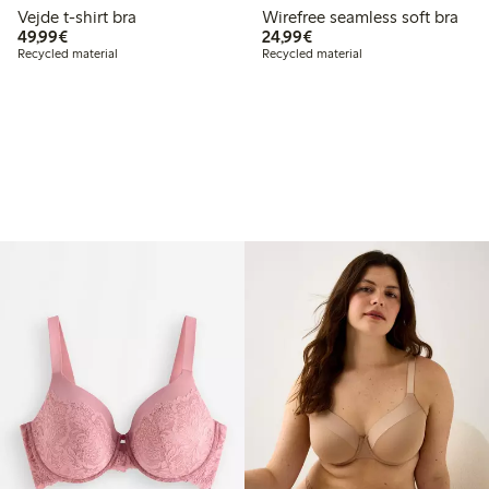
Vejde t-shirt bra
Wirefree seamless soft bra
€ 49,99
€ 24,99
49,99€
24,99€
Recycled material
Recycled material