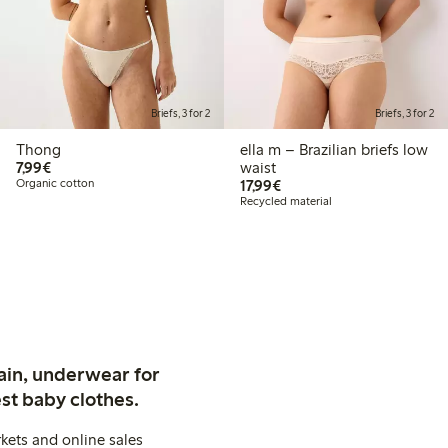
Briefs, 3 for 2
Briefs, 3 for 2
Thong
ella m – Brazilian briefs low
€ 7,99
7,99€
waist
€ 17,99
Organic cotton
17,99€
Recycled material
ain, underwear for
st baby clothes.
kets and online sales