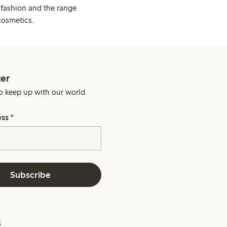
 fashion and the range
cosmetics.
er
o keep up with our world.
ess
*
Subscribe
s