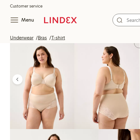
Customer service
Menu
Underwear
Bras
T-shirt