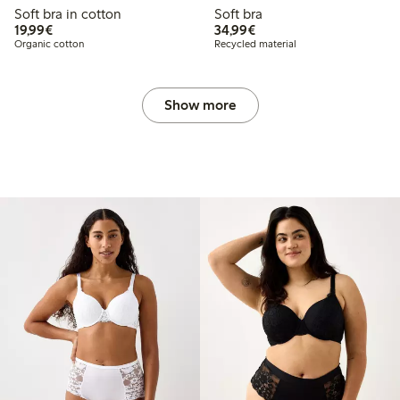
Soft bra in cotton
Soft bra
€ 19,99
€ 34,99
19,99€
34,99€
Organic cotton
Recycled material
Show more