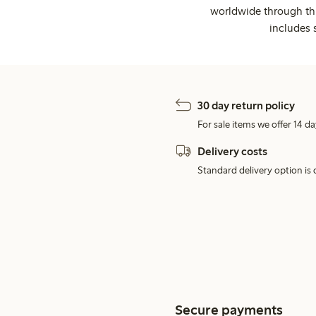
worldwide through thi
includes 
30 day return policy
For sale items we offer 14 da
Delivery costs
Standard delivery option is d
Secure payments