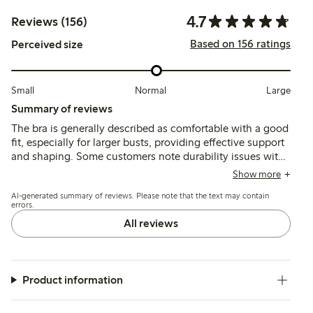
4.7
Reviews (156)
Based on 156 ratings
Perceived size
Small
Normal
Large
Summary of reviews
The bra is generally described as comfortable with a good
fit, especially for larger busts, providing effective support
and shaping. Some customers note durability issues with
the underwire breaking after several months, though the
Show more
fabric and overall design are praised for comfort and
AI-generated summary of reviews. Please note that the text may contain
appearance.
errors.
All reviews
Product information