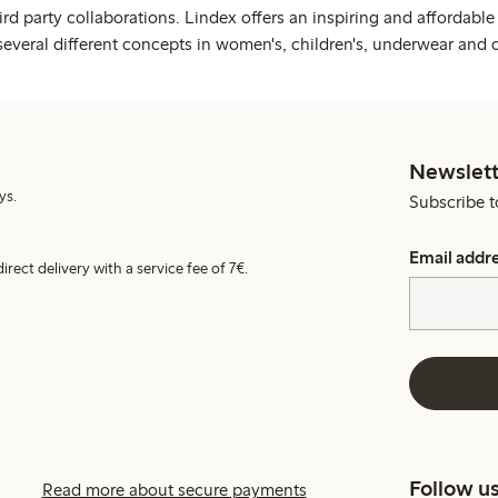
rd party collaborations. Lindex offers an inspiring and affordable
several different concepts in women's, children's, underwear and 
Newslett
ys.
Subscribe t
Email addr
irect delivery with a service fee of 7€.
Follow u
Read more about secure payments