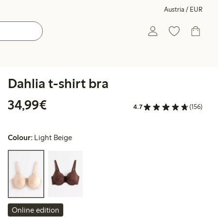
Austria / EUR
Dahlia t-shirt bra
€ 34,99
34,99€
4.7
(156)
Colour:
Light Beige
Online edition