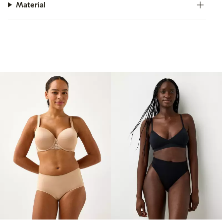
Material