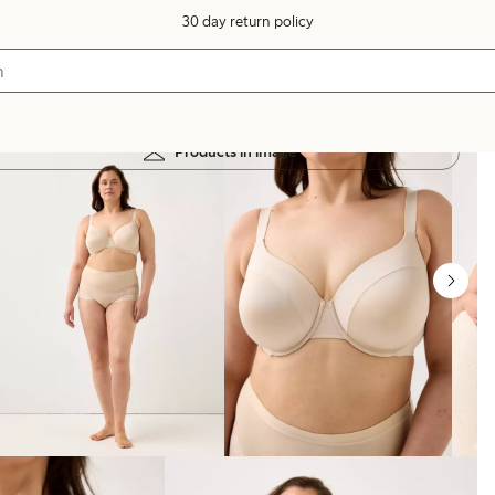
30 day return policy
Products in image